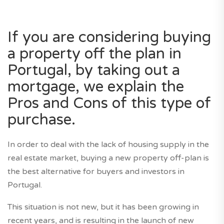
If you are considering buying
a property off the plan in
Portugal, by taking out a
mortgage, we explain the
Pros and Cons of this type of
purchase.
In order to deal with the lack of housing supply in the
real estate market, buying a new property off-plan is
the best alternative for buyers and investors in
Portugal.
This situation is not new, but it has been growing in
recent years, and is resulting in the launch of new