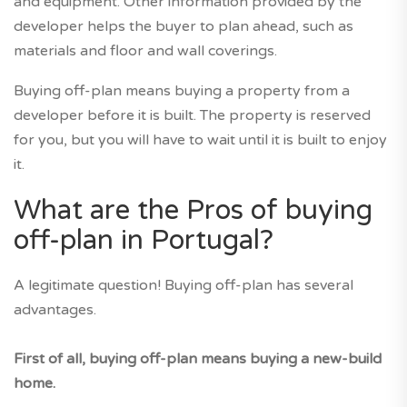
and equipment. Other information provided by the
developer helps the buyer to plan ahead, such as
materials and floor and wall coverings.
Buying off-plan means buying a property from a
developer before it is built. The property is reserved
for you, but you will have to wait until it is built to enjoy
it.
What are the Pros of buying
off-plan in Portugal?
A legitimate question! Buying off-plan has several
advantages.
First of all, buying off-plan means buying a new-build
home.