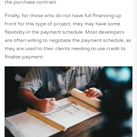
the purchase contract.
Finally, for those who do not have full financing up
front for this type of project, they may have some
flexibility in the payment schedule. Most developers
are often willing to negotiate the payment schedule, as
they are used to their clients needing to use credit to
finalize payment.