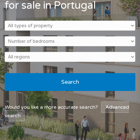
for sale in Portugal
Search
Would you like a more accurate search?
Advanced
search