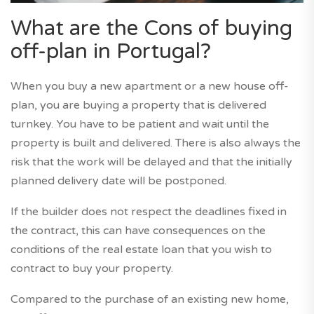
What are the Cons of buying
off-plan in Portugal?
When you buy a new apartment or a new house off-
plan, you are buying a property that is delivered
turnkey. You have to be patient and wait until the
property is built and delivered. There is also always the
risk that the work will be delayed and that the initially
planned delivery date will be postponed.
If the builder does not respect the deadlines fixed in
the contract, this can have consequences on the
conditions of the real estate loan that you wish to
contract to buy your property.
Compared to the purchase of an existing new home,