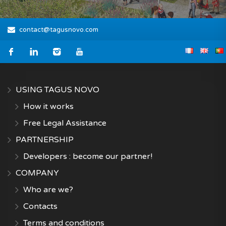
contact@tagusnovo.com
USING TAGUS NOVO
How it works
Free Legal Assistance
PARTNERSHIP
Developers : become our partner!
COMPANY
Who are we?
Contacts
Terms and conditions