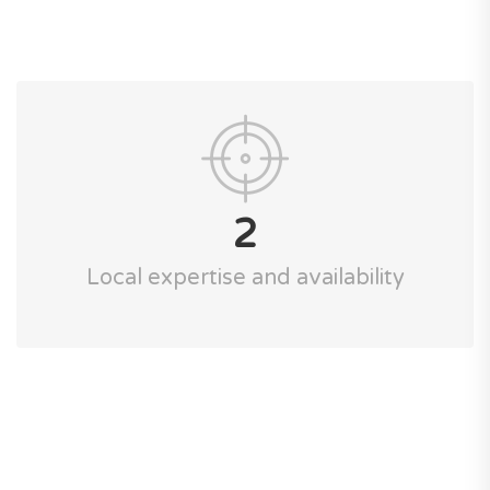
2
Local expertise and availability