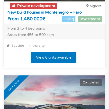
Private development
Algarve
New build houses in Montenegro – Faro
From 1.480.000€
Living
Investment
From 3 to 4 bedrooms
Areas from 455 to 509 sqm
Seaside – In the city
View 6 units available
Last Units
Completed