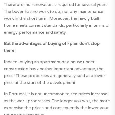
Therefore, no renovation is required for several years.
The buyer has no work to do, nor any maintenance
work in the short term. Moreover, the newly built
home meets current standards, particularly in terms of
energy performance and safety.
But the advantages of buying off-plan don’t stop
there!
Indeed, buying an apartment or a house under
construction has another important advantage, the
price! These properties are generally sold at a lower
price at the start of the development.
In Portugal, it is not uncommon to see prices increase
as the work progresses. The longer you wait, the more
expensive the prices and consequently the lower your
return on investment.