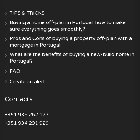
TIPS & TRICKS
Buying a home off-plan in Portugal: how to make
sure everything goes smoothly?
Pros and Cons of buying a property off-plan with a
mortgage in Portugal
What are the benefits of buying a new-build home in
Portugal?
FAQ
Create an alert
Contacts
+351 935 262 177
+351 934 291 929