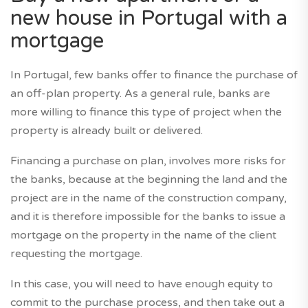
new house in Portugal with a
mortgage
In Portugal, few banks offer to finance the purchase of
an off-plan property. As a general rule, banks are
more willing to finance this type of project when the
property is already built or delivered.
Financing a purchase on plan, involves more risks for
the banks, because at the beginning the land and the
project are in the name of the construction company,
and it is therefore impossible for the banks to issue a
mortgage on the property in the name of the client
requesting the mortgage.
In this case, you will need to have enough equity to
commit to the purchase process, and then take out a