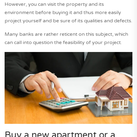
However, you can visit the property and its
environment before buying it and thus more easily
project yourself and be sure of its qualities and defects.
Many banks are rather reticent on this subject, which
can call into question the feasibility of your project.
Buy a new apartment or a