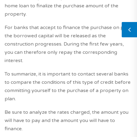
home loan to finalize the purchase amount of the
property.
For banks that accept to finance the purchase on plan,
the borrowed capital will be released as the
construction progresses. During the first few years,
you can therefore only repay the corresponding
interest.
To summarize, it is important to contact several banks
to compare the conditions of this type of credit before
committing yourself to the purchase of a property on
plan.
Be sure to analyze the rates charged, the amount you
will have to pay and the amount you will have to
finance.