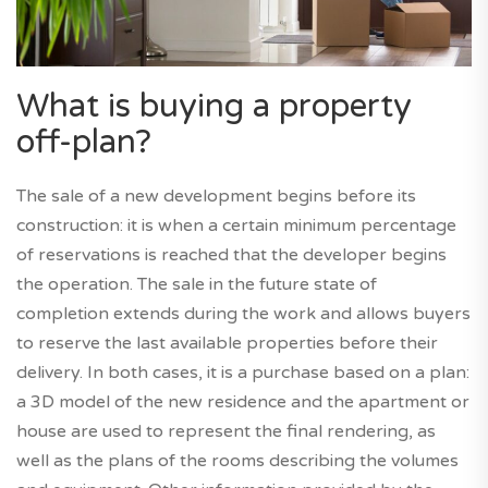
What is buying a property
off-plan?
The sale of a new development begins before its
construction: it is when a certain minimum percentage
of reservations is reached that the developer begins
the operation. The sale in the future state of
completion extends during the work and allows buyers
to reserve the last available properties before their
delivery. In both cases, it is a purchase based on a plan:
a 3D model of the new residence and the apartment or
house are used to represent the final rendering, as
well as the plans of the rooms describing the volumes