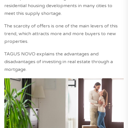
residential housing developments in many cities to
meet this supply shortage.
The scarcity of offers is one of the main levers of this
trend, which attracts more and more buyers to new
properties.
TAGUS NOVO explains the advantages and
disadvantages of investing in real estate through a
mortgage.