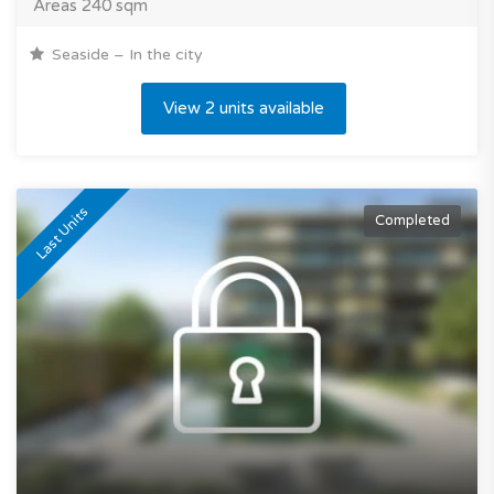
Areas 240 sqm
Seaside – In the city
View 2 units available
Last Units
Completed