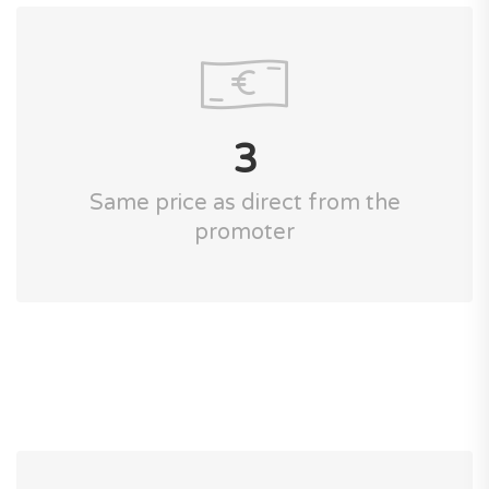
3
Same price as direct from the
promoter