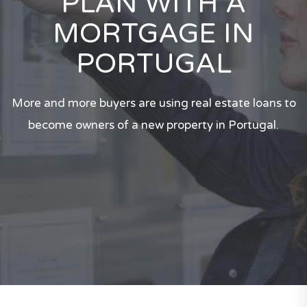
PLAN WITH A
MORTGAGE IN
PORTUGAL
More and more buyers are using real estate loans to
become owners of a new property in Portugal.