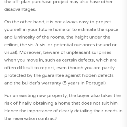
the off-plan purchase project may also have other
disadvantages.
On the other hand, it is not always easy to project
yourself in your future home or to estimate the space
and luminosity of the rooms, the height under the
ceiling, the vis-à-vis, or potential nuisances (sound or
visual). Moreover, beware of unpleasant surprises
when you move in, such as certain defects, which are
often difficult to report, even though you are partly
protected by the guarantee against hidden defects
and the builder’s warranty (5 years in Portugal).
For an existing new property, the buyer also takes the
risk of finally obtaining a home that does not suit him.
Hence the importance of clearly detailing their needs in
the reservation contract!