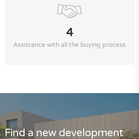
4
Assistance with all the buying process
Find a new development