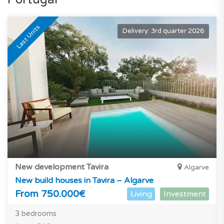
Last Units
Delivery: 3rd quarter 2026
New development Tavira
Algarve
New build houses in Tavira – Algarve
From 750.000€
Living
Investment
3 bedrooms