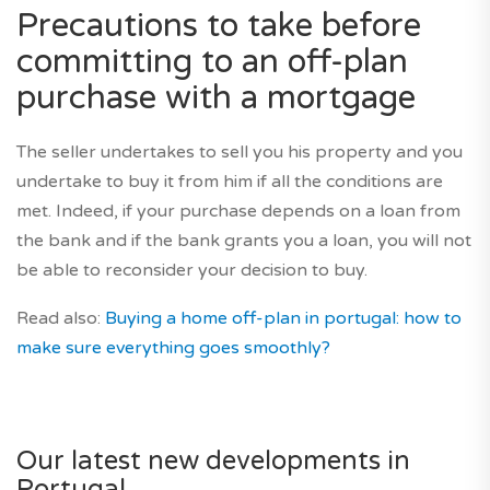
Precautions to take before
committing to an off-plan
purchase with a mortgage
The seller undertakes to sell you his property and you
undertake to buy it from him if all the conditions are
met. Indeed, if your purchase depends on a loan from
the bank and if the bank grants you a loan, you will not
be able to reconsider your decision to buy.
Read also:
Buying a home off-plan in portugal: how to
make sure everything goes smoothly?
Our latest new developments in
Portugal