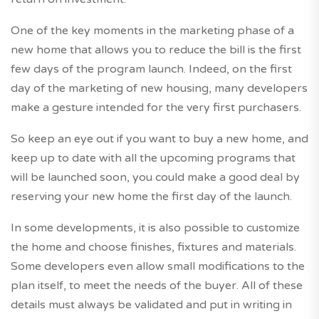
One of the key moments in the marketing phase of a
new home that allows you to reduce the bill is the first
few days of the program launch. Indeed, on the first
day of the marketing of new housing, many developers
make a gesture intended for the very first purchasers.
So keep an eye out if you want to buy a new home, and
keep up to date with all the upcoming programs that
will be launched soon, you could make a good deal by
reserving your new home the first day of the launch.
In some developments, it is also possible to customize
the home and choose finishes, fixtures and materials.
Some developers even allow small modifications to the
plan itself, to meet the needs of the buyer. All of these
details must always be validated and put in writing in