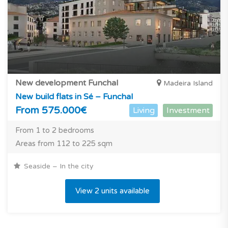
New development Funchal
Madeira Island
New build flats in Sé – Funchal
From 575.000€
Living
Investment
From 1 to 2 bedrooms
Areas from 112 to 225 sqm
Seaside – In the city
View 2 units available