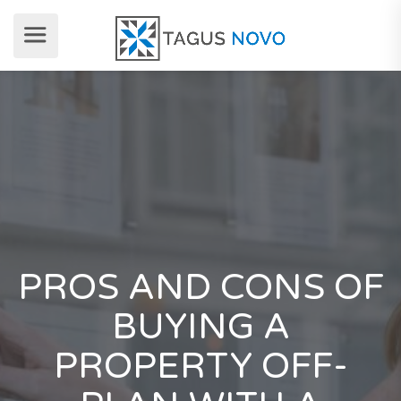
PROS AND CONS OF
BUYING A
PROPERTY OFF-