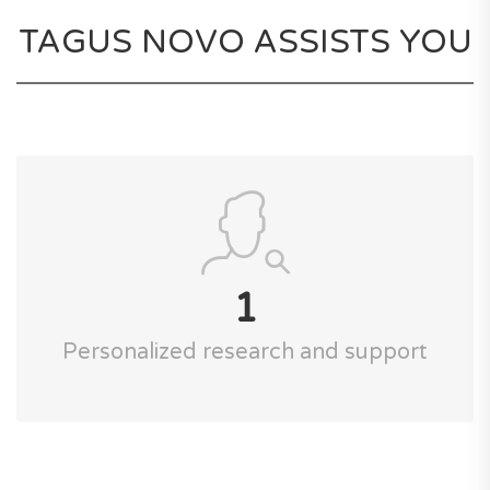
TAGUS NOVO ASSISTS YOU
1
Personalized research and support