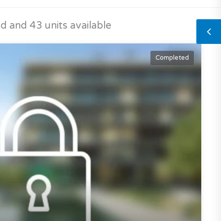
 and 43 units available
Completed