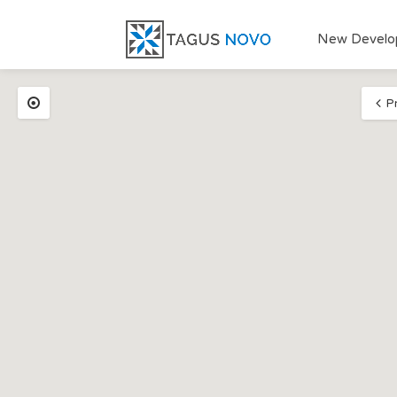
New Develo
P