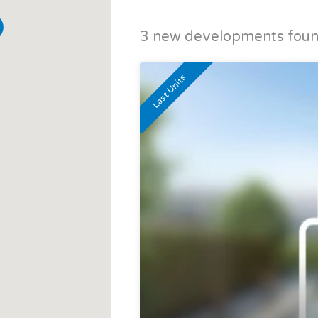
3 new developments found
Last Units