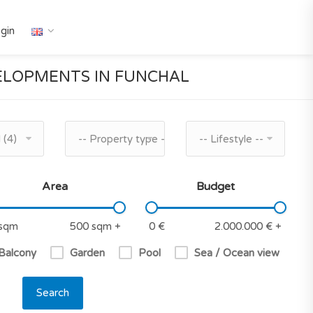
gin
LOPMENTS IN FUNCHAL
 (4)
-- Property type --
-- Lifestyle --
Area
Budget
 Balcony
Garden
Pool
Sea / Ocean view
Search