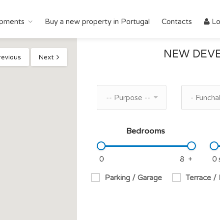
pments
Buy a new property in Portugal
Contacts
Lo
NEW DEVE
revious
Next
-- Purpose --
- Funchal
Bedrooms
Parking / Garage
Terrace /