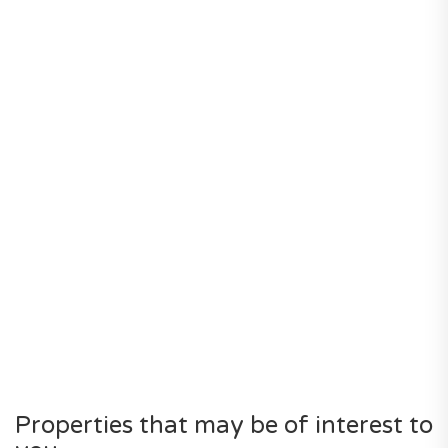
Properties that may be of interest to