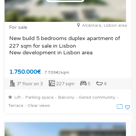
Alcântara, Lisbon area
For sale
New build 5 bedrooms duplex apartment of
227 sqm for sale in Lisbon
New development in Lisbon area
1.750.000€
7.709€/sqm
3° floor on 3
227 sqm
5
4
Lift - Parking space - Balcony - Gated community -
Terrace - Clear views