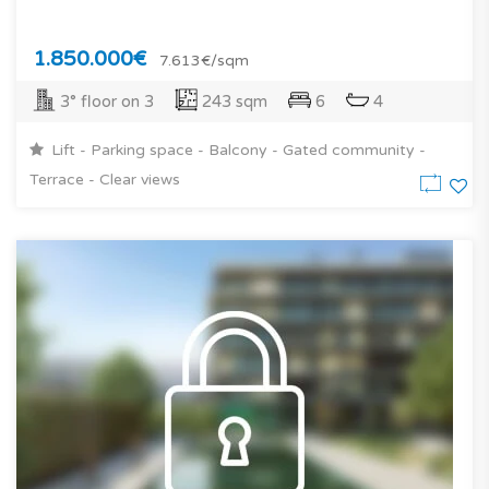
1.850.000€
7.613€/sqm
3° floor on 3
243 sqm
6
4
Lift - Parking space - Balcony - Gated community -
Terrace - Clear views