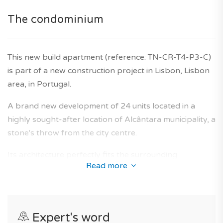
Have you heard of it? With TAGUS NOVO, you benefit
The condominium
from the support of experts in the field of new
construction to easily carry out your real estate project
This new build apartment (reference: TN-CR-T4-P3-C)
in Portugal. 100% free service.
is part of a new construction project in Lisbon, Lisbon
*Features and price subject to confirmation and images
area, in Portugal.
for illustrative purposes only.
A brand new development of 24 units located in a
Agency fees are included in the price, as is the
highly sought-after location of Alcântara municipality, a
developer's ten-year warranty.
stone's throw from the city centre.
Its architecture perfectly fits the surrounding
Read more
neighbourhoods and offers a collection of new-build
apartments designed to provide an optimal living area
for future owners.
Expert's word
This closed and secured condominium provides all