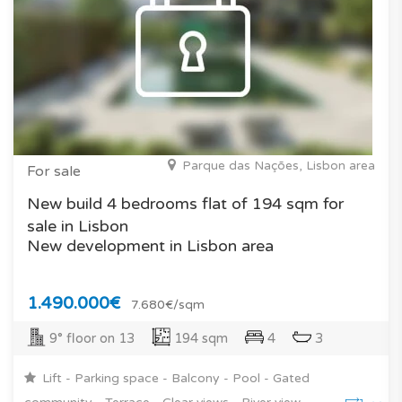
Parque das Nações, Lisbon area
For sale
New build 4 bedrooms flat of 194 sqm for
sale in Lisbon
New development in Lisbon area
1.490.000€
7.680€/sqm
9° floor on 13
194 sqm
4
3
Lift - Parking space - Balcony - Pool - Gated