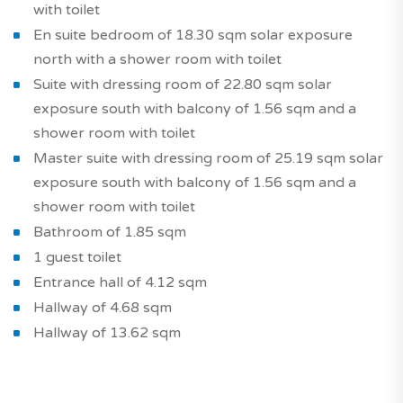
with toilet
En suite bedroom of 18.30 sqm solar exposure
north with a shower room with toilet
Suite with dressing room of 22.80 sqm solar
exposure south with balcony of 1.56 sqm and a
shower room with toilet
Master suite with dressing room of 25.19 sqm solar
exposure south with balcony of 1.56 sqm and a
shower room with toilet
Bathroom of 1.85 sqm
1 guest toilet
Entrance hall of 4.12 sqm
Hallway of 4.68 sqm
Hallway of 13.62 sqm