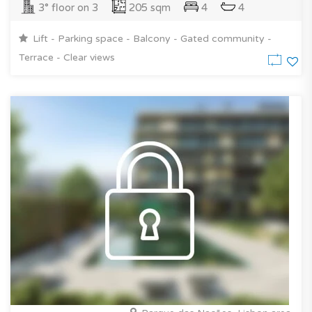
3° floor on 3
205 sqm
4
4
Lift - Parking space - Balcony - Gated community -
Terrace - Clear views