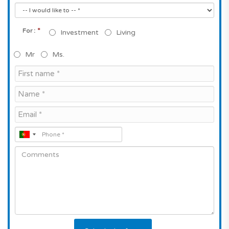
*
For :
Investment
Living
Mr
Ms.