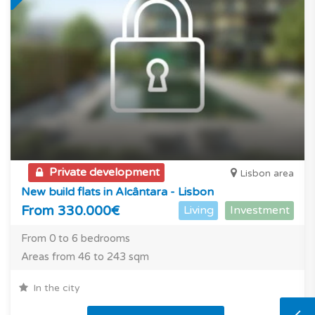
Private development
Lisbon area
New build flats in Alcântara - Lisbon
From 330.000€
Living
Investment
From 0 to 6 bedrooms
Areas from 46 to 243 sqm
In the city