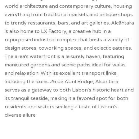
world architecture and contemporary culture, housing
everything from traditional markets and antique shops
to trendy restaurants, bars, and art galleries. Alcântara
is also home to LX Factory, a creative hub in a
repurposed industrial complex that hosts a variety of
design stores, coworking spaces, and eclectic eateries.
The area's waterfront is a leisurely haven, featuring
manicured gardens and scenic paths ideal for walks
and relaxation. With its excellent transport links,
including the iconic 25 de Abril Bridge, Alcântara
serves as a gateway to both Lisbon's historic heart and
its tranquil seaside, making it a favored spot for both
residents and visitors seeking a taste of Lisbon's
diverse allure.