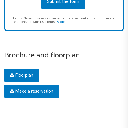
Tagus Novo processes personal data as part of its commercial
relationship with its clients.
More
.
Brochure and floorplan
Floorplan
Make a reservation