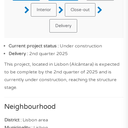
Interior
Close-out
Delivery
Current project status :
Under construction
Delivery :
2nd quarter 2025
This project, located in Lisbon (Alcântara) is expected
to be complete by the 2nd quarter of 2025 and is
currently under construction, reaching the structure
stage.
Neighbourhood
District :
Lisbon area
Municipality :
Lisbon