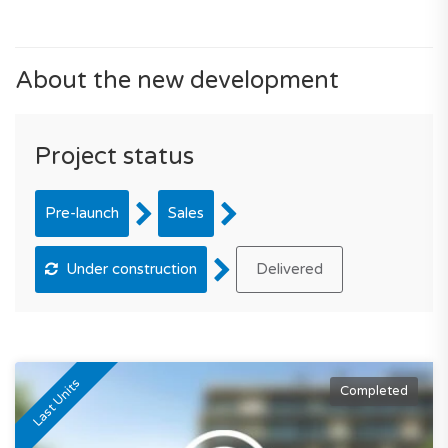
About the new development
Project status
Pre-launch
Sales
Under construction
Delivered
Last Units
Completed