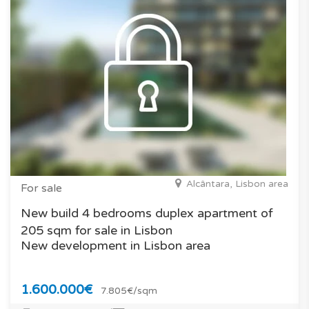
Alcântara, Lisbon area
For sale
New build 4 bedrooms duplex apartment of
205 sqm for sale in Lisbon
New development in Lisbon area
1.600.000€
7.805€/sqm