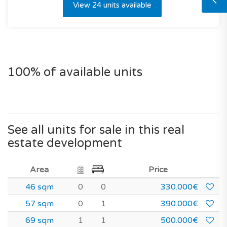
View 24 units available
100% of available units
See all units for sale in this real
estate development
Area
Price
46 sqm
0
0
330.000€
57 sqm
0
1
390.000€
69 sqm
1
1
500.000€