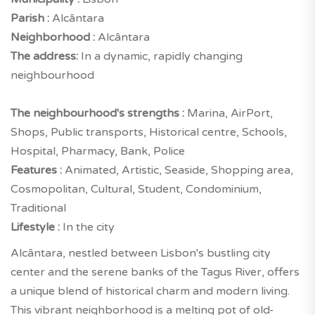
Parish :
Alcântara
Neighborhood :
Alcântara
The address:
In a dynamic, rapidly changing
neighbourhood
The neighbourhood's strengths :
Marina, AirPort,
Shops, Public transports, Historical centre, Schools,
Hospital, Pharmacy, Bank, Police
Features :
Animated, Artistic, Seaside, Shopping area,
Cosmopolitan, Cultural, Student, Condominium,
Traditional
Lifestyle :
In the city
Alcântara, nestled between Lisbon's bustling city
center and the serene banks of the Tagus River, offers
a unique blend of historical charm and modern living.
This vibrant neighborhood is a melting pot of old-