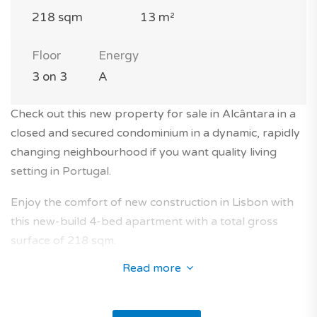
218 sqm
13 m²
Floor
Energy
3 on 3
A
Check out this new property for sale in Alcântara in a
closed and secured condominium in a dynamic, rapidly
changing neighbourhood if you want quality living
setting in Portugal.
Enjoy the comfort of new construction in Lisbon with
this new-build 4-bed apartment with a total gross
surface of 218 sqm.
Read more
The apartment is located on the 3rd floor of a modern
3-storey building with elevator in a closed and secured
condominium.