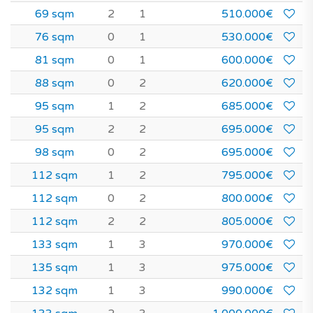
69 sqm
2
1
510.000€
76 sqm
0
1
530.000€
81 sqm
0
1
600.000€
88 sqm
0
2
620.000€
95 sqm
1
2
685.000€
95 sqm
2
2
695.000€
98 sqm
0
2
695.000€
112 sqm
1
2
795.000€
112 sqm
0
2
800.000€
112 sqm
2
2
805.000€
133 sqm
1
3
970.000€
135 sqm
1
3
975.000€
132 sqm
1
3
990.000€