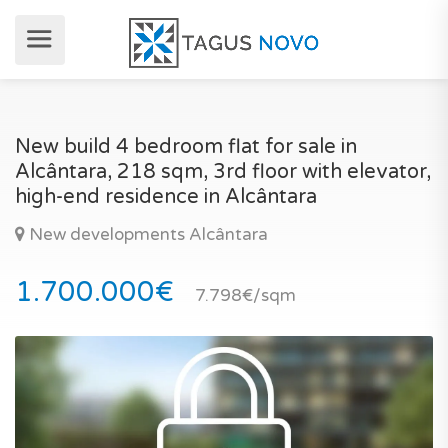
New build 4 bedroom flat for sale in
Alcântara, 218 sqm, 3rd floor with elevator,
high-end residence in Alcântara
New developments Alcântara
1.700.000€
7.798€/sqm