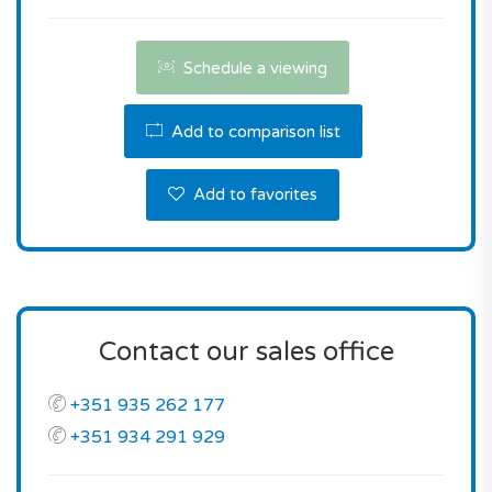
Contact us the reserve this property.
Schedule a viewing
Add to comparison list
Add to favorites
Contact our sales office
+351 935 262 177
+351 934 291 929