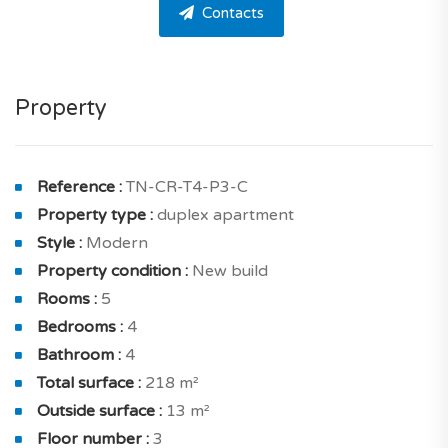
Contacts
The apartment offers 4 bedrooms, 4 bathrooms and
one guest toilet. This apartment is straightforward to
live in and well optimized.
Property
The apartment comprises a living and dining room of
50.87 sqm solar exposure south with balcony of 3.67
sqm And for spending time, with friends a gorgeous
Reference :
TN-CR-T4-P3-C
kitchen of 12.68 sqm .
Property type :
duplex apartment
Style :
Modern
On the inside, a home designed to benefit from optimal
Property condition :
New build
brightness thanks to north and south exposure. You
Rooms :
5
will without a doubt appreciate its city views.
Bedrooms :
4
The sleeping area includes : a cozy en suite bedroom of
Bathroom :
4
18.45 sqm solar exposure north with balcony of 2.69
Total surface :
218 m²
sqm and a shower room with toilet, en suite bedroom
Outside surface :
13 m²
of 18.30 sqm solar exposure north with a shower
Floor number :
3