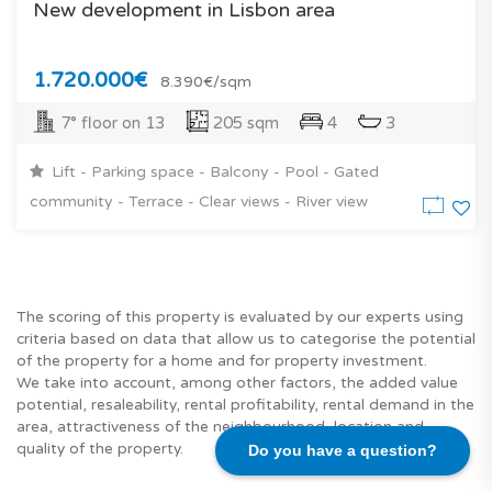
New development in Lisbon area
1.720.000€
8.390€/sqm
7° floor on 13
205 sqm
4
3
Lift - Parking space - Balcony - Pool - Gated
community - Terrace - Clear views - River view
The scoring of this property is evaluated by our experts using
criteria based on data that allow us to categorise the potential
of the property for a home and for property investment.
We take into account, among other factors, the added value
potential, resaleability, rental profitability, rental demand in the
area, attractiveness of the neighbourhood, location and
quality of the property.
Do you have a question?