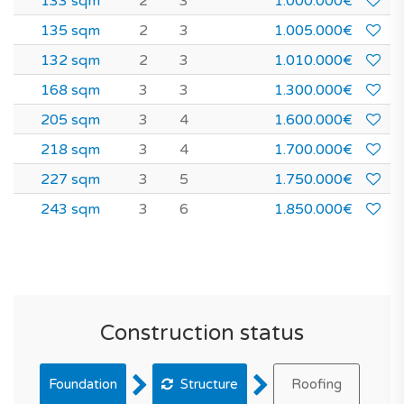
133 sqm
2
3
1.000.000€
135 sqm
2
3
1.005.000€
132 sqm
2
3
1.010.000€
168 sqm
3
3
1.300.000€
205 sqm
3
4
1.600.000€
218 sqm
3
4
1.700.000€
227 sqm
3
5
1.750.000€
243 sqm
3
6
1.850.000€
Construction status
Foundation
Structure
Roofing