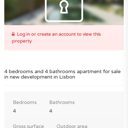
Log in or create an account to view this
property.
4 bedrooms and 4 bathrooms apartment for sale
in new development in Lisbon
Bedrooms
Bathrooms
4
4
Gross surface
Outdoor area