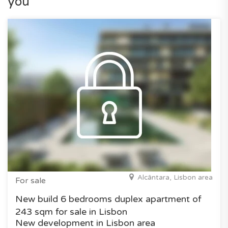
you
Alcântara, Lisbon area
For sale
New build 6 bedrooms duplex apartment of
243 sqm for sale in Lisbon
New development in Lisbon area