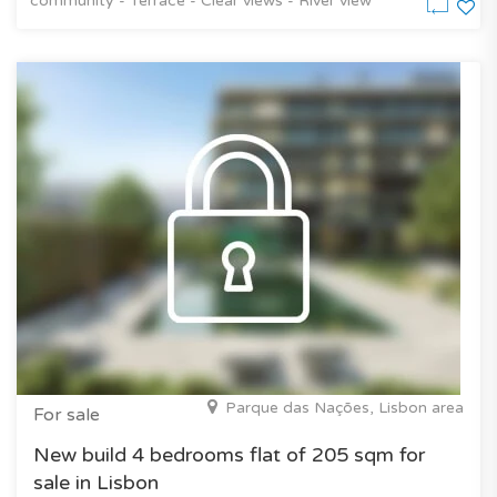
community - Terrace - Clear views - River view
Parque das Nações, Lisbon area
For sale
New build 4 bedrooms flat of 205 sqm for
sale in Lisbon