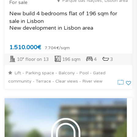
Parque das Nações, Lisbon area
For sale
New build 4 bedrooms flat of 196 sqm for
sale in Lisbon
New development in Lisbon area
1.510.000€
7.704€/sqm
10° floor on 13
196 sqm
4
3
Lift - Parking space - Balcony - Pool - Gated
community - Terrace - Clear views - River view