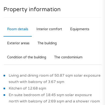
Property information
Room details
Interior comfort
Equipments
Exterior areas
The building
Condition of the building
The condominium
Living and dining room of 50.87 sqm solar exposure
south with balcony of 3.67 sqm
Kitchen of 12.68 sqm
En suite bedroom of 18.45 sqm solar exposure
north with balcony of 2.69 sqm and a shower room