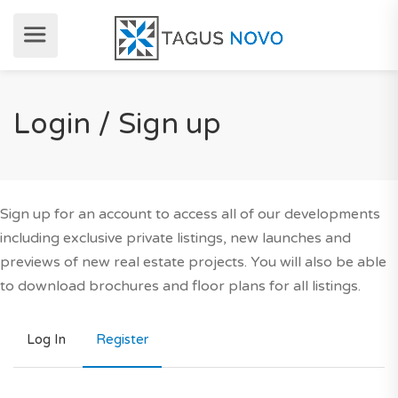
Login / Sign up
Sign up for an account to access all of our developments
including exclusive private listings, new launches and
previews of new real estate projects. You will also be able
to download brochures and floor plans for all listings.
Log In
Register