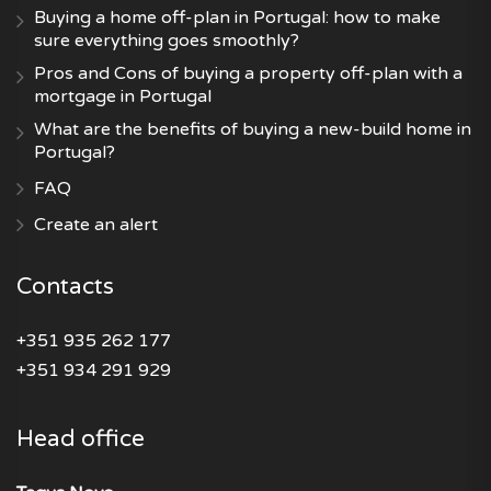
Buying a home off-plan in Portugal: how to make
sure everything goes smoothly?
Pros and Cons of buying a property off-plan with a
mortgage in Portugal
What are the benefits of buying a new-build home in
Portugal?
FAQ
Create an alert
Contacts
+351 935 262 177
+351 934 291 929
Head office