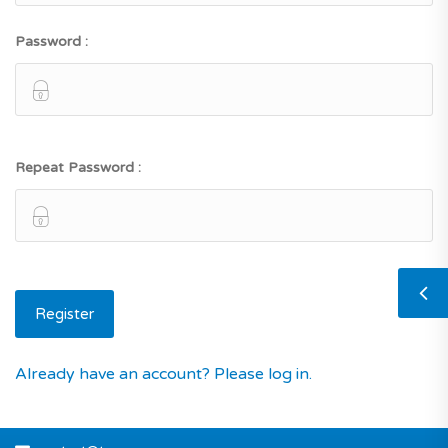
Password :
Repeat Password :
Already have an account? Please log in.