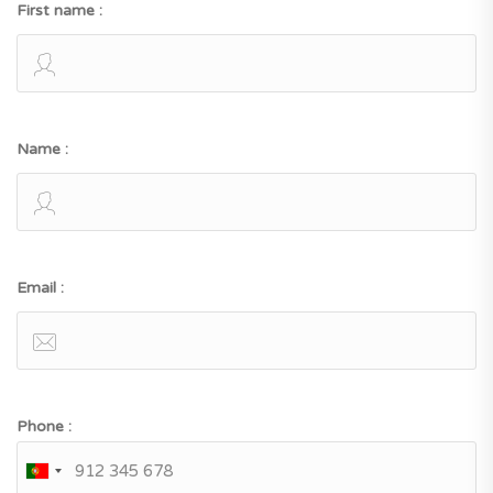
First name :
Name :
Email :
Phone :