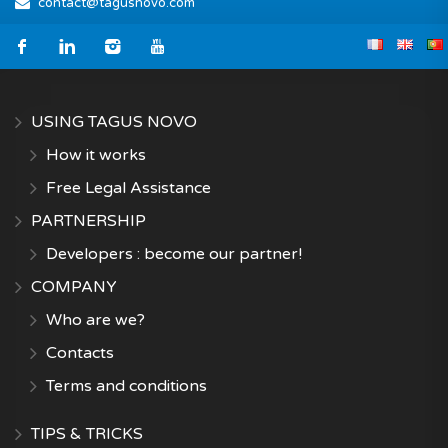
contact@tagusnovo.com
USING TAGUS NOVO
How it works
Free Legal Assistance
PARTNERSHIP
Developers : become our partner!
COMPANY
Who are we?
Contacts
Terms and conditions
TIPS & TRICKS