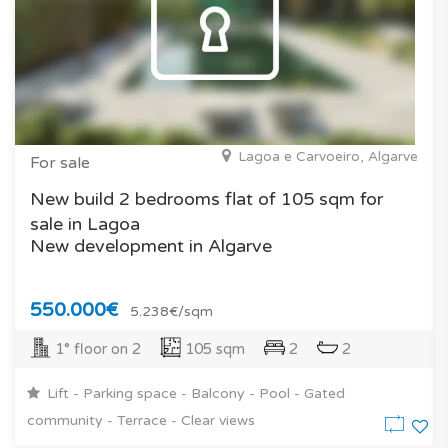
Lagoa e Carvoeiro, Algarve
For sale
New build 2 bedrooms flat of 105 sqm for
sale in Lagoa
New development in Algarve
550.000€
5.238€/sqm
1° floor on 2
105 sqm
2
2
Lift - Parking space - Balcony - Pool - Gated
community - Terrace - Clear views