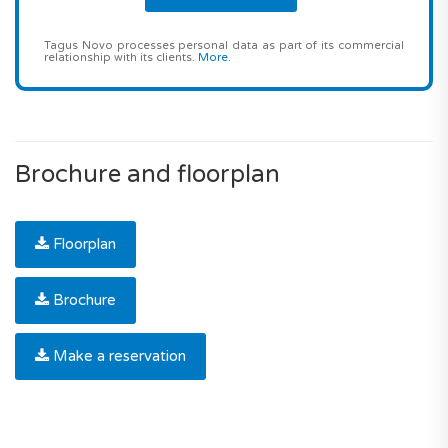
Tagus Novo processes personal data as part of its commercial
relationship with its clients.
More
.
Brochure and floorplan
Floorplan
Brochure
Make a reservation