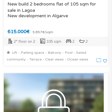
New build 2 bedrooms flat of 105 sqm for
sale in Lagoa
New development in Algarve
615.000€
5.857€/sqm
2° floor on 2
105 sqm
2
2
Lift - Parking space - Balcony - Pool - Gated
community - Terrace - Clear views - Ocean views