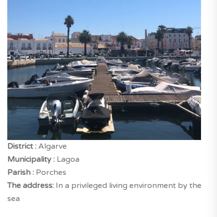
District :
Algarve
Municipality :
Lagoa
Parish :
Porches
The address:
In a privileged living environment by the
sea