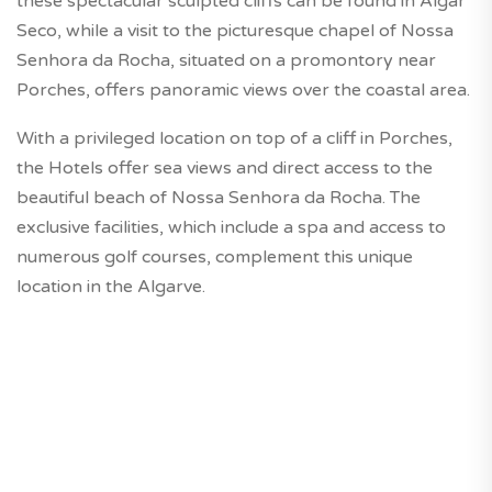
these spectacular sculpted cliffs can be found in Algar
Seco, while a visit to the picturesque chapel of Nossa
Senhora da Rocha, situated on a promontory near
Porches, offers panoramic views over the coastal area.
With a privileged location on top of a cliff in Porches,
the Hotels offer sea views and direct access to the
beautiful beach of Nossa Senhora da Rocha. The
exclusive facilities, which include a spa and access to
numerous golf courses, complement this unique
location in the Algarve.