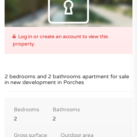
Log in or create an account to view this
property.
2 bedrooms and 2 bathrooms apartment for sale
in new development in Porches
Bedrooms
Bathrooms
2
2
Gross surface
Outdoor area