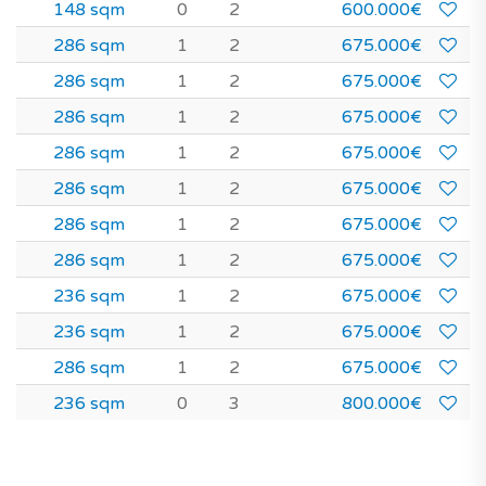
148 sqm
0
2
600.000€
286 sqm
1
2
675.000€
286 sqm
1
2
675.000€
286 sqm
1
2
675.000€
286 sqm
1
2
675.000€
286 sqm
1
2
675.000€
286 sqm
1
2
675.000€
286 sqm
1
2
675.000€
236 sqm
1
2
675.000€
236 sqm
1
2
675.000€
286 sqm
1
2
675.000€
236 sqm
0
3
800.000€