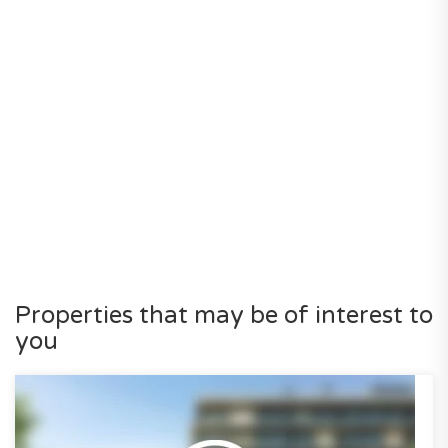
Properties that may be of interest to
you