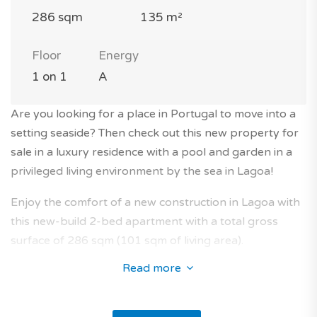
286 sqm
135 m²
Floor
Energy
1 on 1
A
Are you looking for a place in Portugal to move into a
setting seaside? Then check out this new property for
sale in a luxury residence with a pool and garden in a
privileged living environment by the sea in Lagoa!
Enjoy the comfort of a new construction in Lagoa with
this new-build 2-bed apartment with a total gross
surface of 286 sqm (101 sqm of living area).
Read more
The apartment is located on the 1st floor of a modern
1-storey building without lift in a luxury residence with
a pool and garden.