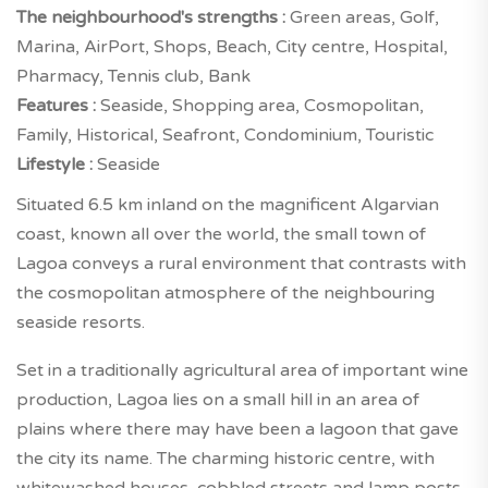
The neighbourhood's strengths :
Green areas, Golf,
Marina, AirPort, Shops, Beach, City centre, Hospital,
Pharmacy, Tennis club, Bank
Features :
Seaside, Shopping area, Cosmopolitan,
Family, Historical, Seafront, Condominium, Touristic
Lifestyle :
Seaside
Situated 6.5 km inland on the magnificent Algarvian
coast, known all over the world, the small town of
Lagoa conveys a rural environment that contrasts with
the cosmopolitan atmosphere of the neighbouring
seaside resorts.
Set in a traditionally agricultural area of important wine
production, Lagoa lies on a small hill in an area of
plains where there may have been a lagoon that gave
the city its name. The charming historic centre, with
whitewashed houses, cobbled streets and lamp posts