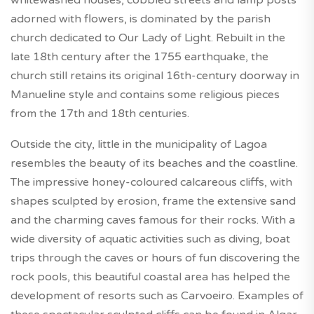
adorned with flowers, is dominated by the parish
church dedicated to Our Lady of Light. Rebuilt in the
late 18th century after the 1755 earthquake, the
church still retains its original 16th-century doorway in
Manueline style and contains some religious pieces
from the 17th and 18th centuries.
Outside the city, little in the municipality of Lagoa
resembles the beauty of its beaches and the coastline.
The impressive honey-coloured calcareous cliffs, with
shapes sculpted by erosion, frame the extensive sand
and the charming caves famous for their rocks. With a
wide diversity of aquatic activities such as diving, boat
trips through the caves or hours of fun discovering the
rock pools, this beautiful coastal area has helped the
development of resorts such as Carvoeiro. Examples of