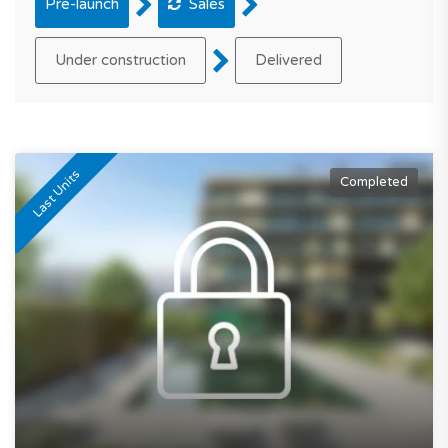
Pre-launch
Sales
Under construction
Delivered
Last Units
Completed