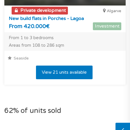
Private development
Algarve
New build flats in Porches - Lagoa
From 420.000€
Investment
From 1 to 3 bedrooms
Areas from 108 to 286 sqm
Seaside
View 21 units available
62% of units sold