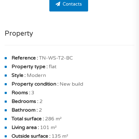
Contacts
The apartment offers 2 bedrooms, 2 bathrooms and
one guest toilet. This apartment is very easy to live in
and well-designed.
Property
The apartment is composed as follows a living room of
16.40 sqm with terrace of 59.20 sqm, dining room of
10.90 sqm with terrace of 59.20 sqm and a beautiful
Reference :
TN-WS-T2-BC
kitchen of 10.40 sqm with terrace of 37.80 sqm for
Property type :
flat
your meals. And also storeroom of 1.34 sqm.
Style :
Modern
Property condition :
New build
On the inside, a house designed to benefit from good
Rooms :
3
luminosity thanks to north and south exposure. You
Bedrooms :
2
will also appreciate its clear views.
Bathroom :
2
The sleeping area includes : a good-sized master
Total surface :
286 m²
bedroom of 16.10 sqm with terrace of 37.80 sqm and a
Living area :
101 m²
shower room with toilet, bedroom with closet of 13.80
Outside surface :
135 m²