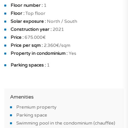
sqm with terrace of 59.20 sqm.
Floor number :
1
Floor :
Top floor
The project has been very well designed in ordrer to
Solar exposure :
North / South
provide maximum comfort : reversible air conditioning,
Construction year :
2021
thermodynamic water heater, double glazing,
Price :
675.000€
increased insulation, energy-efficient housing and
Price per sqm :
2.360€/sqm
ventilation cmv.
Property in condominium :
Yes
Your future apartment also has built-in closets, fully
Parking spaces :
1
fitted kitchen, home fully furnished and furnished
bathroom.
Outside, a surface of 135 sqm, which offers a space
always very appreciated when buying a house.
Amenities
Premium property
What will make you fall in love with this new-build
Parking space
property in Porches?
Swimming pool in the condominium (chauffée)