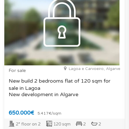
Lagoa e Carvoeiro, Algarve
For sale
New build 2 bedrooms flat of 120 sqm for
sale in Lagoa
New development in Algarve
650.000€
5.417€/sqm
2° floor on 2
120 sqm
2
2