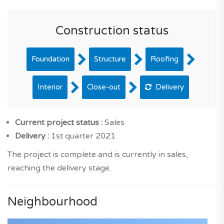
Construction status
Foundation
Structure
Roofing
Interior
Close-out
Delivery
Current project status :
Sales
Delivery :
1st quarter 2021
The project is complete and is currently in sales,
reaching the delivery stage.
Neighbourhood