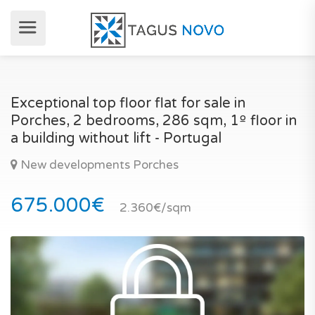
Exceptional top floor flat for sale in
Porches, 2 bedrooms, 286 sqm, 1º floor in
a building without lift - Portugal
New developments Porches
675.000€
2.360€/sqm