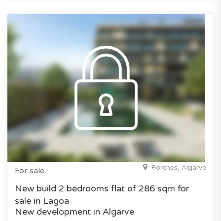
Porches, Algarve
For sale
New build 2 bedrooms flat of 286 sqm for
sale in Lagoa
New development in Algarve