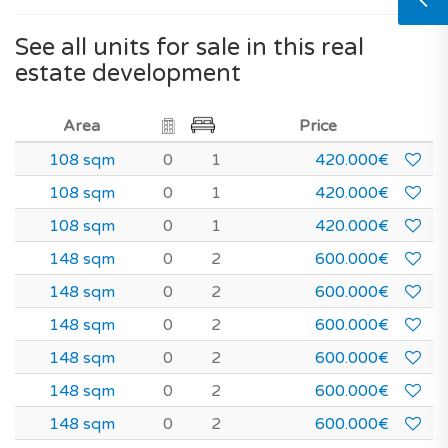
See all units for sale in this real
estate development
Area
Price
108 sqm
0
1
420.000€
108 sqm
0
1
420.000€
108 sqm
0
1
420.000€
148 sqm
0
2
600.000€
148 sqm
0
2
600.000€
148 sqm
0
2
600.000€
148 sqm
0
2
600.000€
148 sqm
0
2
600.000€
148 sqm
0
2
600.000€