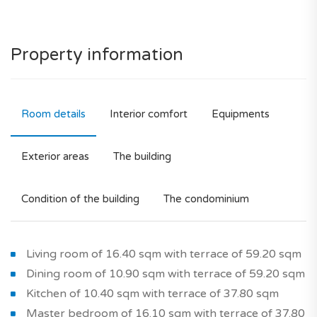
Property information
Room details
Interior comfort
Equipments
Exterior areas
The building
Condition of the building
The condominium
Living room of 16.40 sqm with terrace of 59.20 sqm
Dining room of 10.90 sqm with terrace of 59.20 sqm
Kitchen of 10.40 sqm with terrace of 37.80 sqm
Master bedroom of 16.10 sqm with terrace of 37.80