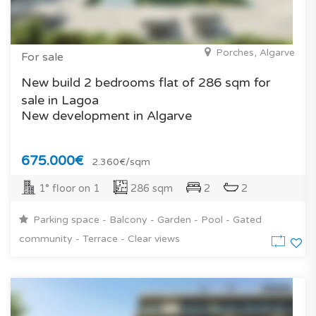
Porches, Algarve
For sale
New build 2 bedrooms flat of 286 sqm for
sale in Lagoa
New development in Algarve
675.000€
2.360€/sqm
1° floor on 1
286 sqm
2
2
Parking space - Balcony - Garden - Pool - Gated
community - Terrace - Clear views