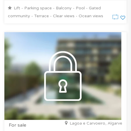
Lift - Parking space - Balcony - Pool - Gated
community - Terrace - Clear views - Ocean views
Lagoa e Carvoeiro, Algarve
For sale