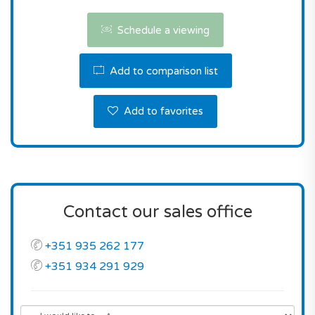
municipality.
Schedule a viewing
Don't miss this fantastic opportunity! Contact us
the reserve this property.
Add to comparison list
Add to favorites
Contact our sales office
+351 935 262 177
+351 934 291 929