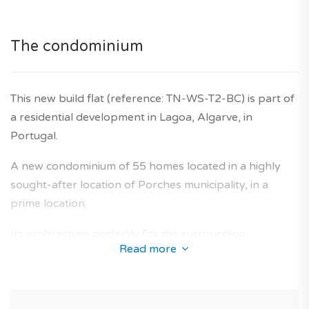
(for living or investing) in Portugal.
*Features and price subject to confirmation and images
The condominium
for illustrative purposes only.
Agency fees are included in the price, as is the
developer's ten-year warranty.
This new build flat (reference: TN-WS-T2-BC) is part of
a residential development in Lagoa, Algarve, in
Portugal.
A new condominium of 55 homes located in a highly
sought-after location of Porches municipality, in a
prime location.
Its architecture perfectly fits the surrounding
Read more
environment and offers a collection of new-build
apartments designed to provide an optimal living area
for future owners.