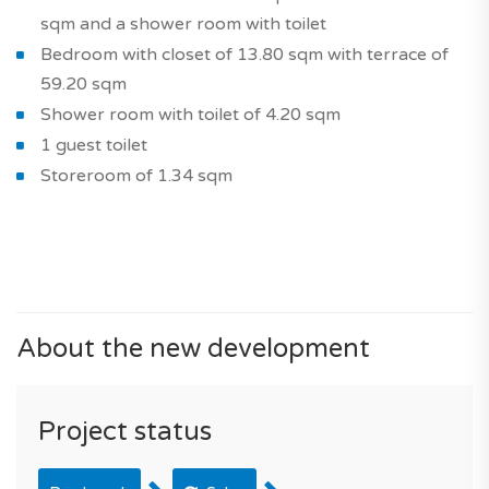
sqm and a shower room with toilet
Bedroom with closet of 13.80 sqm with terrace of
59.20 sqm
Shower room with toilet of 4.20 sqm
1 guest toilet
Storeroom of 1.34 sqm
About the new development
Project status