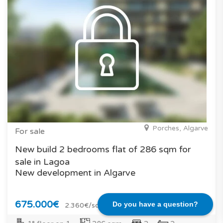
Porches, Algarve
For sale
New build 2 bedrooms flat of 286 sqm for
sale in Lagoa
New development in Algarve
675.000€
Do you have a question?
2.360€/sqm