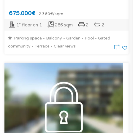
675.000€
2.360€/sqm
1° floor on 1
286 sqm
2
2
Parking space - Balcony - Garden - Pool - Gated
community - Terrace - Clear views