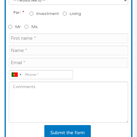
*
For :
Investment
Living
Mr
Ms.