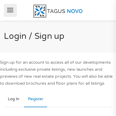
Login / Sign up
Sign up for an account to access all of our developments
including exclusive private listings, new launches and
previews of new real estate projects. You will also be able
to download brochures and floor plans for all listings.
Log In
Register