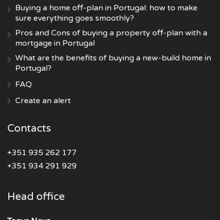
Buying a home off-plan in Portugal: how to make
sure everything goes smoothly?
Pros and Cons of buying a property off-plan with a
mortgage in Portugal
What are the benefits of buying a new-build home in
Portugal?
FAQ
Create an alert
Contacts
+351 935 262 177
+351 934 291 929
Head office