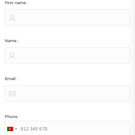
First name :
Name :
Email :
Phone :