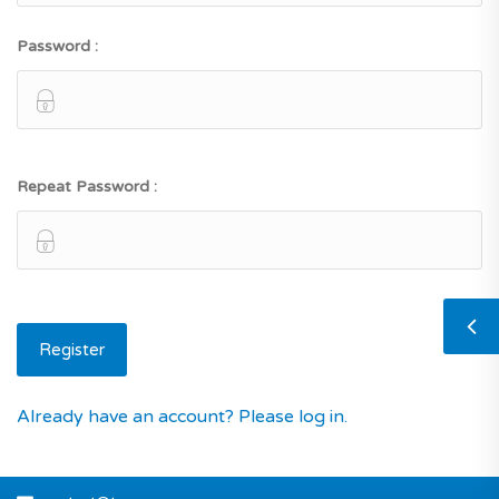
Password :
Repeat Password :
Already have an account? Please log in.