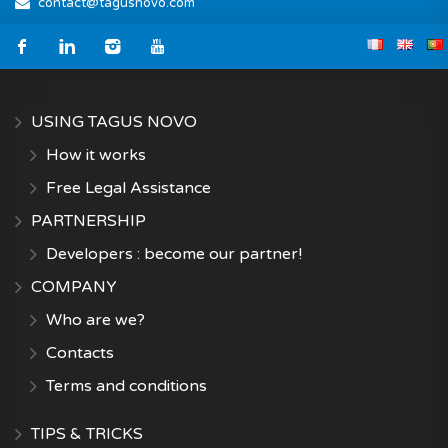
contact@tagusnovo.com
USING TAGUS NOVO
How it works
Free Legal Assistance
PARTNERSHIP
Developers : become our partner!
COMPANY
Who are we?
Contacts
Terms and conditions
TIPS & TRICKS