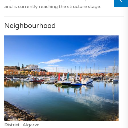
and is currently reaching the structure stage.
Neighbourhood
District :
Algarve