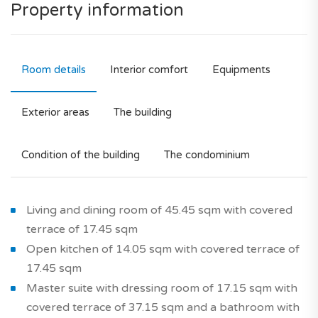
Property information
Room details
Interior comfort
Equipments
Exterior areas
The building
Condition of the building
The condominium
Living and dining room of 45.45 sqm with covered
terrace of 17.45 sqm
Open kitchen of 14.05 sqm with covered terrace of
17.45 sqm
Master suite with dressing room of 17.15 sqm with
covered terrace of 37.15 sqm and a bathroom with