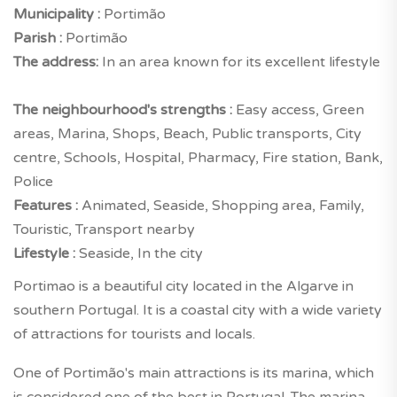
Municipality :
Portimão
Parish :
Portimão
The address:
In an area known for its excellent lifestyle
The neighbourhood's strengths :
Easy access, Green
areas, Marina, Shops, Beach, Public transports, City
centre, Schools, Hospital, Pharmacy, Fire station, Bank,
Police
Features :
Animated, Seaside, Shopping area, Family,
Touristic, Transport nearby
Lifestyle :
Seaside, In the city
Portimao is a beautiful city located in the Algarve in
southern Portugal. It is a coastal city with a wide variety
of attractions for tourists and locals.
One of Portimão's main attractions is its marina, which