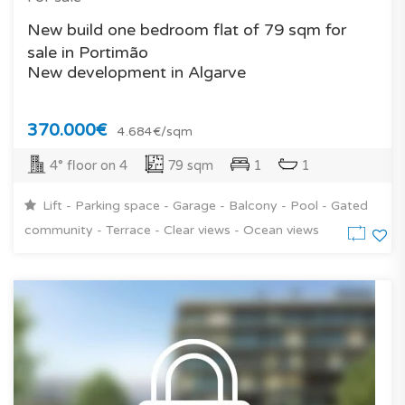
New build one bedroom flat of 79 sqm for
sale in Portimão
New development in Algarve
370.000€
4.684€/sqm
4° floor on 4
79 sqm
1
1
Lift - Parking space - Garage - Balcony - Pool - Gated
community - Terrace - Clear views - Ocean views