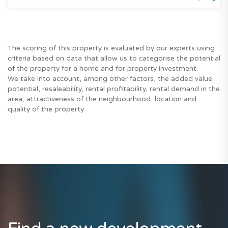
The scoring of this property is evaluated by our experts using
criteria based on data that allow us to categorise the potential
of the property for a home and for property investment.
We take into account, among other factors, the added value
potential, resaleability, rental profitability, rental demand in the
area, attractiveness of the neighbourhood, location and
quality of the property.