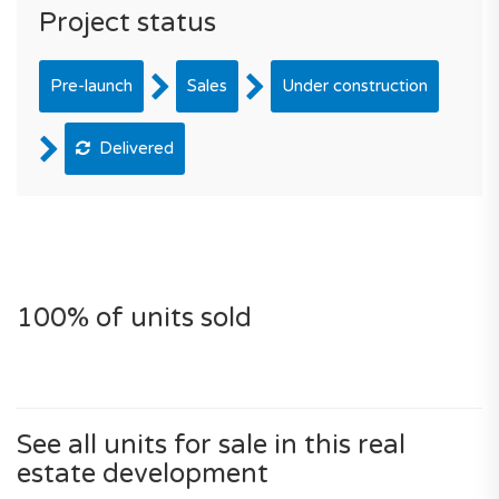
Project status
Pre-launch
Sales
Under construction
Delivered
100% of units sold
See all units for sale in this real
estate development