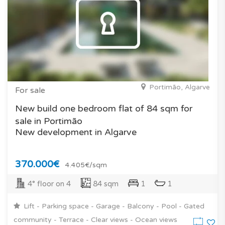
Portimão, Algarve
For sale
New build one bedroom flat of 84 sqm for
sale in Portimão
New development in Algarve
370.000€
4.405€/sqm
4° floor on 4
84 sqm
1
1
Lift - Parking space - Garage - Balcony - Pool - Gated
community - Terrace - Clear views - Ocean views