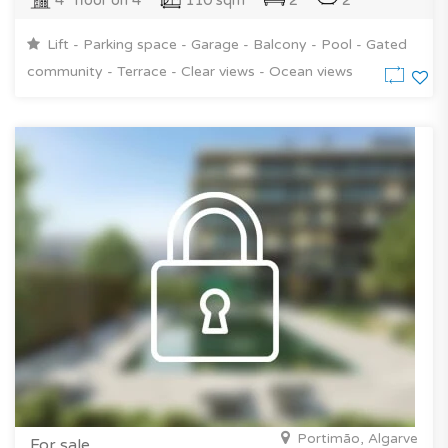
4° floor on 4
110 sqm
2
2
Lift - Parking space - Garage - Balcony - Pool - Gated
community - Terrace - Clear views - Ocean views
Portimão, Algarve
For sale