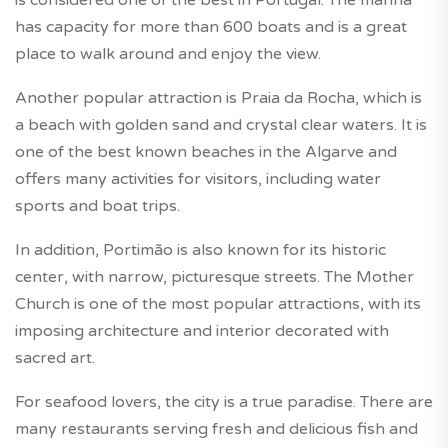
is considered one of the best in Portugal. The marina
has capacity for more than 600 boats and is a great
place to walk around and enjoy the view.
Another popular attraction is Praia da Rocha, which is
a beach with golden sand and crystal clear waters. It is
one of the best known beaches in the Algarve and
offers many activities for visitors, including water
sports and boat trips.
In addition, Portimão is also known for its historic
center, with narrow, picturesque streets. The Mother
Church is one of the most popular attractions, with its
imposing architecture and interior decorated with
sacred art.
For seafood lovers, the city is a true paradise. There are
many restaurants serving fresh and delicious fish and