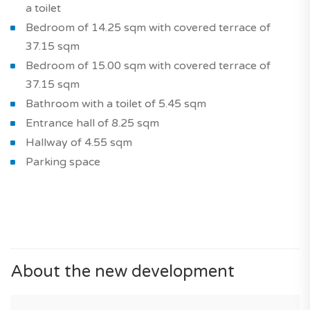
a toilet
Bedroom of 14.25 sqm with covered terrace of
37.15 sqm
Bedroom of 15.00 sqm with covered terrace of
37.15 sqm
Bathroom with a toilet of 5.45 sqm
Entrance hall of 8.25 sqm
Hallway of 4.55 sqm
Parking space
About the new development