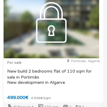
Portimão, Algarve
For sale
New build 2 bedrooms flat of 110 sqm for
sale in Portimão
New development in Algarve
499.000€
4.536€/sqm