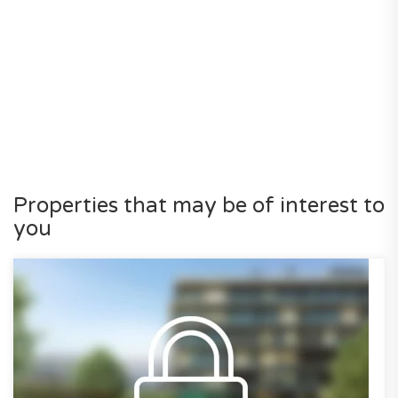
Properties that may be of interest to
you