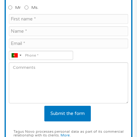
Mr
Ms.
Tagus Novo processes personal data as part of its commercial
relationship with its clients.
More
.