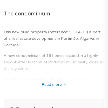
for illustrative purposes only.
Agency fees are included in the price. Ten year builder's
The condominium
warranty is also included.
This new build property (reference: 93-1A-T3) is part
of a real estate development in Portimão, Algarve, in
Portugal.
A new condominium of 16 homes located in a highly
sought-after location of Portimão municipality, close to
the city centre.
Its architecture perfectly fits the surrounding
Read more
environment and offers a collection of new-build flats
designed to provide an optimal living area for future
owners.