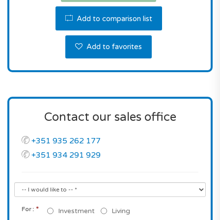
Portimão municipality.
Add to comparison list
Don't miss this great opportunity! Contact us the
reserve this property.
Add to favorites
Contact our sales office
+351 935 262 177
+351 934 291 929
*
For :
Investment
Living