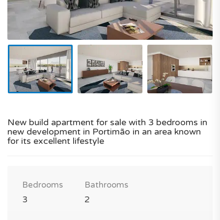
New build apartment for sale with 3 bedrooms in
new development in Portimão in an area known
for its excellent lifestyle
Bedrooms
Bathrooms
3
2