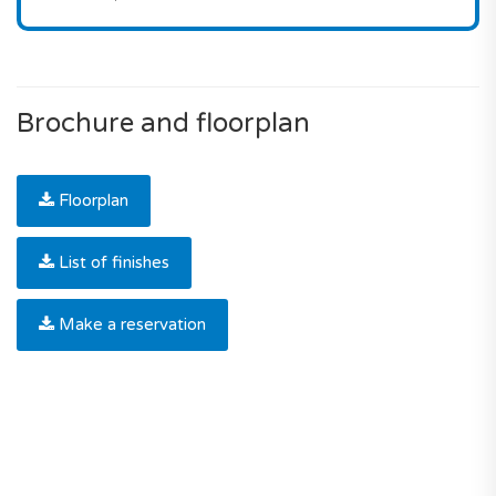
Brochure and floorplan
Floorplan
List of finishes
Make a reservation