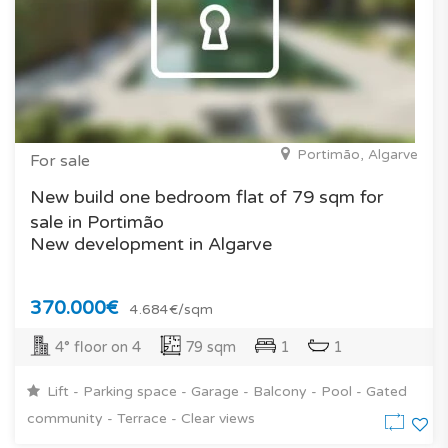
Portimão, Algarve
For sale
New build one bedroom flat of 79 sqm for
sale in Portimão
New development in Algarve
370.000€
4.684€/sqm
4° floor on 4
79 sqm
1
1
Lift - Parking space - Garage - Balcony - Pool - Gated
community - Terrace - Clear views