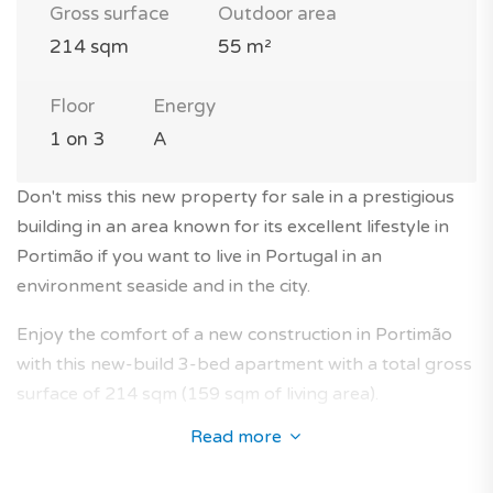
Gross surface
Outdoor area
214 sqm
55 m²
Floor
Energy
1 on 3
A
Don't miss this new property for sale in a prestigious
building in an area known for its excellent lifestyle in
Portimão if you want to live in Portugal in an
environment seaside and in the city.
Enjoy the comfort of a new construction in Portimão
with this new-build 3-bed apartment with a total gross
surface of 214 sqm (159 sqm of living area).
Read more
This beautiful family flat is located on the 1st floor of a
modern 3-storey building with elevator in a luxury