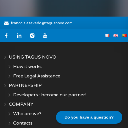
francois.azevedo@tagusnovo.com
USING TAGUS NOVO
How it works
Free Legal Assistance
PARTNERSHIP
Developers : become our partner!
COMPANY
Who are we?
Do you have a question?
Contacts