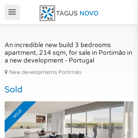
An incredible new build 3 bedrooms
apartment, 214 sqm, for sale in Portimão in
a new development - Portugal
New developments Portimão
Sold
SOLD