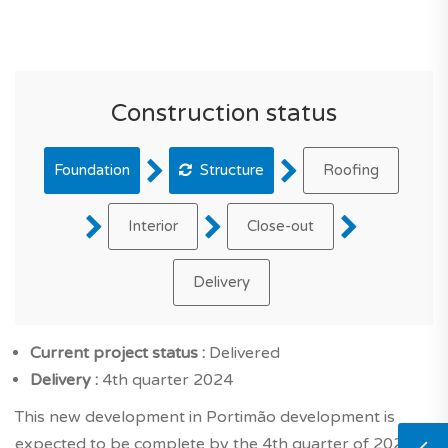
Construction status
Foundation
Structure
Roofing
Interior
Close-out
Delivery
Current project status :
Delivered
Delivery :
4th quarter 2024
This new development in Portimão development is
expected to be complete by the 4th quarter of 2024