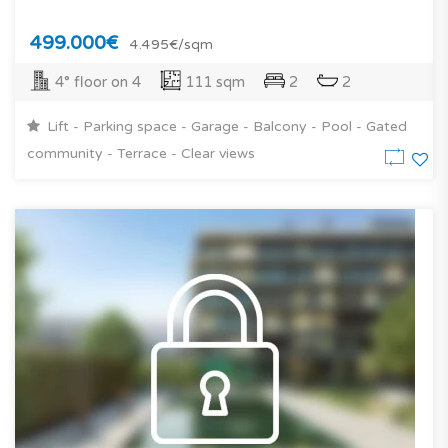
499.000€
4.495€/sqm
4° floor on 4
111 sqm
2
2
Lift - Parking space - Garage - Balcony - Pool - Gated
community - Terrace - Clear views