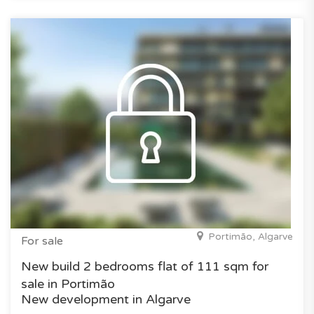
Portimão, Algarve
For sale
New build 2 bedrooms flat of 111 sqm for
sale in Portimão
New development in Algarve