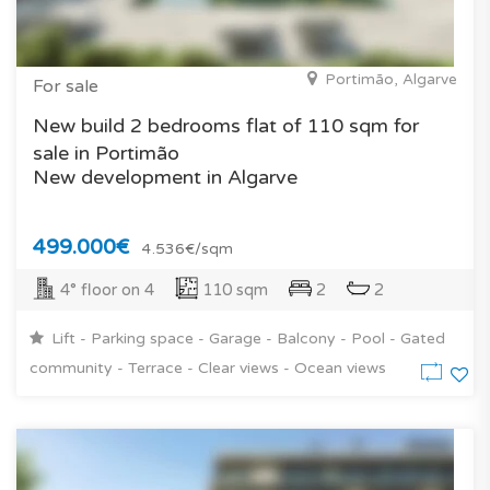
Portimão, Algarve
For sale
New build 2 bedrooms flat of 110 sqm for
sale in Portimão
New development in Algarve
499.000€
4.536€/sqm
4° floor on 4
110 sqm
2
2
Lift - Parking space - Garage - Balcony - Pool - Gated
community - Terrace - Clear views - Ocean views