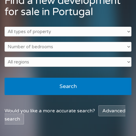
Find a new development
for sale in Portugal
Search
Would you like a more accurate search?
Advanced
search