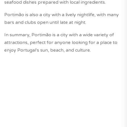
seafood dishes prepared with local ingredients.
Portimão is also a city with a lively nightlife, with many
bars and clubs open until late at night.
In summary, Portimão is a city with a wide variety of
attractions, perfect for anyone looking for a place to
enjoy Portugal's sun, beach, and culture.