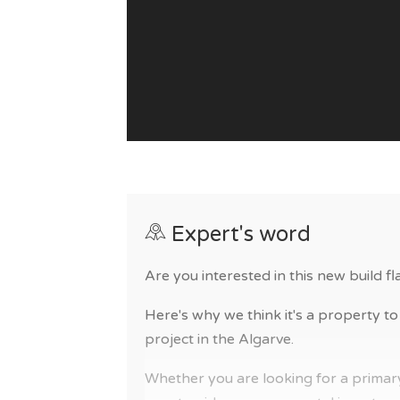
Expert's word
Are you interested in this new build fla
Here's why we think it's a property to 
project in the Algarve.
Whether you are looking for a primary