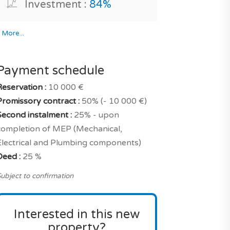
Investment :
84%
*
More...
Payment schedule
Reservation :
10 000 €
Promissory contract :
50% (- 10 000 €)
Second instalment :
25% - upon
completion of MEP (Mechanical,
Electrical and Plumbing components)
Deed :
25 %
ubject to confirmation
Interested in this new
property?