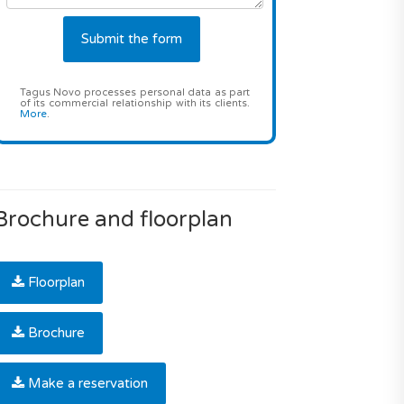
Tagus Novo processes personal data as part
of its commercial relationship with its clients.
More
.
Brochure and floorplan
Floorplan
Brochure
Make a reservation