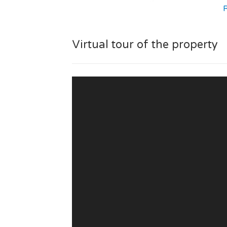
The residence provides quality amenities 
cleaning, secured residence and private 
Virtual tour of the property
You will have access to a large number of
place, green areas, golf, airport and cl
condominium.
The management of the condo is under 
A new residential development, ideal for 
pleasant living environment.
If you are looking for a flat with large t
Portugal, this property is for you!
Visit our page dedicated to the "OMB
development to learn all about the resid