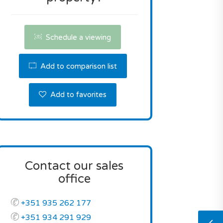
Schedule a viewing
Add to comparison list
Add to favorites
Contact our sales
office
+351 935 262 177
+351 934 291 929