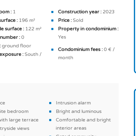
lly equipped kitchen, extractor hood, home fully
oom :
1
Construction year :
2023
for your comfort and security: 24h concierge, home
surface :
196 m²
Price :
Sold
residence and intrusion alarm.
e surface :
122 m²
Property in condominium :
Yes
 number :
0
bright interior areas , excellent equipments and
:
ground floor
, reversible air conditioning and double glazing.
Condominium fees :
0 € /
exposure :
South /
month
d countryside property in Loulé, a must in Algarve!
ace
Intrusion alarm
uite bedroom
Bright and luminous
with large terrace
Comfortable and bright
interior areas
tryside views