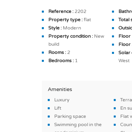
The apartment is also equipped with a fu
Reference :
2202
Bathr
furnished and furnished bathroom. And 
Property type :
flat
Total 
cleaning, secured residence in a private 
Style :
Modern
Outsid
Property condition :
New
Floor
You will benefit from a comfortable and 
build
Floor 
high-quality finishes: underfloor heating
Rooms :
2
Solar 
Do not miss this new on a golf course an
Bedrooms :
1
West
*IMAGES OF THE MODEL APARTMENT
Amenities
Luxury
Terr
Lift
En s
Parking space
Flat 
Swimming pool in the
Coun