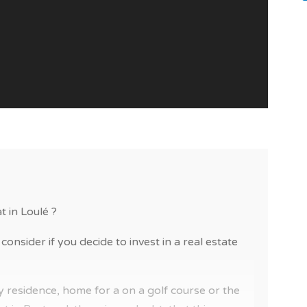
t in Loulé ?
consider if you decide to invest in a real estate
 residence, home for a on a golf course or the