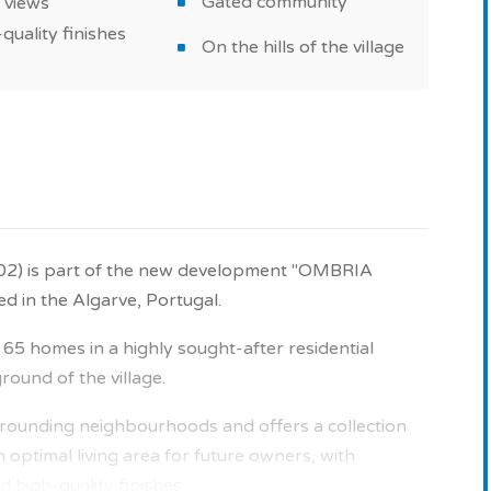
Gated community
 views
quality finishes
On the hills of the village
202) is part of the new development "OMBRIA
in the Algarve, Portugal.
5 homes in a highly sought-after residential
ound of the village.
surrounding neighbourhoods and offers a collection
 optimal living area for future owners, with
 high-quality finishes.