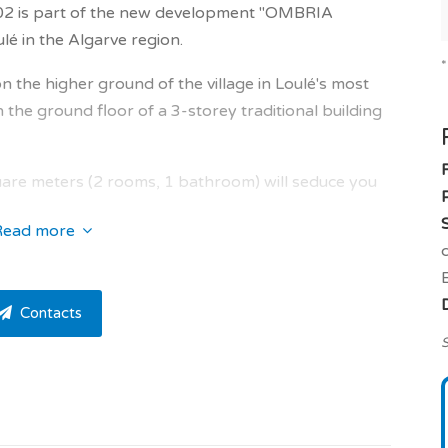
202 is part of the new development "OMBRIA
 in the Algarve region.
 on the higher ground of the village in Loulé's most
he ground floor of a 3-storey traditional building
re meters (2 rooms, 1 bathroom) will seduce you
Read more
 plenty of natural light into the property.
iving room of 21.0 sqm, en suite bedroom of 16.5
Contacts
m of 5.0 sqm, terrace of 20.0 sqm.
S
large outdoor area with lots of privacy.
th a walk-in closet and a private bathroom /