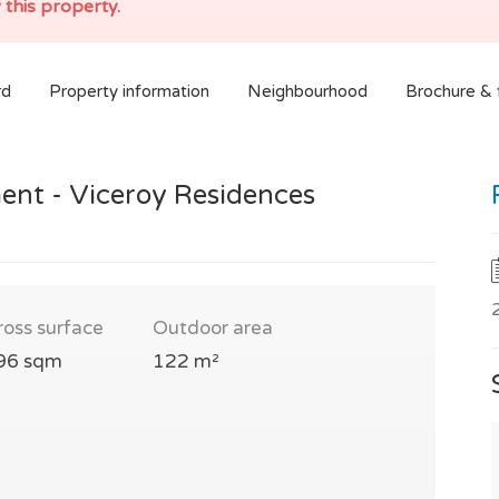
 this property.
rd
Property information
Neighbourhood
Brochure & f
ent - Viceroy Residences
ross surface
Outdoor area
96 sqm
122 m²