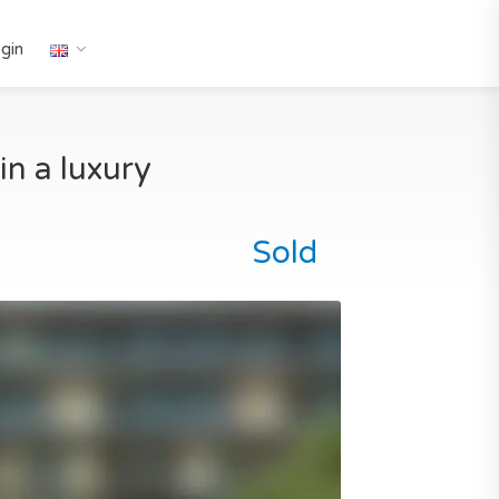
gin
n a luxury
Sold