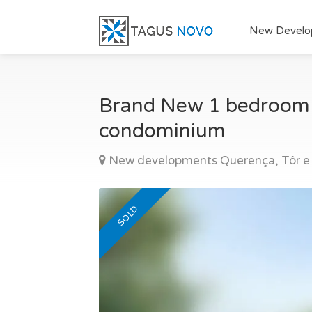
New Develo
Brand New 1 bedroom ap
condominium
New developments Querença, Tôr e
SOLD