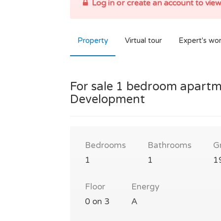
Log in or create an account to view
Property
Virtual tour
Expert's wo
For sale 1 bedroom apartm
Development
Bedrooms
Bathrooms
G
1
1
1
Floor
Energy
0 on 3
A