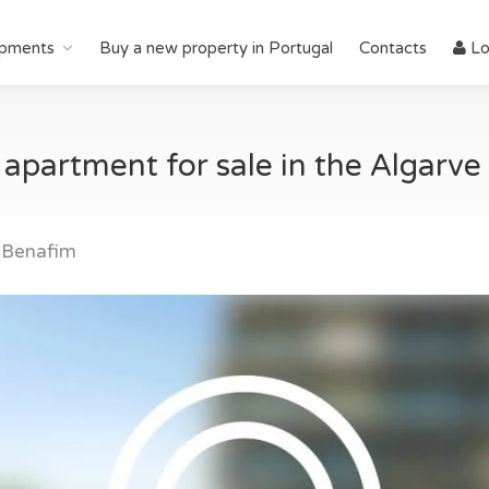
pments
Buy a new property in Portugal
Contacts
Lo
artment for sale in the Algarve i
 Benafim