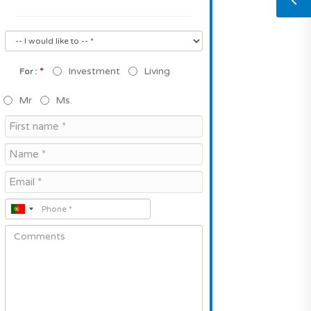
*
Investment
Living
For :
Mr
Ms.