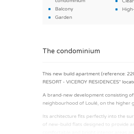
condominium
Clear
Balcony
High-
Garden
The condominium
This new build apartment (reference: 2
RESORT - VICEROY RESIDENCES" located 
A brand-new development consisting of 6
neighbourhood of Loulé, on the higher gr
Its architecture fits perfectly into the 
of new-build flats designed to provide an
comfortable and bright interior areas and