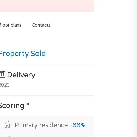
loor plans
Contacts
Property Sold
Delivery
2023
Scoring *
Primary residence :
88%