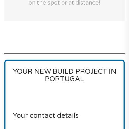
on the spot or at distance!
YOUR NEW BUILD PROJECT IN
PORTUGAL
Your contact details