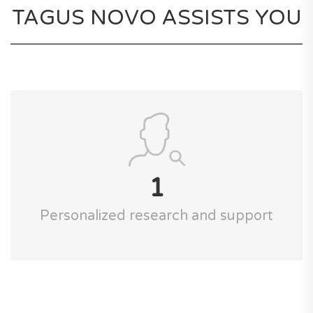
TAGUS NOVO ASSISTS YOU
1
Personalized research and support