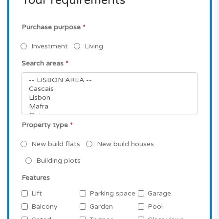
Your requirements
Purchase purpose
*
Investment
Living
Search areas
*
Property type
*
New build flats
New build houses
Building plots
Features
Lift
Parking space
Garage
Balcony
Garden
Pool