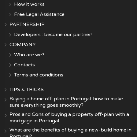
How it works
Free Legal Assistance
PARTNERSHIP
Developers : become our partner!
COMPANY
Who are we?
Contacts
Terms and conditions
TIPS & TRICKS
Buying a home off-plan in Portugal: how to make
sure everything goes smoothly?
Pros and Cons of buying a property off-plan with a
mortgage in Portugal
What are the benefits of buying a new-build home in
Portugal?