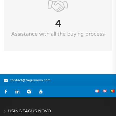
4
Assistance with all the buying process
contact@tagusnovo.com
USING TAGUS NOVO