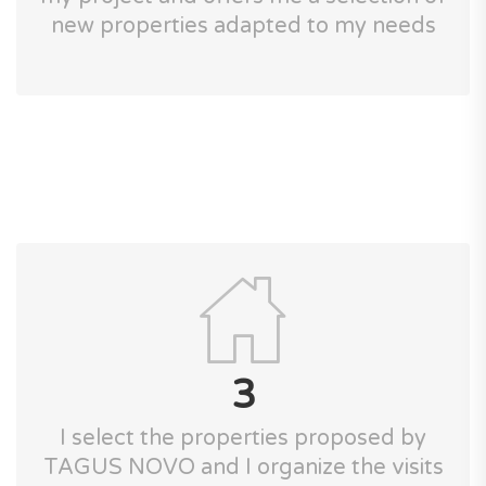
new properties adapted to my needs
3
I select the properties proposed by
TAGUS NOVO and I organize the visits