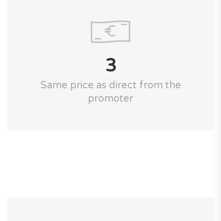
3
Same price as direct from the
promoter