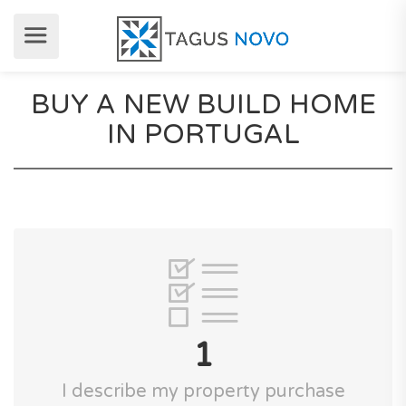
BUY A NEW BUILD HOME
IN PORTUGAL
1
I describe my property purchase