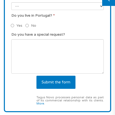
Do you live in Portugal?
*
Yes
No
Do you have a special request?
Tagus Novo processes personal data as part
of its commercial relationship with its clients.
More
.