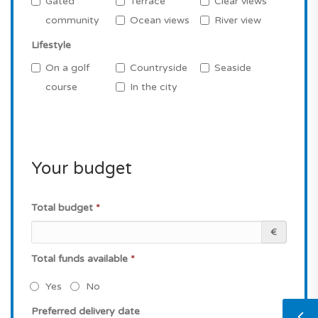
Gated
Terrace
Clear views
community
Ocean views
River view
Lifestyle
On a golf
Countryside
Seaside
course
In the city
Your budget
Total budget
*
€
Total funds available
*
Yes
No
Preferred delivery date