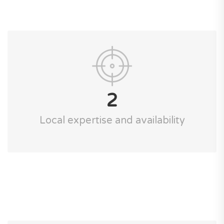
2
Local expertise and availability