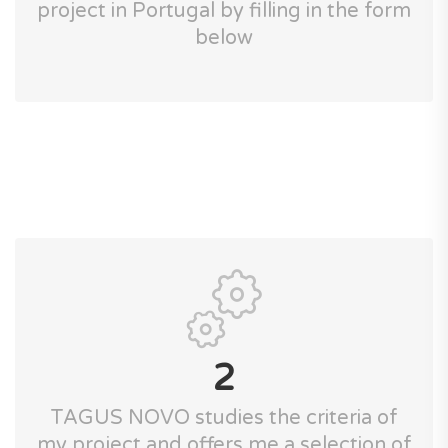
project in Portugal by filling in the form
below
2
TAGUS NOVO studies the criteria of
my project and offers me a selection of