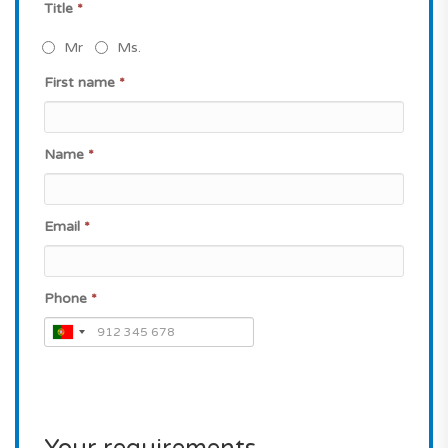
Title
*
Mr
Ms.
First name
*
Name
*
Email
*
Phone
*