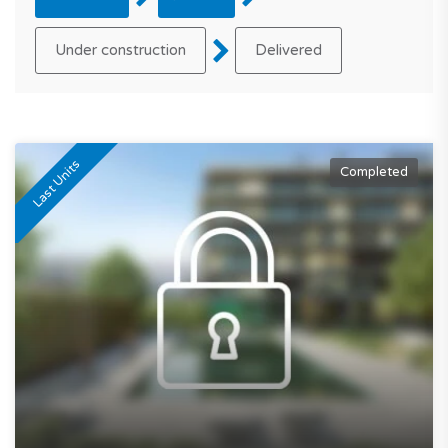
Under construction
Delivered
Last Units
Completed