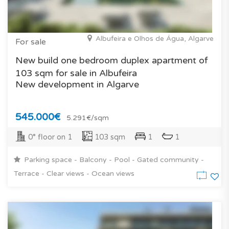
Albufeira e Olhos de Água, Algarve
For sale
New build one bedroom duplex apartment of
103 sqm for sale in Albufeira
New development in Algarve
545.000€
5.291€/sqm
0° floor on 1
103 sqm
1
1
Parking space - Balcony - Pool - Gated community -
Terrace - Clear views - Ocean views