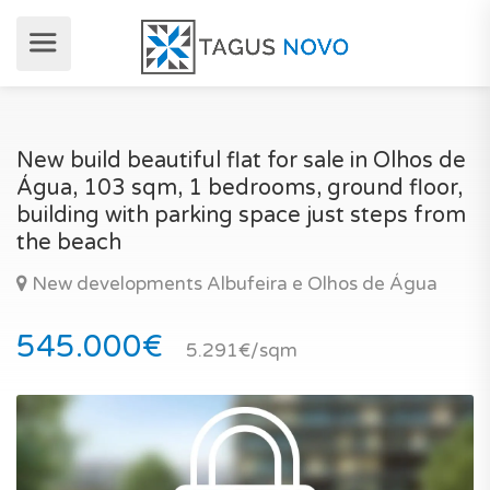
New build beautiful flat for sale in Olhos de
Água, 103 sqm, 1 bedrooms, ground floor,
building with parking space just steps from
the beach
New developments Albufeira e Olhos de Água
545.000€
5.291€/sqm