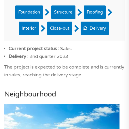
Foundation
Structure
Roofing
Interior
Close-out
Delivery
Current project status :
Sales
Delivery :
2nd quarter 2023
The project is expected to be complete and is currently
in sales, reaching the delivery stage.
Neighbourhood