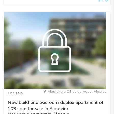
Albufeira e Olhos de Água, Algarve
For sale
New build one bedroom duplex apartment of
103 sqm for sale in Albufeira