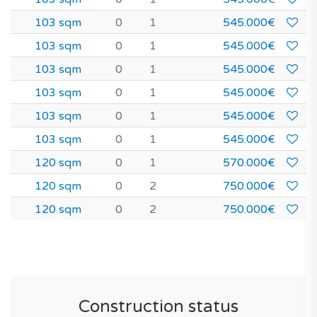
103 sqm
0
1
545.000€
103 sqm
0
1
545.000€
103 sqm
0
1
545.000€
103 sqm
0
1
545.000€
103 sqm
0
1
545.000€
103 sqm
0
1
545.000€
120 sqm
0
1
570.000€
120 sqm
0
2
750.000€
120 sqm
0
2
750.000€
Construction status