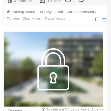
0° floor on 1
103 sqm
1
1
Parking space - Balcony - Pool - Gated community -
Terrace - Clear views - Ocean views
Albufeira e Olhos de Água, Algarve
For sale