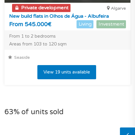
Private development
Algarve
New build flats in Olhos de Água - Albufeira
From 545.000€
Living
Investment
From 1 to 2 bedrooms
Areas from 103 to 120 sqm
Seaside
View 19 units available
63% of units sold