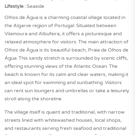
Lifestyle :
Seaside
Olhos de Água is a charming coastal village located in
the Algarve region of Portugal. Situated between
Vilamoura and Albufeira, it offers a picturesque and
relaxed atmosphere for visitors. The main attraction of
Olhos de Água is its beautiful beach, Praia de Olhos de
Água. This sandy stretch is surrounded by scenic cliffs,
offering stunning views of the Atlantic Ocean. The
beach is known for its calm and clear waters, making it
an ideal spot for swimming and sunbathing. Visitors
can rent sun loungers and umbrellas or take a leisurely
stroll along the shoreline.
The village itself is quaint and traditional, with narrow
streets lined with whitewashed houses, local shops,
and restaurants serving fresh seafood and traditional