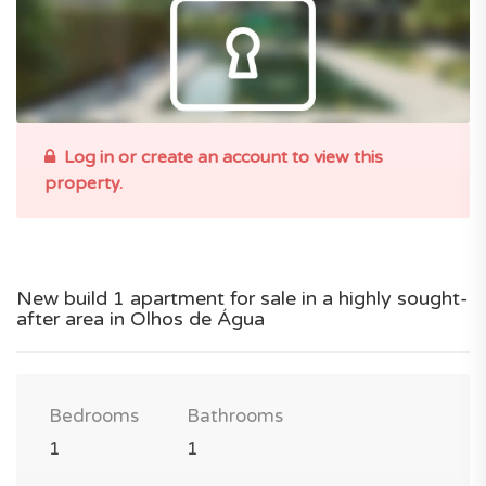
Log in or create an account to view this
property.
New build 1 apartment for sale in a highly sought-
after area in Olhos de Água
Bedrooms
Bathrooms
1
1