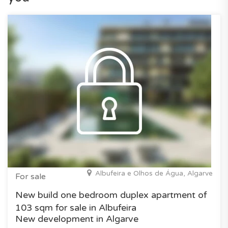
Albufeira e Olhos de Água, Algarve
For sale
New build one bedroom duplex apartment of
103 sqm for sale in Albufeira
New development in Algarve