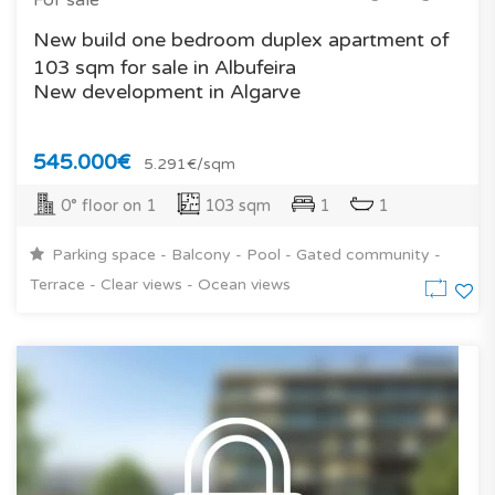
New build one bedroom duplex apartment of
103 sqm for sale in Albufeira
New development in Algarve
545.000€
5.291€/sqm
0° floor on 1
103 sqm
1
1
Parking space - Balcony - Pool - Gated community -
Terrace - Clear views - Ocean views