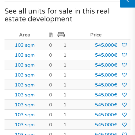
See all units for sale in this real
estate development
Area
Price
103 sqm
0
1
545.000€
103 sqm
0
1
545.000€
103 sqm
0
1
545.000€
103 sqm
0
1
545.000€
103 sqm
0
1
545.000€
103 sqm
0
1
545.000€
103 sqm
0
1
545.000€
103 sqm
0
1
545.000€
103 sqm
0
1
545.000€
103 sqm
0
1
545.000€