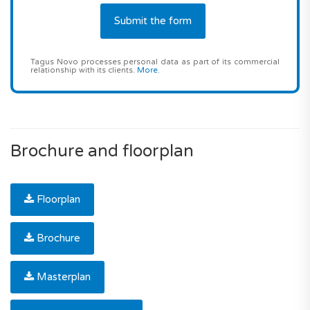
Tagus Novo processes personal data as part of its commercial
relationship with its clients.
More
.
Brochure and floorplan
Floorplan
Brochure
Masterplan