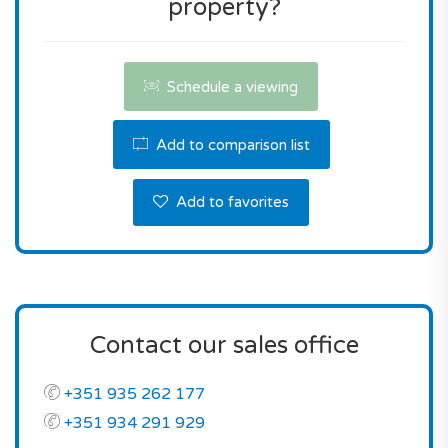
property?
Don't miss this opportunity! Contact us the
reserve this property.
Schedule a viewing
Add to comparison list
Add to favorites
Contact our sales office
+351 935 262 177
+351 934 291 929