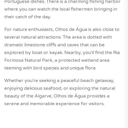
Portuguese dishes. There is a charming fishing harbor
where you can watch the local fishermen bringing in
their catch of the day.
For nature enthusiasts, Olhos de Água is also close to
several natural attractions. The area is dotted with
dramatic limestone cliffs and caves that can be
explored by boat or kayak. Nearby, you'll find the Ria
Formosa Natural Park, a protected wetland area
teeming with bird species and unique flora.
Whether you're seeking a peaceful beach getaway,
enjoying delicious seafood, or exploring the natural
beauty of the Algarve, Olhos de Água provides a
serene and memorable experience for visitors.