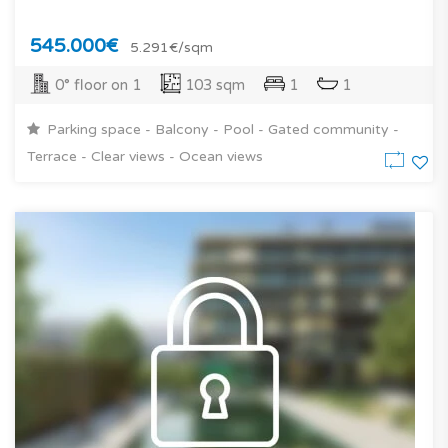
545.000€
5.291€/sqm
0° floor on 1
103 sqm
1
1
Parking space - Balcony - Pool - Gated community -
Terrace - Clear views - Ocean views