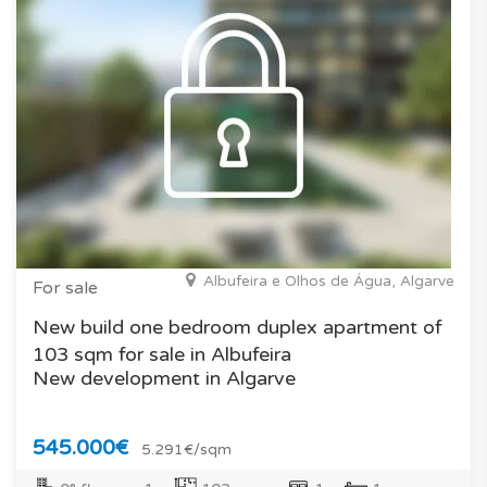
Albufeira e Olhos de Água, Algarve
For sale
New build one bedroom duplex apartment of
103 sqm for sale in Albufeira
New development in Algarve
545.000€
5.291€/sqm