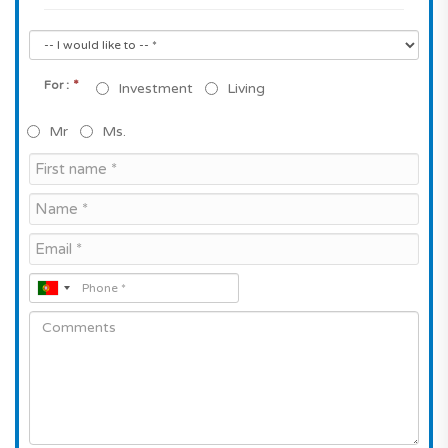
*
For :
Investment
Living
Mr
Ms.