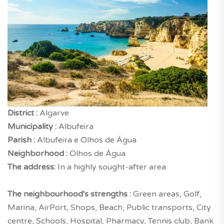
District :
Algarve
Municipality :
Albufeira
Parish :
Albufeira e Olhos de Água
Neighborhood :
Olhos de Água
The address:
In a highly sought-after area
The neighbourhood's strengths :
Green areas, Golf,
Marina, AirPort, Shops, Beach, Public transports, City
centre, Schools, Hospital, Pharmacy, Tennis club, Bank