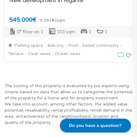
New development in Algarve
545.000€
5.291€/sqm
0° floor on 1
103 sqm
1
1
Parking space - Balcony - Pool - Gated community -
Terrace - Clear views - Ocean views
The scoring of this property is evaluated by our experts using
criteria based on data that allow us to categorise the potential
of the property for a home and for property investment.
We take into account, among other factors, the added value
potential, resaleability, rental profitability, rental demand in the
area, attractiveness of the neighbourhood, location and
quality of the property.
Do you have a question?