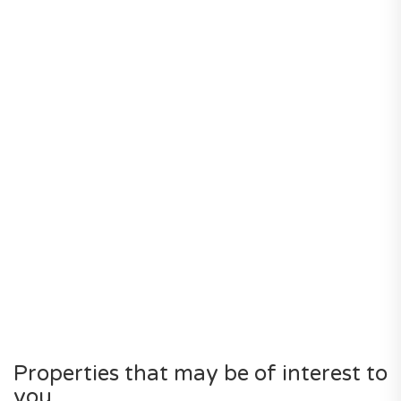
Properties that may be of interest to
you