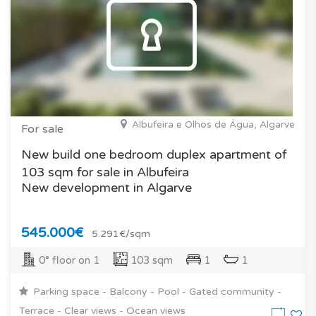
Albufeira e Olhos de Água, Algarve
For sale
New build one bedroom duplex apartment of
103 sqm for sale in Albufeira
New development in Algarve
545.000€
5.291€/sqm
0° floor on 1
103 sqm
1
1
Parking space - Balcony - Pool - Gated community -
Terrace - Clear views - Ocean views