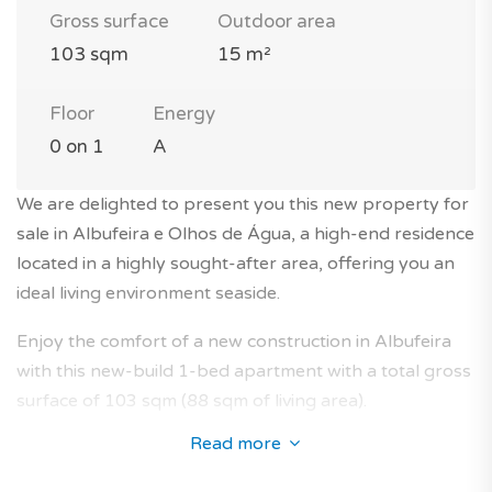
Gross surface
Outdoor area
103 sqm
15 m²
Floor
Energy
0 on 1
A
We are delighted to present you this new property for
sale in Albufeira e Olhos de Água, a high-end residence
located in a highly sought-after area, offering you an
ideal living environment seaside.
Enjoy the comfort of a new construction in Albufeira
with this new-build 1-bed apartment with a total gross
surface of 103 sqm (88 sqm of living area).
Read more
This brand new property is located on the ground
floor of a traditional 1-storey building without lift in a