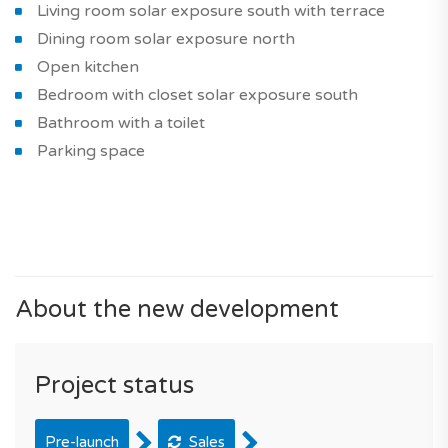
Living room solar exposure south with terrace
Dining room solar exposure north
Open kitchen
Bedroom with closet solar exposure south
Bathroom with a toilet
Parking space
About the new development
Project status
Pre-launch
Sales