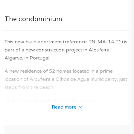
developer's ten year warranty is also included.
The condominium
This new build apartment (reference: TN-MA-14-T1) is
part of a new construction project in Albufeira,
Algarve, in Portugal.
A new residence of 52 homes located in a prime
location of Albufeira e Olhos de Água municipality, just
steps from the beach.
Its architecture perfectly fits the surrounding
Read more
neighbourhoods and offers a collection of new-build
apartments designed to provide an optimal living area
for future owners.