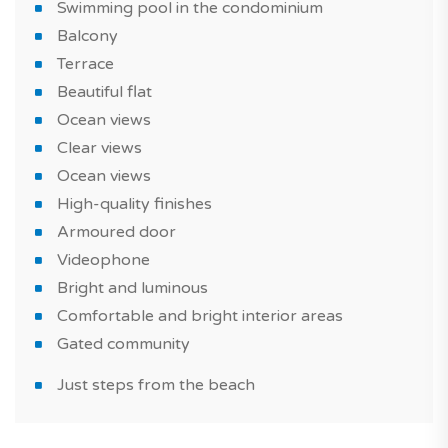
friends.
Swimming pool in the condominium
Balcony
The property comes with one parking space.
Terrace
This beautiful flat is suitable for a real estate purchase
Beautiful flat
as part of of a real estate investment or a primary
Ocean views
residence or vacation home.
Clear views
Ocean views
Do not miss this new seaside property in Albufeira e
High-quality finishes
Olhos de Água, a must in Algarve region!
Armoured door
Have you heard of it? With TAGUS NOVO, you can
Videophone
easily compare new homes and find the one that
Bright and luminous
meets all your criteria.
Comfortable and bright interior areas
Gated community
*Features and price subject to confirmation and images
for illustrative purposes only.
Just steps from the beach
Agency fees are included in the price and the