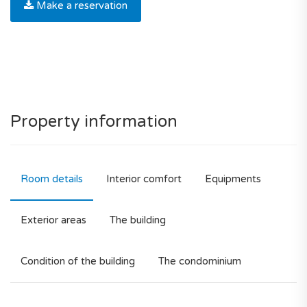
Make a reservation
Property information
Room details
Interior comfort
Equipments
Exterior areas
The building
Condition of the building
The condominium