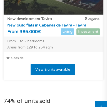
New development Tavira
Algarve
New build flats in Cabanas de Tavira - Tavira
From 385.000€
Living
Investment
From 1 to 2 bedrooms
Areas from 129 to 254 sqm
Seaside
View 8 units available
74% of units sold