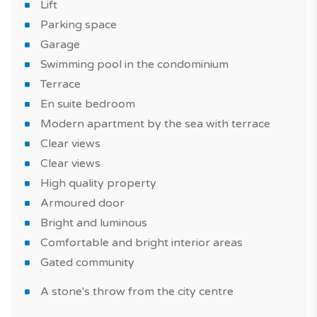
Lift
A flat with a modern style, well-equipped, a high quality
Parking space
property, built with quality materials. Also take
Garage
advantage of a swimming pool in the condominium to
Swimming pool in the condominium
spend good times with family or friends.
Terrace
En suite bedroom
The property is sold with one parking space.
Modern apartment by the sea with terrace
This apartment is suitable for a real estate purchase as
Clear views
part of of a real estate investment or a primary or
Clear views
secondary residence.
High quality property
Armoured door
Book your viewing with our experts!
Bright and luminous
Have you heard of this? With TAGUS NOVO, you can
Comfortable and bright interior areas
compare new homes in Portugal.
Gated community
*Features and price subject to confirmation and images
A stone's throw from the city centre
for illustrative purposes only.