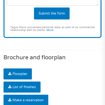
Tagus Novo processes personal data as part of its commercial
relationship with its clients.
More
.
Brochure and floorplan
Floorplan
List of finishes
Make a reservation