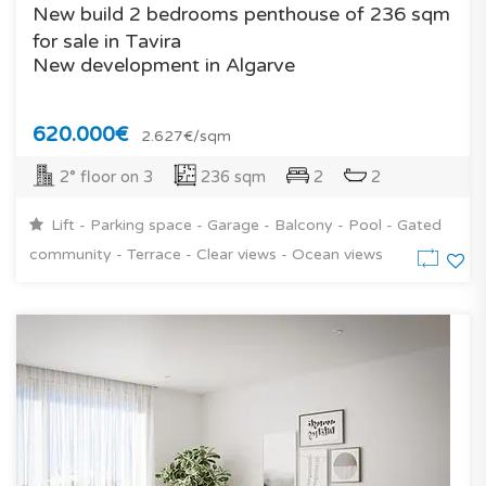
New build 2 bedrooms penthouse of 236 sqm
for sale in Tavira
New development in Algarve
620.000€
2.627€/sqm
2° floor on 3
236 sqm
2
2
Lift - Parking space - Garage - Balcony - Pool - Gated
community - Terrace - Clear views - Ocean views