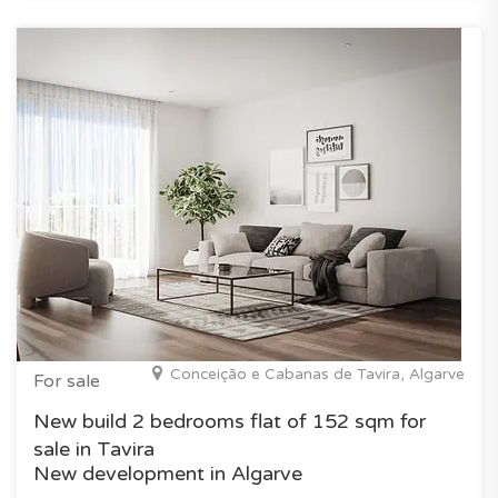
Conceição e Cabanas de Tavira, Algarve
For sale
New build 2 bedrooms flat of 152 sqm for
sale in Tavira
New development in Algarve