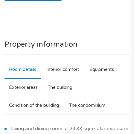
Property information
Room details
Interior comfort
Equipments
Exterior areas
The building
Condition of the building
The condominium
Living and dining room of 24.33 sqm solar exposure