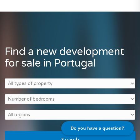
Find a new development
for sale in Portugal
Do you have a question?
Search