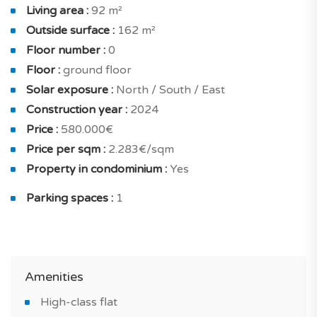
In the night area, you will find : a good-sized master
Living area :
92 m²
bedroom of 14.64 sqm solar exposure north with
Outside surface :
162 m²
terrace and a shower room with toilet, bedroom with
Floor number :
0
closet of 12.75 sqm solar exposure south with terrace.
Floor :
ground floor
Solar exposure :
North / South / East
The project has been very well designed in order to
Construction year :
2024
provide maximum comfort and convenience to the
Price :
580.000€
owners : double glazing, increased insulation and solar
Price per sqm :
2.283€/sqm
panels.
Property in condominium :
Yes
Equipment also includes: built-in closets, fully fitted
Parking spaces :
1
kitchen and furnished bathroom.
Outside you have a surface of 162 sqm, that is always
highly prized in the housing market.
Amenities
What will make you fall in love with this new property
High-class flat
in Conceição e Cabanas de Tavira?