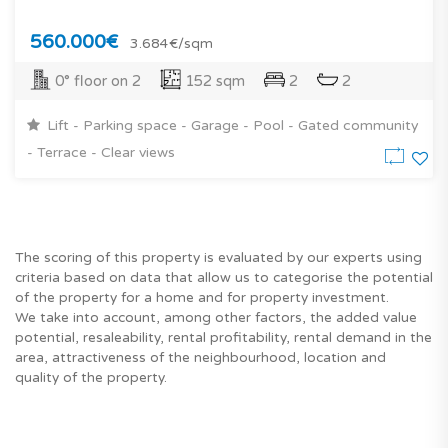
560.000€
3.684€/sqm
0° floor on 2
152 sqm
2
2
Lift - Parking space - Garage - Pool - Gated community
- Terrace - Clear views
The scoring of this property is evaluated by our experts using
criteria based on data that allow us to categorise the potential
of the property for a home and for property investment.
We take into account, among other factors, the added value
potential, resaleability, rental profitability, rental demand in the
area, attractiveness of the neighbourhood, location and
quality of the property.