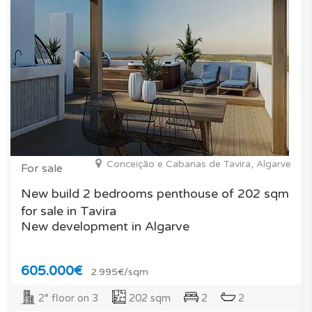
Conceição e Cabanas de Tavira, Algarve
For sale
New build 2 bedrooms penthouse of 202 sqm
for sale in Tavira
New development in Algarve
605.000€
2.995€/sqm
2° floor on 3
202 sqm
2
2