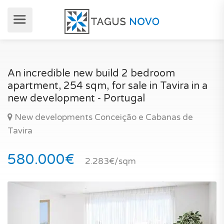
An incredible new build 2 bedroom
apartment, 254 sqm, for sale in Tavira in a
new development - Portugal
New developments Conceição e Cabanas de
Tavira
580.000€
2.283€/sqm