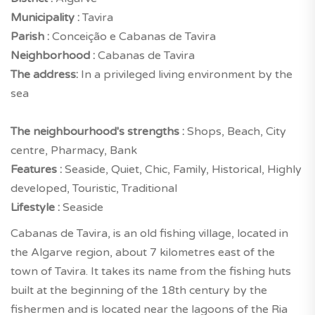
Municipality :
Tavira
Parish :
Conceição e Cabanas de Tavira
Neighborhood :
Cabanas de Tavira
The address:
In a privileged living environment by the
sea
The neighbourhood's strengths :
Shops, Beach, City
centre, Pharmacy, Bank
Features :
Seaside, Quiet, Chic, Family, Historical, Highly
developed, Touristic, Traditional
Lifestyle :
Seaside
Cabanas de Tavira, is an old fishing village, located in
the Algarve region, about 7 kilometres east of the
town of Tavira. It takes its name from the fishing huts
built at the beginning of the 18th century by the
fishermen and is located near the lagoons of the Ria