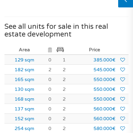
See all units for sale in this real
estate development
Area
Price
129 sqm
0
1
385.000€
182 sqm
2
2
545.000€
165 sqm
0
2
550.000€
130 sqm
0
2
550.000€
168 sqm
0
2
550.000€
137 sqm
0
2
560.000€
152 sqm
0
2
560.000€
254 sqm
0
2
580.000€