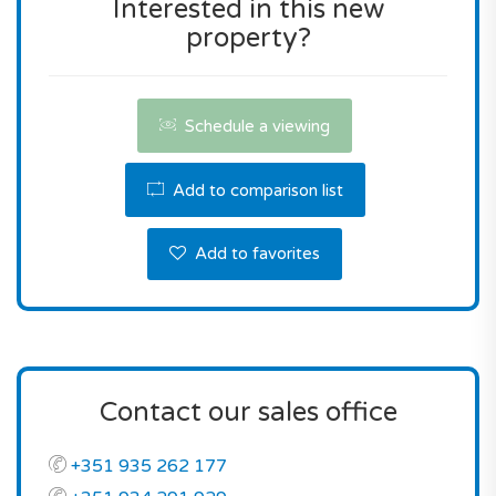
Interested in this new
property?
Don't miss this fantastic opportunity! Contact us
for a viewing or for more information.
Schedule a viewing
Add to comparison list
Add to favorites
Contact our sales office
+351 935 262 177