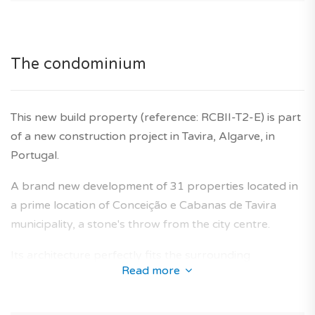
Agency fees are included in the price. Ten year builder's
warranty is also included.
The condominium
This new build property (reference: RCBII-T2-E) is part
of a new construction project in Tavira, Algarve, in
Portugal.
A brand new development of 31 properties located in
a prime location of Conceição e Cabanas de Tavira
municipality, a stone's throw from the city centre.
Its architecture perfectly fits the surrounding
Read more
neighbourhoods and offers a collection of new-build
apartments designed to provide an optimal living area
for future owners.