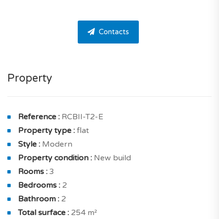
located on the ground floor of a modern 2-storey
building with elevator in a luxury residence with a pool
Contacts
and garden.
The apartment has 2 bedrooms and 2 bathrooms. This
apartment is very practical and well-designed.
Property
The apartment is composed as follows a living and
dining room of 24.33 sqm solar exposure south with
terrace of 161.75 sqm and a lovely kitchen of 14 sqm
Reference :
RCBII-T2-E
with terrace for your meals. And also hallway of 2.73
Property type :
flat
sqm.
Style :
Modern
Property condition :
New build
On the inside, housing is conceived to benefit from
Rooms :
3
good luminosity thanks to north, south and east
Bedrooms :
2
exposure. You will without a doubt appreciate its clear
Bathroom :
2
views.
Total surface :
254 m²