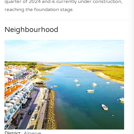
quarter of 2024 and is currently under construction,
reaching the foundation stage.
Neighbourhood
District :
Algarve