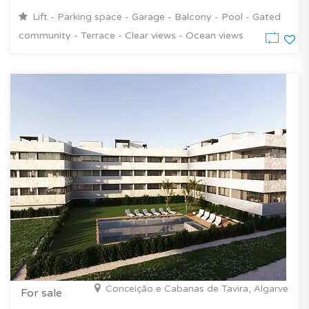
Lift - Parking space - Garage - Balcony - Pool - Gated
community - Terrace - Clear views - Ocean views
Conceição e Cabanas de Tavira, Algarve
For sale