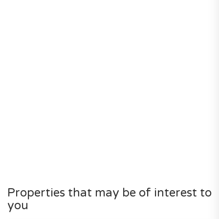
Properties that may be of interest to
you