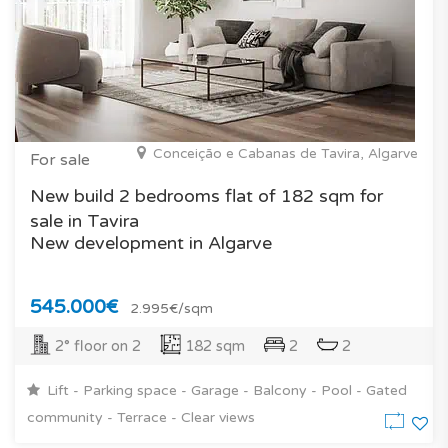
Conceição e Cabanas de Tavira, Algarve
For sale
New build 2 bedrooms flat of 182 sqm for
sale in Tavira
New development in Algarve
545.000€
2.995€/sqm
2° floor on 2
182 sqm
2
2
Lift - Parking space - Garage - Balcony - Pool - Gated
community - Terrace - Clear views