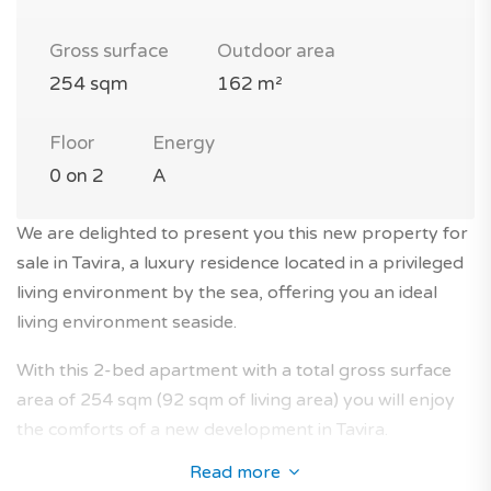
Gross surface
Outdoor area
254 sqm
162 m²
Floor
Energy
0 on 2
A
We are delighted to present you this new property for
sale in Tavira, a luxury residence located in a privileged
living environment by the sea, offering you an ideal
living environment seaside.
With this 2-bed apartment with a total gross surface
area of 254 sqm (92 sqm of living area) you will enjoy
the comforts of a new development in Tavira.
Read more
This modern apartment by the sea with terrace is