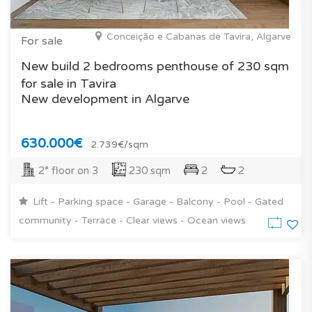
Conceição e Cabanas de Tavira, Algarve
For sale
New build 2 bedrooms penthouse of 230 sqm
for sale in Tavira
New development in Algarve
630.000€
2.739€/sqm
2° floor on 3
230 sqm
2
2
Lift - Parking space - Garage - Balcony - Pool - Gated
community - Terrace - Clear views - Ocean views