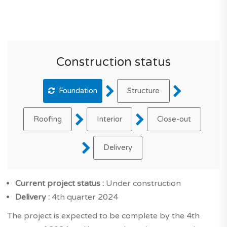
Construction status
Foundation
Structure
Roofing
Interior
Close-out
Delivery
Current project status :
Under construction
Delivery :
4th quarter 2024
The project is expected to be complete by the 4th