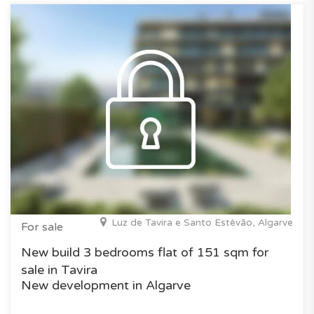
Luz de Tavira e Santo Estêvão, Algarve
For sale
New build 3 bedrooms flat of 151 sqm for
sale in Tavira
New development in Algarve