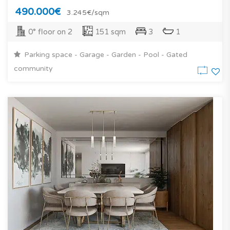
490.000€
3.245€/sqm
0° floor on 2
151 sqm
3
1
Parking space - Garage - Garden - Pool - Gated
community