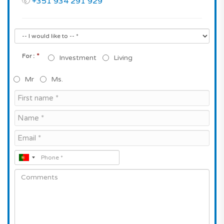
+351 934 291 929
*
For :
Investment
Living
Mr
Ms.