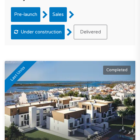
Pre-launch
Sales
Under construction
Delivered
Last Units
Completed