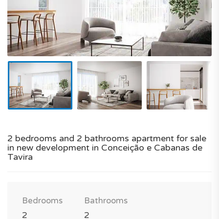
2 bedrooms and 2 bathrooms apartment for sale
in new development in Conceição e Cabanas de
Tavira
Bedrooms
Bathrooms
2
2