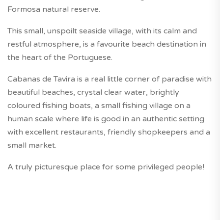
Formosa natural reserve.
This small, unspoilt seaside village, with its calm and
restful atmosphere, is a favourite beach destination in
the heart of the Portuguese.
Cabanas de Tavira is a real little corner of paradise with
beautiful beaches, crystal clear water, brightly
coloured fishing boats, a small fishing village on a
human scale where life is good in an authentic setting
with excellent restaurants, friendly shopkeepers and a
small market.
A truly picturesque place for some privileged people!