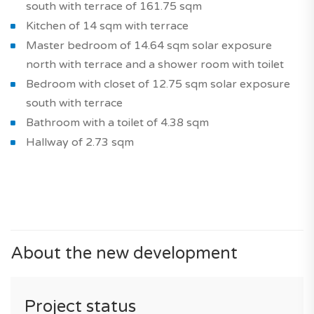
south with terrace of 161.75 sqm
Kitchen of 14 sqm with terrace
Master bedroom of 14.64 sqm solar exposure
north with terrace and a shower room with toilet
Bedroom with closet of 12.75 sqm solar exposure
south with terrace
Bathroom with a toilet of 4.38 sqm
Hallway of 2.73 sqm
About the new development
Project status