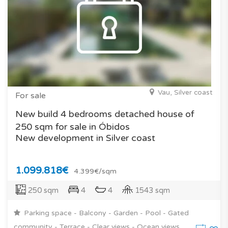
Vau, Silver coast
For sale
New build 4 bedrooms detached house of
250 sqm for sale in Óbidos
New development in Silver coast
1.099.818€
4.399€/sqm
250 sqm
4
4
1543 sqm
Parking space - Balcony - Garden - Pool - Gated
community - Terrace - Clear views - Ocean views