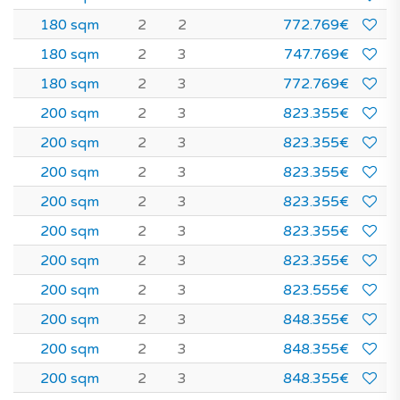
180 sqm
2
2
772.769€
180 sqm
2
3
747.769€
180 sqm
2
3
772.769€
200 sqm
2
3
823.355€
200 sqm
2
3
823.355€
200 sqm
2
3
823.355€
200 sqm
2
3
823.355€
200 sqm
2
3
823.355€
200 sqm
2
3
823.355€
200 sqm
2
3
823.555€
200 sqm
2
3
848.355€
200 sqm
2
3
848.355€
200 sqm
2
3
848.355€