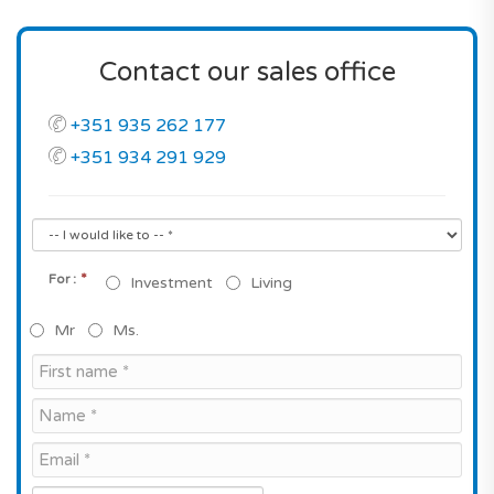
Contact our sales office
+351 935 262 177
+351 934 291 929
*
For :
Investment
Living
Mr
Ms.