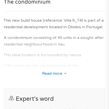
The condominium
Agency fees are included in the price, and the
developer's ten-year warranty is also included.
This new build house (reference: Villa 9_T4) is part of a
residential development located in Óbidos in Portugal.
A condominium consisting of 45 units in a sought-after
residential neighbourhood in Vau.
This ideal location is surrounded by nature.
It fits perfectly into the landscape of the
neighbourhood of Vau and offers homes whose
Read more
interior design has received special attention in order
to anticipate the needs of future owners, with a optimal
living comfort and beautiful finishes.
Expert's word
For your comfort, you will benefit from excellent