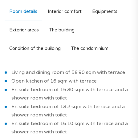
Room details
Interior comfort
Equipments
Exterior areas
The building
Condition of the building
The condominium
Living and dining room of 58.90 sqm with terrace
Open kitchen of 16 sqm with terrace
En suite bedroom of 15.80 sqm with terrace and a
shower room with toilet
En suite bedroom of 18.2 sqm with terrace and a
shower room with toilet
En suite bedroom of 16.10 sqm with terrace and a
shower room with toilet