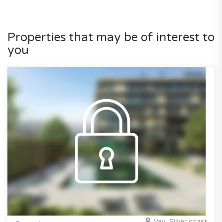
Properties that may be of interest to
you
Vau, Silver coast