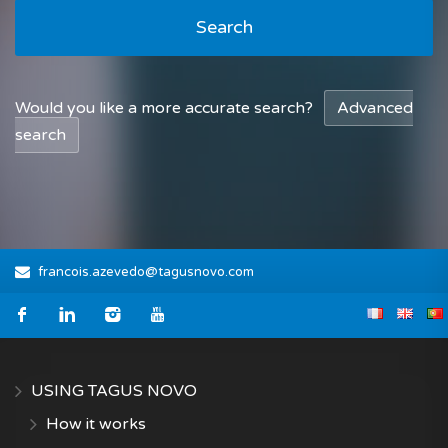
Search
Would you like a more accurate search?
Advanced
search
francois.azevedo@tagusnovo.com
USING TAGUS NOVO
How it works