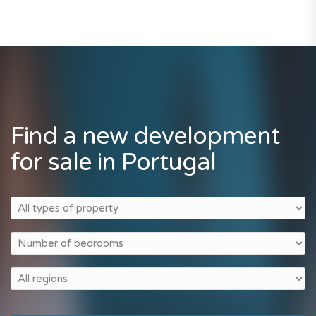
Find a new development
for sale in Portugal