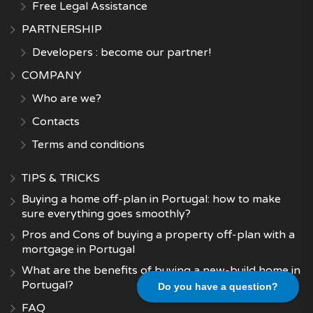
Free Legal Assistance
PARTNERSHIP
Developers : become our partner!
COMPANY
Who are we?
Contacts
Terms and conditions
TIPS & TRICKS
Buying a home off-plan in Portugal: how to make
sure everything goes smoothly?
Pros and Cons of buying a property off-plan with a
mortgage in Portugal
What are the benefits of buying a new-build home in
Portugal?
Do you have a question?
FAQ