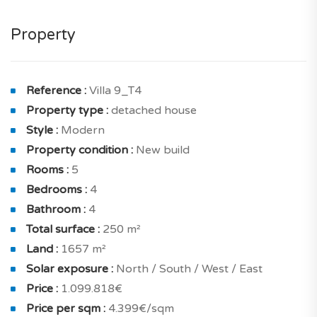
guest toilet. This makes it a well-optimized place for
living.
Property
The property comprises a living and dining room of
58.90 sqm with terrace and a lovely open kitchen of 16
sqm with terrace for your meals. And also laundry,
Reference :
Villa 9_T4
storeroom.
Property type :
detached house
Style :
Modern
On the inside, housing is conceived to benefit from a
Property condition :
New build
optimal brightness thanks to north, south, west and
Rooms :
5
east exposure. You will also appreciate its panoramic
Bedrooms :
4
views.
Bathroom :
4
The night area includes a cosy en suite bedroom of
Total surface :
250 m²
15.80 sqm with terrace and a shower room with toilet,
Land :
1657 m²
en suite bedroom of 18.2 sqm with terrace and a
Solar exposure :
North / South / West / East
shower room with toilet, en suite bedroom of 16.10
Price :
1.099.818€
sqm with terrace and a shower room with toilet, en
Price per sqm :
4.399€/sqm