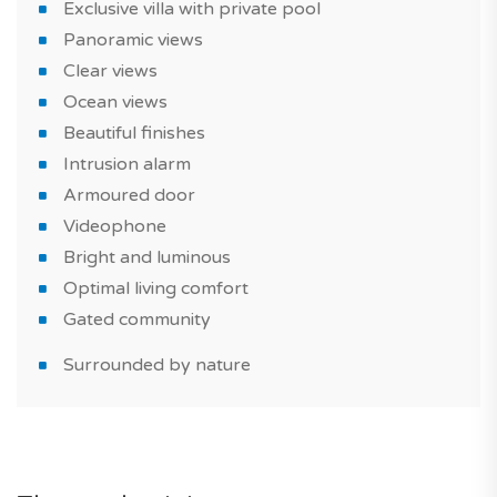
memories with friends and family.
Exclusive villa with private pool
Panoramic views
The property comes with 2 parking spaces. Plus one
Clear views
storage space.
Ocean views
Beautiful finishes
This brand new house is suitable for a real estate
Intrusion alarm
purchase as part of a real estate investment or as a
Armoured door
primary or secondary residence.
Videophone
To view or find out more about this property, get in
Bright and luminous
touch with our experts!
Optimal living comfort
Gated community
Have you heard of it? TAGUS NOVO is the first portal
specialized in the sale of new homes in Portugal.
Surrounded by nature
*Features and prices are subject to confirmation, and
photographs of the show house are for illustrative
purposes only.