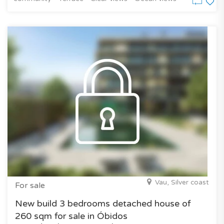
Vau, Silver coast
For sale
New build 3 bedrooms detached house of
260 sqm for sale in Óbidos