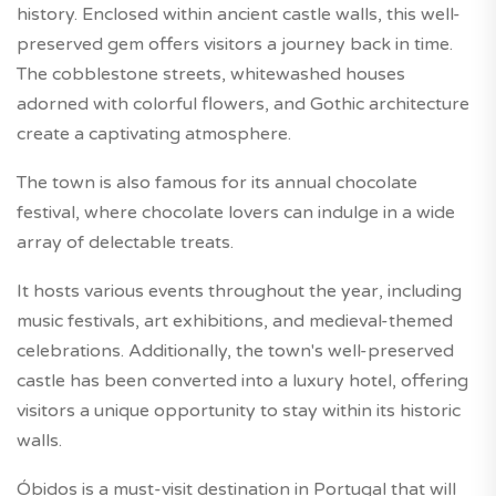
history. Enclosed within ancient castle walls, this well-
preserved gem offers visitors a journey back in time.
The cobblestone streets, whitewashed houses
adorned with colorful flowers, and Gothic architecture
create a captivating atmosphere.
The town is also famous for its annual chocolate
festival, where chocolate lovers can indulge in a wide
array of delectable treats.
It hosts various events throughout the year, including
music festivals, art exhibitions, and medieval-themed
celebrations. Additionally, the town's well-preserved
castle has been converted into a luxury hotel, offering
visitors a unique opportunity to stay within its historic
walls.
Óbidos is a must-visit destination in Portugal that will