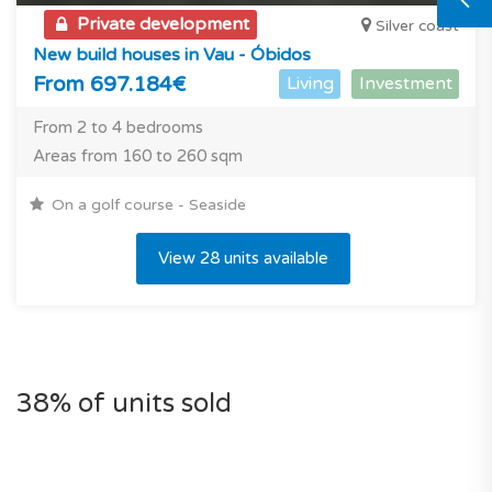
Private development
Silver coast
New build houses in Vau - Óbidos
From 697.184€
Living
Investment
From 2 to 4 bedrooms
Areas from 160 to 260 sqm
On a golf course - Seaside
View 28 units available
38% of units sold