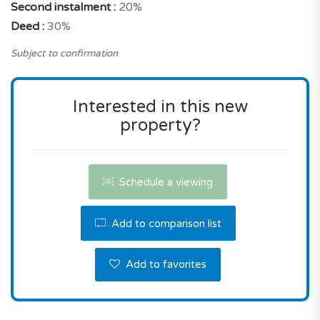
Second instalment :
20%
You can buy this property without hesitation!
Deed :
30%
Contact us the reserve this property.
Subject to confirmation
Interested in this new
property?
Schedule a viewing
Add to comparison list
Add to favorites