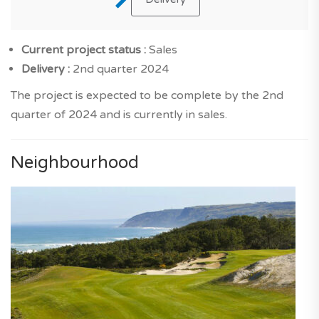
Current project status :
Sales
Delivery :
2nd quarter 2024
The project is expected to be complete by the 2nd
quarter of 2024 and is currently in sales.
Neighbourhood