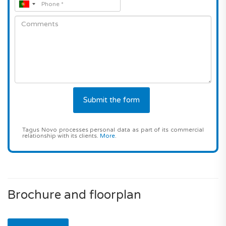
Tagus Novo processes personal data as part of its commercial
relationship with its clients.
More
.
Brochure and floorplan