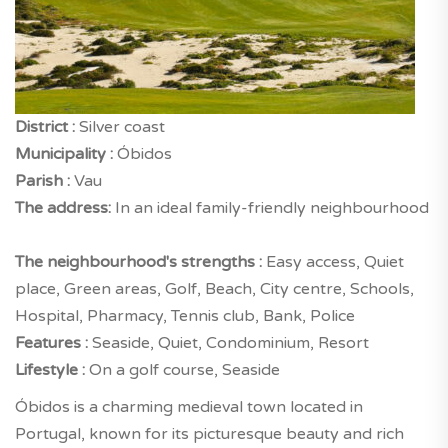
District :
Silver coast
Municipality :
Óbidos
Parish :
Vau
The address:
In an ideal family-friendly neighbourhood
The neighbourhood's strengths :
Easy access, Quiet
place, Green areas, Golf, Beach, City centre, Schools,
Hospital, Pharmacy, Tennis club, Bank, Police
Features :
Seaside, Quiet, Condominium, Resort
Lifestyle :
On a golf course, Seaside
Óbidos is a charming medieval town located in
Portugal, known for its picturesque beauty and rich