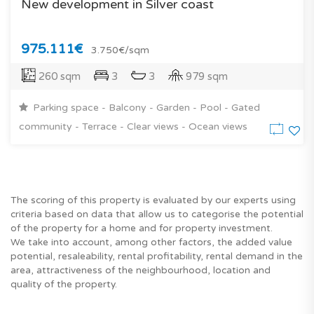
New development in Silver coast
975.111€
3.750€/sqm
260 sqm
3
3
979 sqm
Parking space - Balcony - Garden - Pool - Gated
community - Terrace - Clear views - Ocean views
The scoring of this property is evaluated by our experts using
criteria based on data that allow us to categorise the potential
of the property for a home and for property investment.
We take into account, among other factors, the added value
potential, resaleability, rental profitability, rental demand in the
area, attractiveness of the neighbourhood, location and
quality of the property.