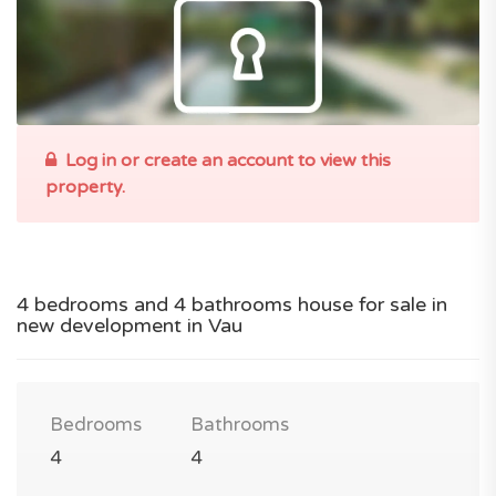
Log in or create an account to view this
property.
4 bedrooms and 4 bathrooms house for sale in
new development in Vau
Bedrooms
Bathrooms
4
4