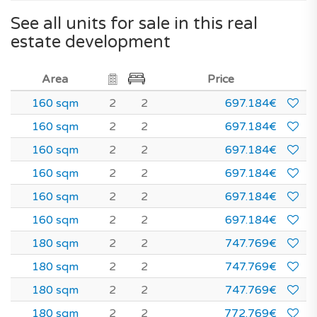
See all units for sale in this real
estate development
Area
Price
160 sqm
2
2
697.184€
160 sqm
2
2
697.184€
160 sqm
2
2
697.184€
160 sqm
2
2
697.184€
160 sqm
2
2
697.184€
160 sqm
2
2
697.184€
180 sqm
2
2
747.769€
180 sqm
2
2
747.769€
180 sqm
2
2
747.769€
180 sqm
2
2
772.769€