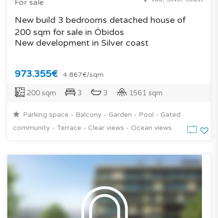
For sale
New build 3 bedrooms detached house of
200 sqm for sale in Óbidos
New development in Silver coast
973.355€
4.867€/sqm
200 sqm
3
3
1561 sqm
Parking space - Balcony - Garden - Pool - Gated
community - Terrace - Clear views - Ocean views