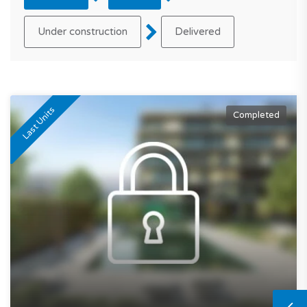
Under construction
Delivered
Last Units
Completed