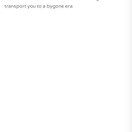
transport you to a bygone era.