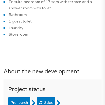
En suite bedroom of 17 sqm with terrace and a
shower room with toilet
Bathroom
1 guest toilet
Laundry
Storeroom
About the new development
Project status
Pre-launch
Sales