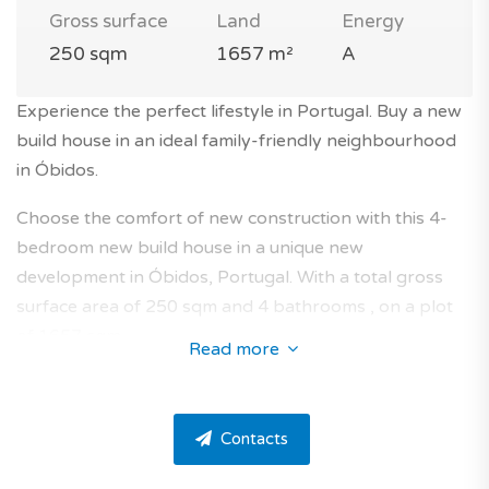
Gross surface
Land
Energy
250 sqm
1657 m²
A
Experience the perfect lifestyle in Portugal. Buy a new
build house in an ideal family-friendly neighbourhood
in Óbidos.
Choose the comfort of new construction with this 4-
bedroom new build house in a unique new
development in Óbidos, Portugal. With a total gross
surface area of 250 sqm and 4 bathrooms , on a plot
of 1657 sqm.
Read more
This band new house takes place in a residence on a
golf course, surrounded by nature in the area of Vau.
Contacts
The property has 4 bedrooms, 4 bathrooms and one