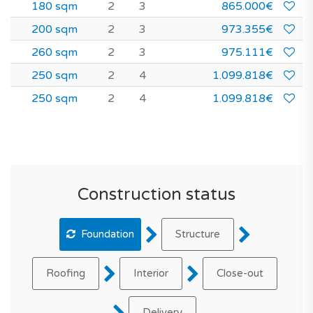
180 sqm
2
3
865.000€
200 sqm
2
3
973.355€
260 sqm
2
3
975.111€
250 sqm
2
4
1.099.818€
250 sqm
2
4
1.099.818€
Construction status
Foundation
Structure
Roofing
Interior
Close-out
Delivery