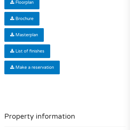
Floorplan
Brochure
Masterplan
List of finishes
Make a reservation
Property information