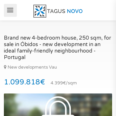
Brand new 4-bedroom house, 250 sqm, for
sale in Óbidos - new development in an
ideal family-friendly neighbourhood -
Portugal
New developments Vau
1.099.818€
4.399€/sqm