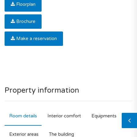
Floorplan
Brochure
Make a reservation
Property information
Room details
Interior comfort
Equipments
Exterior areas
The building