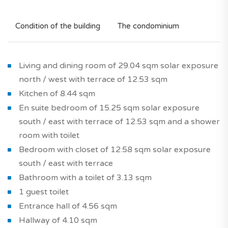
Condition of the building
The condominium
Living and dining room of 29.04 sqm solar exposure
north / west with terrace of 12.53 sqm
Kitchen of 8.44 sqm
En suite bedroom of 15.25 sqm solar exposure
south / east with terrace of 12.53 sqm and a shower
room with toilet
Bedroom with closet of 12.58 sqm solar exposure
south / east with terrace
Bathroom with a toilet of 3.13 sqm
1 guest toilet
Entrance hall of 4.56 sqm
Hallway of 4.10 sqm