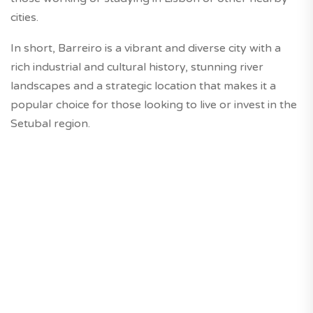
cities.
In short, Barreiro is a vibrant and diverse city with a
rich industrial and cultural history, stunning river
landscapes and a strategic location that makes it a
popular choice for those looking to live or invest in the
Setubal region.