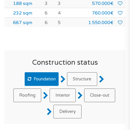
188 sqm
3
3
570.000€
232 sqm
6
4
760.000€
667 sqm
6
5
1.550.000€
Construction status
Foundation
Structure
Roofing
Interior
Close-out
Delivery