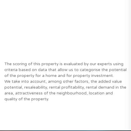
The scoring of this property is evaluated by our experts using
criteria based on data that allow us to categorise the potential
of the property for a home and for property investment.
We take into account, among other factors, the added value
potential, resaleability, rental profitability, rental demand in the
area, attractiveness of the neighbourhood, location and
quality of the property.