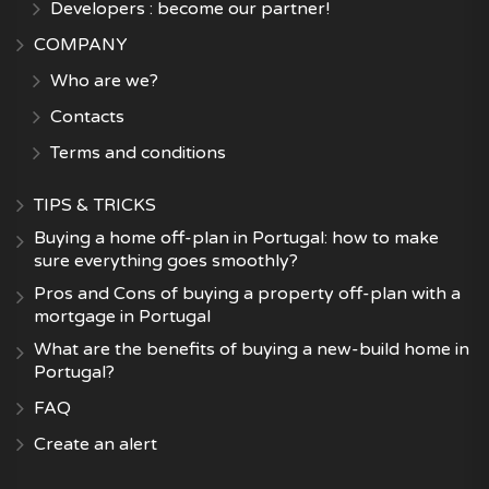
Developers : become our partner!
COMPANY
Who are we?
Contacts
Terms and conditions
TIPS & TRICKS
Buying a home off-plan in Portugal: how to make
sure everything goes smoothly?
Pros and Cons of buying a property off-plan with a
mortgage in Portugal
What are the benefits of buying a new-build home in
Portugal?
FAQ
Create an alert