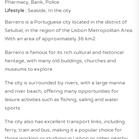
Pharmacy, Bank, Police
Lifestyle :
Seaside, In the city
Barreiro is a Portuguese city located in the district of
Setubal, in the region of the Lisbon Metropolitan Area.
With an area of approximately 36 km2.
Barreiro is famous for its rich cultural and historical
heritage, with many old buildings, churches and
museums to explore.
The city is surrounded by rivers, with a large marina
and river beach, offering many opportunities for
leisure activities such as fishing, sailing and water
sports.
The city also has excellent transport links, including
ferry, train and bus, making it a popular choice for
those working or studying in Lisbon or other nearby