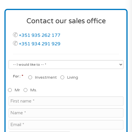
Contact our sales office
+351 935 262 177
+351 934 291 929
*
For :
Investment
Living
Mr
Ms.