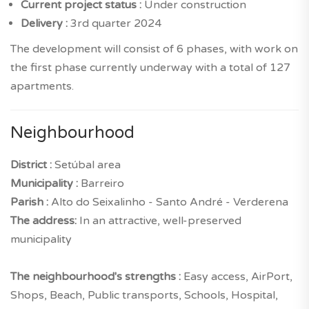
Current project status :
Under construction
Delivery :
3rd quarter 2024
The development will consist of 6 phases, with work on
the first phase currently underway with a total of 127
apartments.
Neighbourhood
District :
Setúbal area
Municipality :
Barreiro
Parish :
Alto do Seixalinho - Santo André - Verderena
The address:
In an attractive, well-preserved
municipality
The neighbourhood's strengths :
Easy access, AirPort,
Shops, Beach, Public transports, Schools, Hospital,