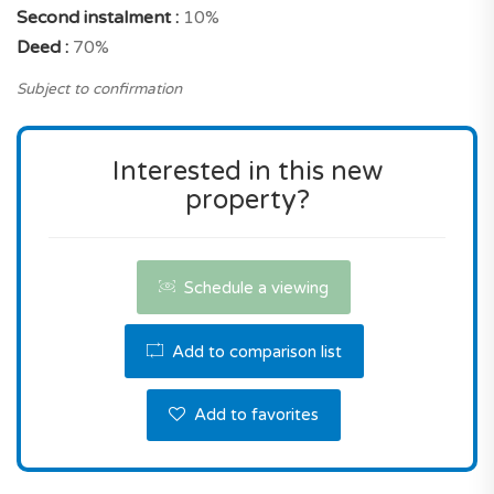
Second instalment :
10%
property with these characteristics, and a prime
Deed :
70%
location in Barreiro municipality.
Subject to confirmation
Don't miss this great opportunity! Contact us the
reserve this property.
Interested in this new
property?
Schedule a viewing
Add to comparison list
Add to favorites