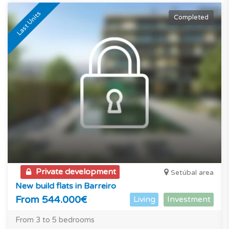
Last Units
Completed
Private development
Setúbal area
New build flats in Barreiro
From 544.000€
Living
Investment
From 3 to 5 bedrooms