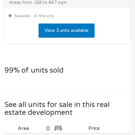
Areas from 188 to 667 sqm
Seaside - In the city
View 3 units available
99% of units sold
See all units for sale in this real
estate development
Area
Price