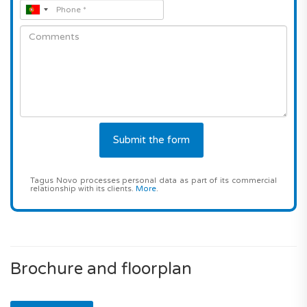
Tagus Novo processes personal data as part of its commercial
relationship with its clients.
More
.
Brochure and floorplan