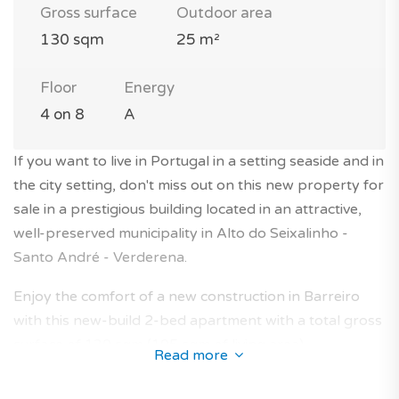
Gross surface
Outdoor area
130 sqm
25 m²
Floor
Energy
4 on 8
A
If you want to live in Portugal in a setting seaside and in
the city setting, don't miss out on this new property for
sale in a prestigious building located in an attractive,
well-preserved municipality in Alto do Seixalinho -
Santo André - Verderena.
Enjoy the comfort of a new construction in Barreiro
with this new-build 2-bed apartment with a total gross
surface of 130 sqm (105 sqm of living area).
Read more
The property is located on the 4th floor of a modern