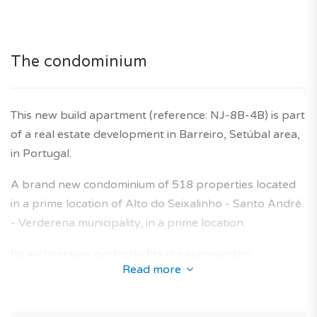
for illustrative purposes only.
Agency fees are included in the price. Ten year builder's
warranty is also included.
The condominium
This new build apartment (reference: NJ-8B-4B) is part
of a real estate development in Barreiro, Setúbal area,
in Portugal.
A brand new condominium of 518 properties located
in a prime location of Alto do Seixalinho - Santo André
- Verderena municipality, in a prime location.
Its architecture perfectly fits the surrounding
Read more
environment and offers a collection of new-build
apartments designed to provide an optimal living area
for future owners.