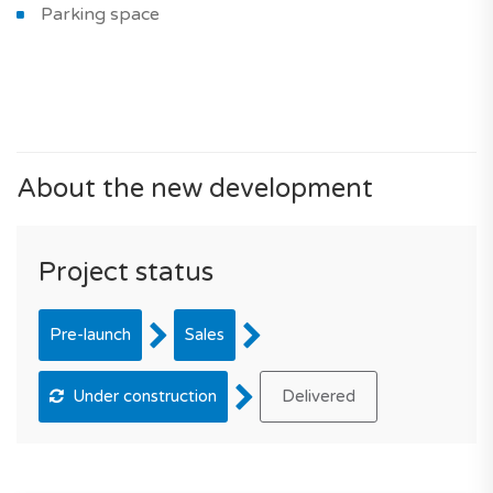
Parking space
About the new development
Project status
Pre-launch
Sales
Under construction
Delivered