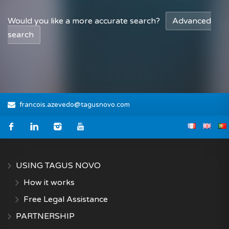
Would you like a more accurate search?
Advanced
search
francois.azevedo@tagusnovo.com
USING TAGUS NOVO
How it works
Free Legal Assistance
PARTNERSHIP