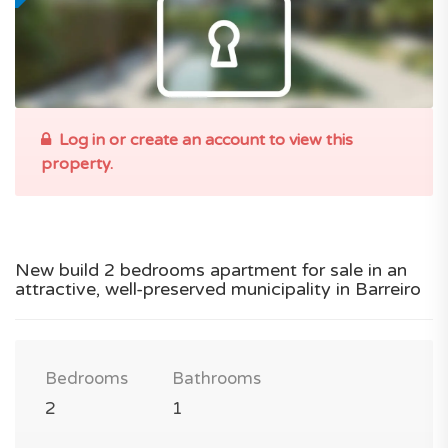
Log in or create an account to view this
property.
New build 2 bedrooms apartment for sale in an
attractive, well-preserved municipality in Barreiro
Bedrooms
Bathrooms
2
1