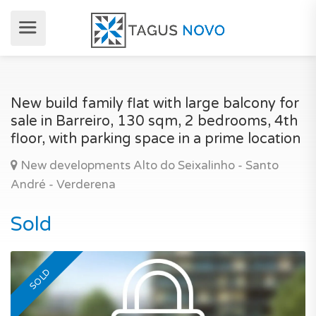
New build family flat with large balcony for
sale in Barreiro, 130 sqm, 2 bedrooms, 4th
floor, with parking space in a prime location
New developments Alto do Seixalinho - Santo
André - Verderena
Sold
SOLD