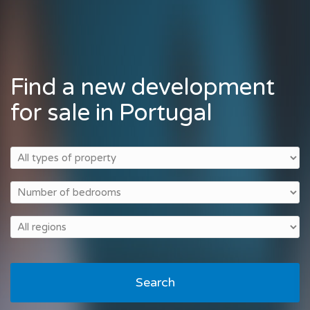
Find a new development
for sale in Portugal
Search