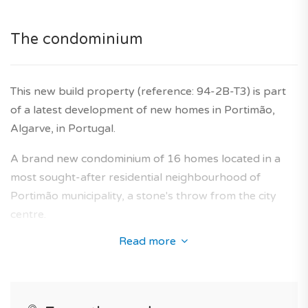
*Features and price subject to confirmation and images
The condominium
for illustrative purposes only.
Agency fees are included in the price, as is the
This new build property (reference: 94-2B-T3) is part
developer's ten-year warranty.
of a latest development of new homes in Portimão,
Algarve, in Portugal.
A brand new condominium of 16 homes located in a
most sought-after residential neighbourhood of
Portimão municipality, a stone's throw from the city
centre.
Read more
Its architecture perfectly fits the neighbourhood and
offers a collection of new-build flats designed to
provide an optimal living area for future owners.