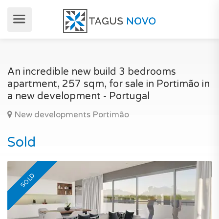
An incredible new build 3 bedrooms
apartment, 257 sqm, for sale in Portimão in
a new development - Portugal
New developments Portimão
Sold
SOLD