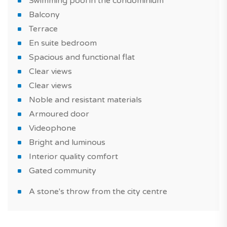
Swimming pool in the condominium
What will make you fall in love with your future home?
Balcony
A flat with a modern style, well-equipped, a noble and
Terrace
resistant materials, built with quality materials. Also
En suite bedroom
take advantage of a swimming pool in the
Spacious and functional flat
condominium to spend good times with family or
Clear views
friends.
Clear views
Noble and resistant materials
The property is sold with 2 parking spaces.
Armoured door
This spacious and functional flat is suitable for a real
Videophone
estate purchase as part of of a real estate investment
Bright and luminous
or a primary residence or vacation home.
Interior quality comfort
Gated community
Do not miss this new seaside and in the city property in
Portimão, a must in Algarve region!
A stone's throw from the city centre
Did you know that? TAGUS NOVO is the first portal
specialized in the sale of new homes in Portugal.