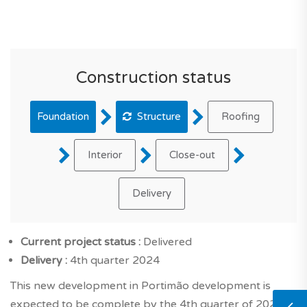
Construction status
Foundation
Structure
Roofing
Interior
Close-out
Delivery
Current project status :
Delivered
Delivery :
4th quarter 2024
This new development in Portimão development is
expected to be complete by the 4th quarter of 2024