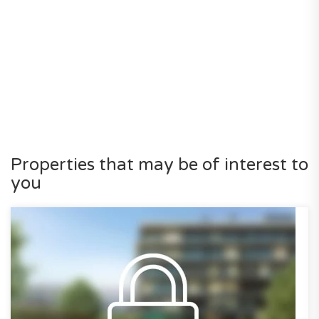
Properties that may be of interest to
you