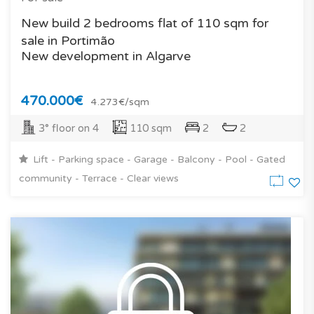
New build 2 bedrooms flat of 110 sqm for
sale in Portimão
New development in Algarve
470.000€
4.273€/sqm
3° floor on 4
110 sqm
2
2
Lift - Parking space - Garage - Balcony - Pool - Gated
community - Terrace - Clear views