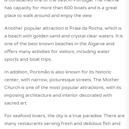
is considered one of the best in Portugal. The marina
has capacity for more than 600 boats and is a great
place to walk around and enjoy the view.
Another popular attraction is Praia da Rocha, which is
a beach with golden sand and crystal clear waters. It is
one of the best known beaches in the Algarve and
offers many activities for visitors, including water
sports and boat trips.
In addition, Portimão is also known for its historic
center, with narrow, picturesque streets. The Mother
Church is one of the most popular attractions, with its
imposing architecture and interior decorated with
sacred art.
For seafood lovers, the city is a true paradise. There are
many restaurants serving fresh and delicious fish and