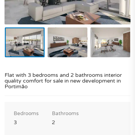
Flat with 3 bedrooms and 2 bathrooms interior
quality comfort for sale in new development in
Portimão
Bedrooms
Bathrooms
3
2