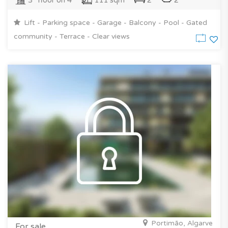
3° floor on 4
111 sqm
2
2
Lift - Parking space - Garage - Balcony - Pool - Gated
community - Terrace - Clear views
Portimão, Algarve
For sale