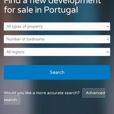
Find a new development
for sale in Portugal
Search
Would you like a more accurate search?
Advanced
search