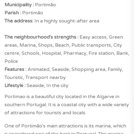
Municipality :
Portimão
Parish :
Portimão
The address:
In a highly sought-after area
The neighbourhood's strengths :
Easy access, Green
areas, Marina, Shops, Beach, Public transports, City
centre, Schools, Hospital, Pharmacy, Fire station, Bank,
Police
Features :
Animated, Seaside, Shopping area, Family,
Touristic, Transport nearby
Lifestyle :
Seaside, In the city
Portimao is a beautiful city located in the Algarve in
southern Portugal. It is a coastal city with a wide variety
of attractions for tourists and locals.
One of Portimão's main attractions is its marina, which