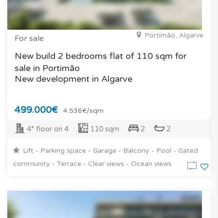
Portimão, Algarve
For sale
New build 2 bedrooms flat of 110 sqm for
sale in Portimão
New development in Algarve
499.000€
4.536€/sqm
4° floor on 4
110 sqm
2
2
Lift - Parking space - Garage - Balcony - Pool - Gated
community - Terrace - Clear views - Ocean views