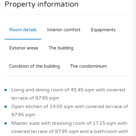
Property information
Room details
Interior comfort
Equipments
Exterior areas
The building
Condition of the building
The condominium
Living and dining room of 45.45 sqm with covered
terrace of 97.95 sqm
Open kitchen of 14.05 sqm with covered terrace of
97.95 sqm
Master suite with dressing room of 17.15 sqm with
covered terrace of 97.95 sqm and a bathroom with