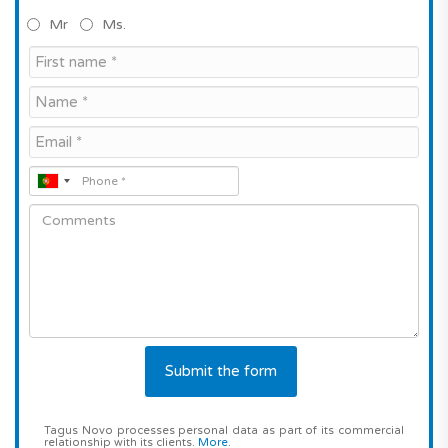
Mr
Ms.
Tagus Novo processes personal data as part of its commercial
relationship with its clients.
More
.