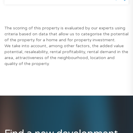
The scoring of this property is evaluated by our experts using
criteria based on data that allow us to categorise the potential
of the property for a home and for property investment.
We take into account, among other factors, the added value
potential, resaleability, rental profitability, rental demand in the
area, attractiveness of the neighbourhood, location and
quality of the property.