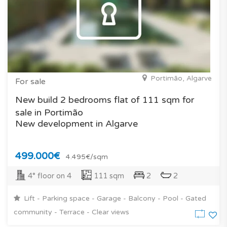
Portimão, Algarve
For sale
New build 2 bedrooms flat of 111 sqm for
sale in Portimão
New development in Algarve
499.000€
4.495€/sqm
4° floor on 4
111 sqm
2
2
Lift - Parking space - Garage - Balcony - Pool - Gated
community - Terrace - Clear views