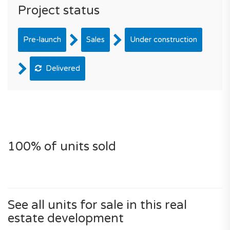
Project status
Pre-launch
Sales
Under construction
Delivered
100% of units sold
See all units for sale in this real
estate development