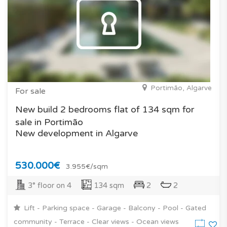
Portimão, Algarve
For sale
New build 2 bedrooms flat of 134 sqm for
sale in Portimão
New development in Algarve
530.000€
3.955€/sqm
3° floor on 4
134 sqm
2
2
Lift - Parking space - Garage - Balcony - Pool - Gated
community - Terrace - Clear views - Ocean views