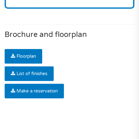
Brochure and floorplan
Floorplan
List of finishes
Make a reservation