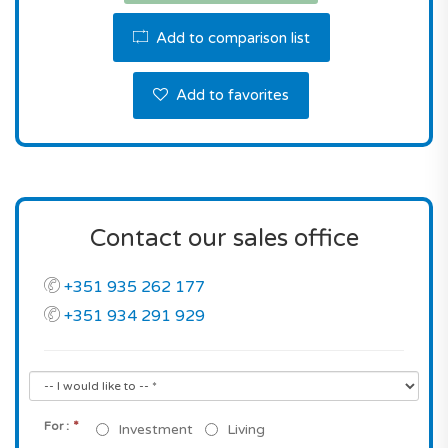
Don't miss this fantastic opportunity! Contact us
Add to comparison list
for a viewing or for more information.
Add to favorites
Contact our sales office
+351 935 262 177
+351 934 291 929
*
For :
Investment
Living