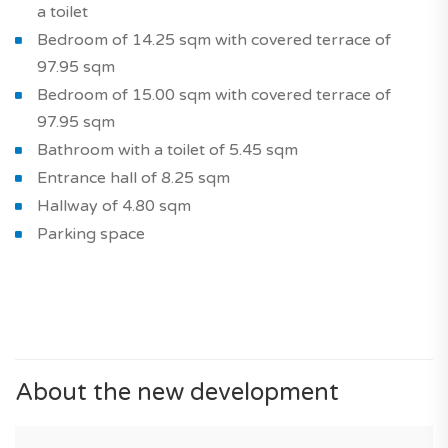
a toilet
Bedroom of 14.25 sqm with covered terrace of
97.95 sqm
Bedroom of 15.00 sqm with covered terrace of
97.95 sqm
Bathroom with a toilet of 5.45 sqm
Entrance hall of 8.25 sqm
Hallway of 4.80 sqm
Parking space
About the new development