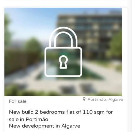
Portimão, Algarve
For sale
New build 2 bedrooms flat of 110 sqm for
sale in Portimão
New development in Algarve