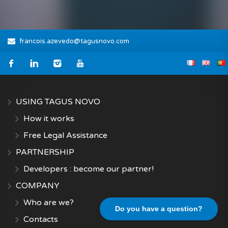
francois.azevedo@tagusnovo.com
USING TAGUS NOVO
How it works
Free Legal Assistance
PARTNERSHIP
Developers : become our partner!
COMPANY
Who are we?
Do you have a question?
Contacts