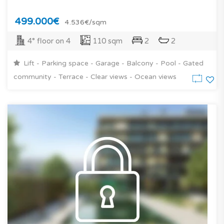
499.000€
4.536€/sqm
4° floor on 4
110 sqm
2
2
Lift - Parking space - Garage - Balcony - Pool - Gated
community - Terrace - Clear views - Ocean views