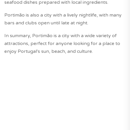
seafood dishes prepared with local ingredients.
Portimão is also a city with a lively nightlife, with many
bars and clubs open until late at night.
In summary, Portimão is a city with a wide variety of
attractions, perfect for anyone looking for a place to
enjoy Portugal's sun, beach, and culture.