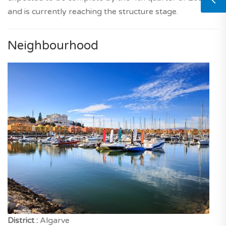
and is currently reaching the structure stage.
Neighbourhood
District :
Algarve