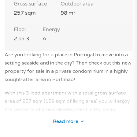
Gross surface
Outdoor area
257 sqm
98 m²
Floor
Energy
2 on 3
A
Are you looking for a place in Portugal to move into a
setting seaside and in the city? Then check out this new
property for sale in a private condominium in a highly
sought-after area in Portimão!
With this 3-bed apartment with a total gross surface
area of 257 sqm (159 sqm of living area) you will enjoy
the comforts of a new development in Portimão.
Read more
It is located on the 2nd floor of a modern 3-storey
building with elevator in a private condominium.