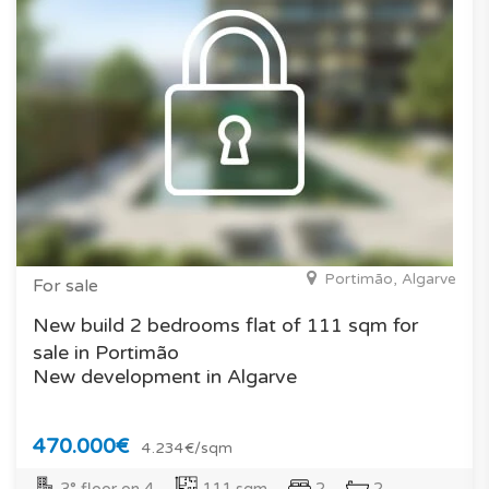
Portimão, Algarve
For sale
New build 2 bedrooms flat of 111 sqm for
sale in Portimão
New development in Algarve
470.000€
4.234€/sqm