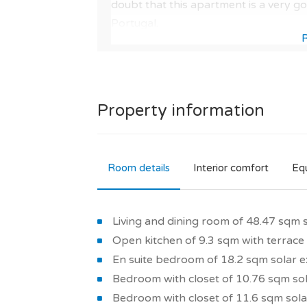
doubt that this apartment is a very g
Portugal.
Visit our page dedicated to this new rea
its services and its neighbourhood.
As well as by the quality of the materia
quality of the new development.
You should know that, according to ou
Property information
in real estate and 88/100 for a primar
This modern apartment in a residence
Room details
Interior comfort
Eq
development guarantees you to buy a t
as : comfortable and bright interior ar
reversible air conditioning, thermodyn
Living and dining room of 48.47 sqm 
thermal insulation, energy-efficient ho
Open kitchen of 9.3 sqm with terrace
stone's throw from the city centre.
En suite bedroom of 18.2 sqm solar e
So is it a good choice? It should be not
Bedroom with closet of 10.76 sqm sol
for a new build property with these ch
Bedroom with closet of 11.6 sqm sola