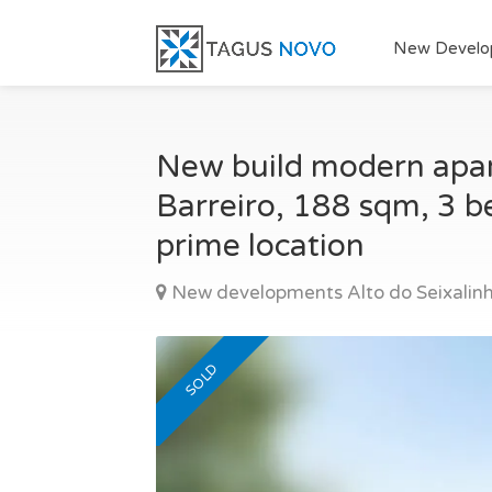
New Develo
New build modern apart
Barreiro, 188 sqm, 3 be
prime location
New developments Alto do Seixalinh
SOLD