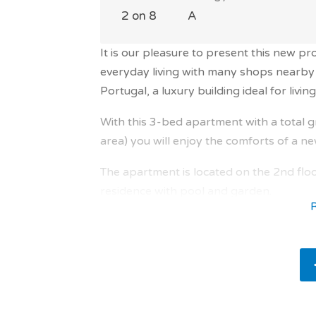
2 on 8
A
It is our pleasure to present this new pr
everyday living with many shops nearby 
Portugal, a luxury building ideal for living 
With this 3-bed apartment with a total g
area) you will enjoy the comforts of a n
The apartment is located on the 2nd floo
residence with pool and garden.
The apartment offers 3 bedrooms, 2 bath
easy to live in and well-designed.
The property is composed as follows a l
south / east with terrace of 22.49 sqm a
for your meals. And also office of 9.28 