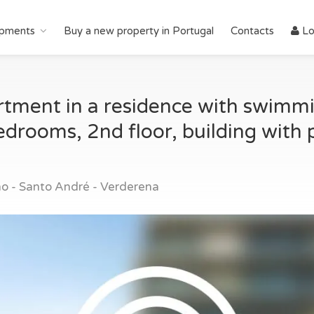
pments
Buy a new property in Portugal
Contacts
Lo
ment in a residence with swimmin
drooms, 2nd floor, building with 
o - Santo André - Verderena