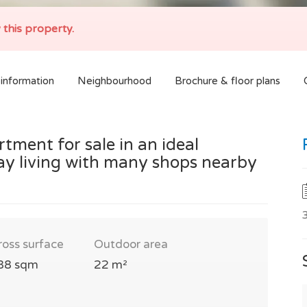
 this property.
information
Neighbourhood
Brochure & floor plans
ment for sale in an ideal
y living with many shops nearby
ross surface
Outdoor area
88 sqm
22 m²