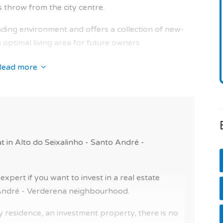
s throw from the city centre.
 is the developer's ten-year warranty.
unding environment and offers a collection of new-
optimal living area for future owners.
ides all occupants with quality amenities: gated
Read more
e. And for the residents' comfort, you can benefit
he condominium.
terest nearby. And also (easy access, airport,
, hospital, pharmacy, bank and police).
at in Alto do Seixalinho - Santo André -
ablished, and the condominium fees are estimated
pert if you want to invest in a real estate
 for in the city living, in a pleasant environment.
o André - Verderena neighbourhood.
t in a residence with swimming pool or a flat for
 residence, an investment property, there is no
is for you!