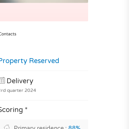
Contacts
Property Reserved
Delivery
3rd quarter 2024
Scoring *
Primary residence :
88%