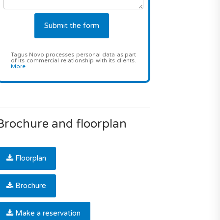
Tagus Novo processes personal data as part
of its commercial relationship with its clients.
More
.
Brochure and floorplan
Floorplan
Brochure
Make a reservation