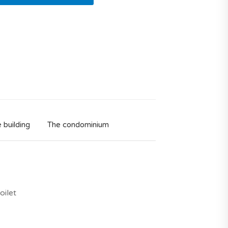
 building
The condominium
oilet