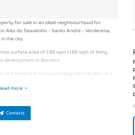
operty for sale in an ideal neighbourhood for
in Alto do Seixalinho - Santo André - Verderena,
in the city.
ross surface area of 188 sqm (166 sqm of living
ew development in Barreiro.
r of a modern 8-storey building with elevator in a
F
Read more
rooms and one guest toilet. This apartment is very
S
Contacts
iving and dining room of 48.47 sqm solar exposure
nd a stunning open kitchen of 9.3 sqm with terrace
sqm, entrance hall of 10.67 sqm, hallway of 4.74