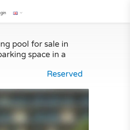
gin
g pool for sale in
parking space in a
Reserved