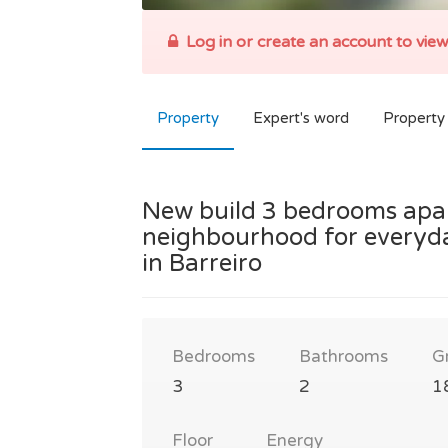
Log in or create an account to view
Property
Expert's word
Property 
New build 3 bedrooms apart
neighbourhood for everyda
in Barreiro
Bedrooms
Bathrooms
G
3
2
1
Floor
Energy