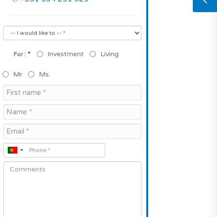
*
Investment
Living
For :
Mr
Ms.