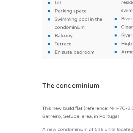
house.
resid
Lift
swim
Parking space
What will make you fall in love with this
River
Swimming pool in the
Verderena?
Clear
condominium
River
Balcony
A flat with a modern style, well-equipped,
High-
Terrace
materials. Also take advantage of a sw
Armo
with family or friends.
En suite bedroom
The property is sold with one parking s
This property is suitable for a real estat
The condominium
a primary residence or vacation home.
Get in touch with our advisors!
This new build flat (reference: NH-7C-2.
TAGUS NOVO assists you to buy your ne
Barreiro, Setúbal area, in Portugal.
*Features and price subject to confirmati
A new condominium of 518 units located i