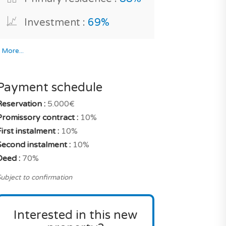
Investment :
69%
*
More...
Payment schedule
Reservation :
5.000€
Promissory contract :
10%
irst instalment :
10%
Second instalment :
10%
Deed :
70%
ubject to confirmation
Interested in this new