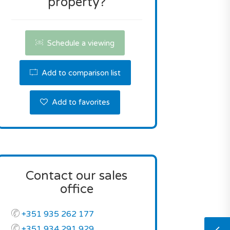
property?
Schedule a viewing
Add to comparison list
Add to favorites
Contact our sales
office
+351 935 262 177
+351 934 291 929