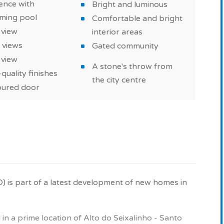
ence with
Bright and luminous
ming pool
Comfortable and bright
 new property in Alto do Seixalinho - Santo André -
 view
interior areas
 views
Gated community
 view
 with high-quality finishes, built with quality
A stone's throw from
quality finishes
imming pool in the condominium to spend good times
the city centre
ured door
pace.
e purchase as part of of a real estate investment or
D) is part of a latest development of new homes in
w property in Portugal.
on and images for illustrative purposes only.
n a prime location of Alto do Seixalinho - Santo