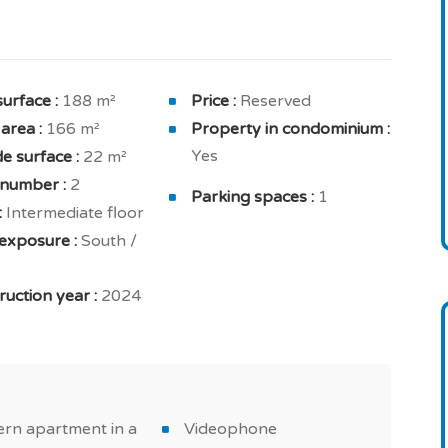
ved to benefit from good luminosity thanks to
doubt appreciate its river view.
surface :
188 m²
Price :
Reserved
 area :
166 m²
Property in condominium :
ozy en suite bedroom of 18.2 sqm solar exposure
Yes
e surface :
22 m²
room with toilet, bedroom with closet of 10.76 sqm
 number :
2
e, bedroom with closet of 11.6 sqm solar exposure
Parking spaces :
1
:
Intermediate floor
exposure :
South /
d in order to provide maximum comfort in your new
modynamic water heater, double glazing, efficient
uction year :
2024
sing and solar panels.
osets, fully fitted kitchen, extractor hood and
ers a space always very appreciated when buying a
rn apartment in a
Videophone