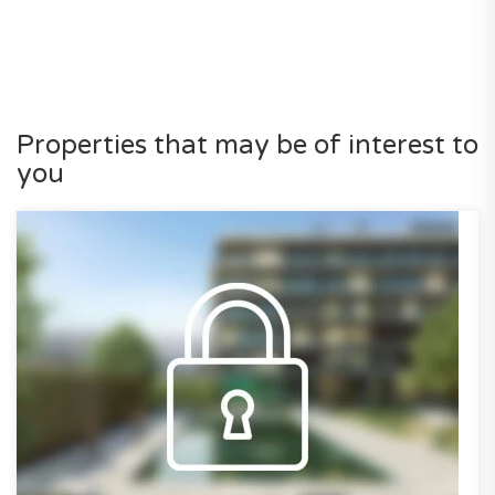
Properties that may be of interest to
you