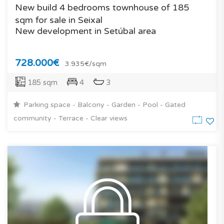
New build 4 bedrooms townhouse of 185
sqm for sale in Seixal
New development in Setúbal area
728.000€
3.935€/sqm
185 sqm
4
3
Parking space - Balcony - Garden - Pool - Gated
community - Terrace - Clear views