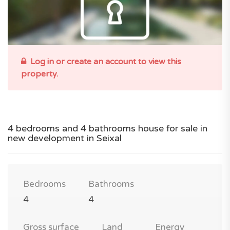
Log in or create an account to view this
property.
4 bedrooms and 4 bathrooms house for sale in
new development in Seixal
Bedrooms
Bathrooms
4
4
Gross surface
Land
Energy