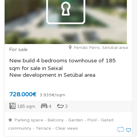
Fernão Ferro, Setúbal area
For sale
New build 4 bedrooms townhouse of 185
sqm for sale in Seixal
New development in Setúbal area
728.000€
3.935€/sqm
185 sqm
4
3
Parking space - Balcony - Garden - Pool - Gated
community - Terrace - Clear views