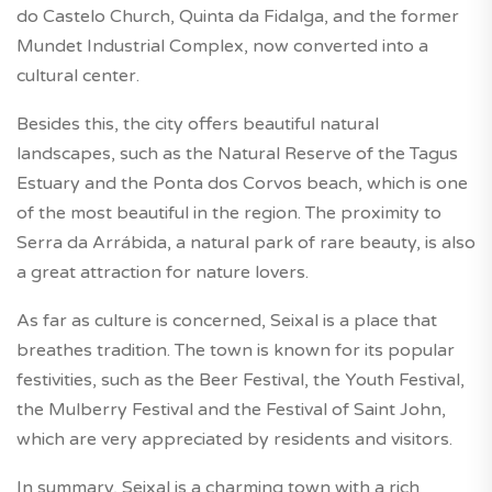
do Castelo Church, Quinta da Fidalga, and the former
Mundet Industrial Complex, now converted into a
cultural center.
Besides this, the city offers beautiful natural
landscapes, such as the Natural Reserve of the Tagus
Estuary and the Ponta dos Corvos beach, which is one
of the most beautiful in the region. The proximity to
Serra da Arrábida, a natural park of rare beauty, is also
a great attraction for nature lovers.
As far as culture is concerned, Seixal is a place that
breathes tradition. The town is known for its popular
festivities, such as the Beer Festival, the Youth Festival,
the Mulberry Festival and the Festival of Saint John,
which are very appreciated by residents and visitors.
In summary, Seixal is a charming town with a rich