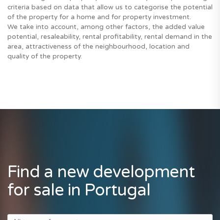
criteria based on data that allow us to categorise the potential
of the property for a home and for property investment.
We take into account, among other factors, the added value
potential, resaleability, rental profitability, rental demand in the
area, attractiveness of the neighbourhood, location and
quality of the property.
Find a new development
for sale in Portugal