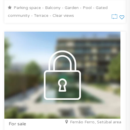
Parking space - Balcony - Garden - Pool - Gated
community - Terrace - Clear views
Fernão Ferro, Setúbal area
For sale