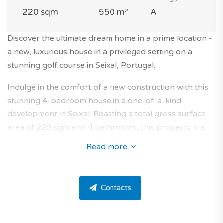
220 sqm
550 m²
A
Discover the ultimate dream home in a prime location -
a new, luxurious house in a privileged setting on a
stunning golf course in Seixal, Portugal.
Indulge in the comfort of a new construction with this
stunning 4-bedroom house in a one-of-a-kind
development in Seixal. Boasting a total gross surface
area of 220 sqm and 4 bathrooms, this property sits
on a generous plot of 550 sqm.
Read more
Nestled in a coveted residence on a golf course, this
house is perfectly situated in the prestigious area of
Contacts
Fernão Ferro.
This home offers all the features you need to live in