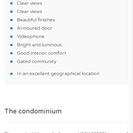
Clear views
This brand new house is perfect for real estate
Clear views
investment or for use as a primary or vacation home.
Beautiful finishes
Armoured door
Don't wait any longer - get in touch with our new home
Videophone
experts today!
Bright and luminous
Did you know? TAGUS NOVO is your trusted partner
Good interior comfort
for the entire duration of your property purchase in
Gated community
Portugal.
In an excellent geographical location
*Features and prices are subject to confirmation, and
photographs of the show house are for illustrative
purposes only. Agency fees are included in the price,
and the developer's ten-year warranty is also included.
The condominium