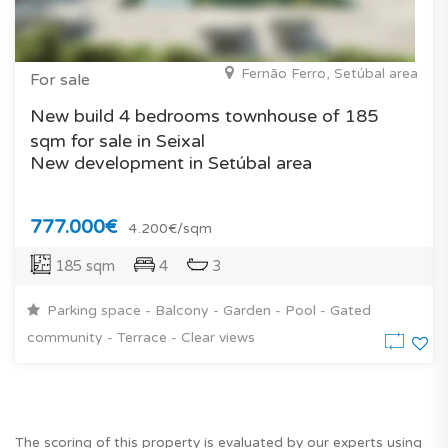
Fernão Ferro, Setúbal area
For sale
New build 4 bedrooms townhouse of 185
sqm for sale in Seixal
New development in Setúbal area
777.000€
4.200€/sqm
185 sqm
4
3
Parking space - Balcony - Garden - Pool - Gated
community - Terrace - Clear views
The scoring of this property is evaluated by our experts using