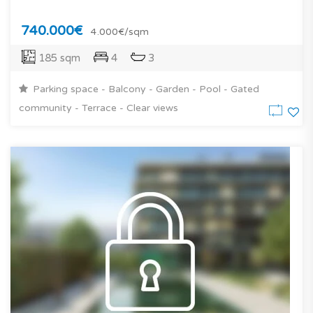
740.000€
4.000€/sqm
185 sqm
4
3
Parking space - Balcony - Garden - Pool - Gated
community - Terrace - Clear views