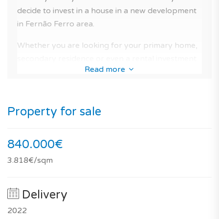
areas, golf, close to the beach, schools, hospital and
decide to invest in a house in a new development
tennis club). And for the comfort of the residents you
in Fernão Ferro area.
can benefit from its magnificent swimming pool in the
Whether you are looking for your primary home,
condominium.
secondary residence or even a rental investment
Read more
The management of the condo is operational and the
in Portugal, there is no doubt, that this beautiful
condominium fees are estimated at 220€/month.
house is a very good option for a new home
purchase with peace of mind in Seixal.
If you are looking for a light-filled house or a house for
Property for sale
your vacations in Portugal, this property is for you!
As well as by the quality of the construction, for
its potential of future valuation, and the ease of
840.000€
future resale.
3.818€/sqm
You should know that, according to our notation,
its performance is 73/100 for investing in real
Delivery
estate and 92/100 for a primary residence.
2022
This light-filled house within this new