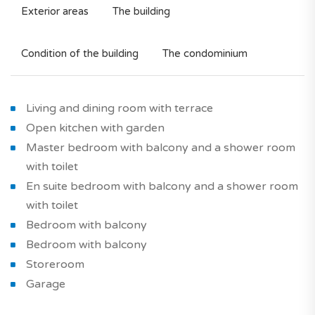
Exterior areas
The building
Condition of the building
The condominium
Living and dining room with terrace
Open kitchen with garden
Master bedroom with balcony and a shower room
with toilet
En suite bedroom with balcony and a shower room
with toilet
Bedroom with balcony
Bedroom with balcony
Storeroom
Garage