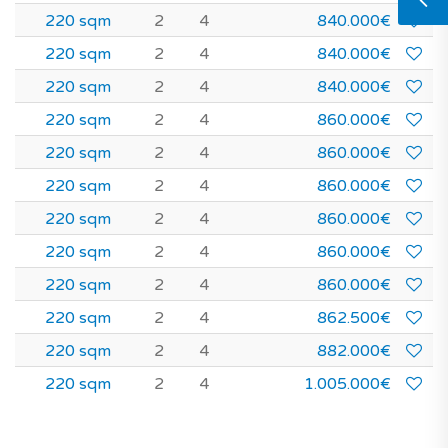
220 sqm
2
4
840.000€
220 sqm
2
4
840.000€
220 sqm
2
4
840.000€
220 sqm
2
4
860.000€
220 sqm
2
4
860.000€
220 sqm
2
4
860.000€
220 sqm
2
4
860.000€
220 sqm
2
4
860.000€
220 sqm
2
4
860.000€
220 sqm
2
4
862.500€
220 sqm
2
4
882.000€
220 sqm
2
4
1.005.000€