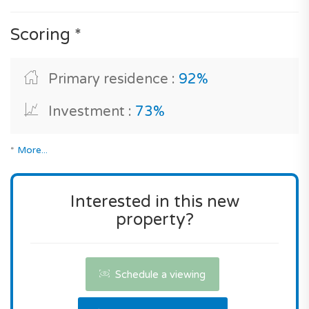
development allows you to choose a luxury
Scoring *
property which offers great benefits, good
interior comfort, an excellent level of equipment
with central heating system, electric fireplace,
Primary residence :
92%
reversible air conditioning, double glazing, high-
performance acoustic insulation, energy-efficient
Investment :
73%
housing and gas stove, all on 2 levels in an
excellent geographical location.
*
More...
As for its market position its selling price is
effectively very attractive for a new build
Interested in this new
property with these characteristics, and an
property?
address in Seixal.
You can buy this property without hesitation!
Schedule a viewing
Contact us the reserve this property.