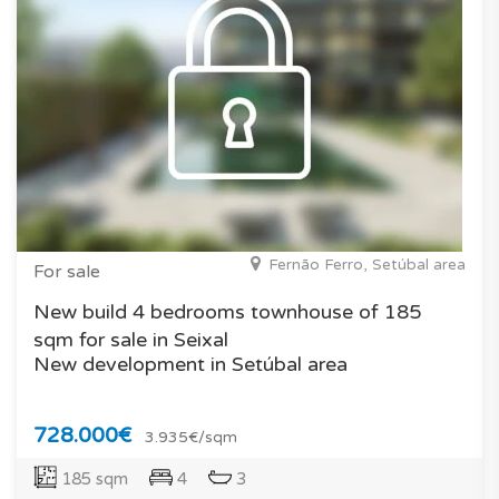
Fernão Ferro, Setúbal area
For sale
New build 4 bedrooms townhouse of 185
sqm for sale in Seixal
New development in Setúbal area
728.000€
3.935€/sqm
185 sqm
4
3