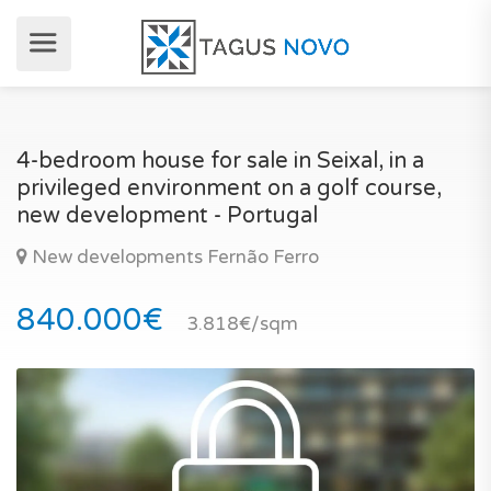
4-bedroom house for sale in Seixal, in a
privileged environment on a golf course,
new development - Portugal
New developments Fernão Ferro
840.000€
3.818€/sqm