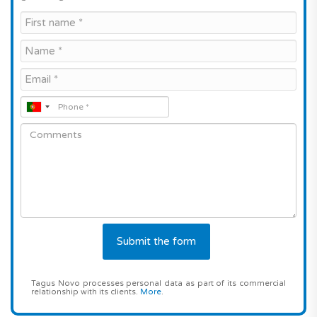
Tagus Novo processes personal data as part of its commercial
relationship with its clients.
More
.