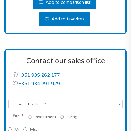
Add to comparison list
Add to favorites
Contact our sales office
+351 935 262 177
+351 934 291 929
*
For :
Investment
Living
Mr
Ms.