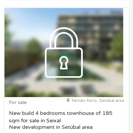
Fernão Ferro, Setúbal area
For sale
New build 4 bedrooms townhouse of 185
sqm for sale in Seixal
New development in Setúbal area