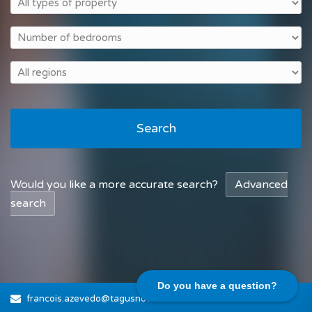
Search
Would you like a more accurate search?
Advanced
search
Do you have a question?
francois.azevedo@tagusnovo.com