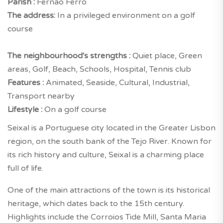
Parish :
Fernão Ferro
The address:
In a privileged environment on a golf
course
The neighbourhood's strengths :
Quiet place, Green
areas, Golf, Beach, Schools, Hospital, Tennis club
Features :
Animated, Seaside, Cultural, Industrial,
Transport nearby
Lifestyle :
On a golf course
Seixal is a Portuguese city located in the Greater Lisbon
region, on the south bank of the Tejo River. Known for
its rich history and culture, Seixal is a charming place
full of life.
One of the main attractions of the town is its historical
heritage, which dates back to the 15th century.
Highlights include the Corroios Tide Mill, Santa Maria