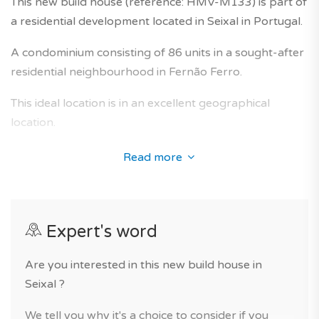
This new build house (reference: HMV-M133) is part of
a residential development located in Seixal in Portugal.
A condominium consisting of 86 units in a sought-after
residential neighbourhood in Fernão Ferro.
This ideal location is in an excellent geographical
location.
It fits perfectly into the landscape of the
Read more
neighbourhood of Fernão Ferro and offers homes
whose interior design has received special attention in
order to anticipate the needs of future owners, with a
Expert's word
good interior comfort and beautiful finishes.
For your comfort, you will benefit from excellent
Are you interested in this new build house in
services in the residence.
Seixal ?
Many places of interest nearby (quiet place, green
We tell you why it's a choice to consider if you