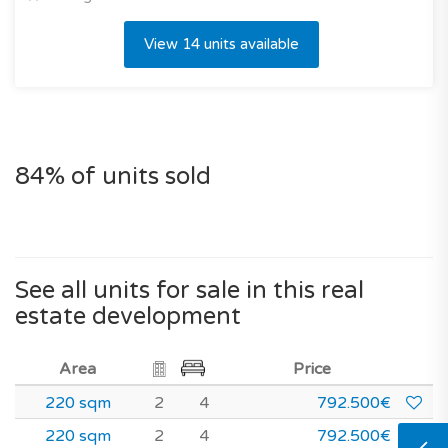
View 14 units available
84% of units sold
See all units for sale in this real
estate development
Area
Price
220 sqm
2
4
792.500€
220 sqm
2
4
792.500€