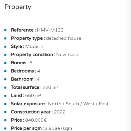
style and comfort with 4 bedrooms and 4 bathrooms.
Property
The layout is carefully designed to ensure optimal
practicality and functionality.
The daytime area is comprised of a bright and airy
Reference :
HMV-M133
living and dining room with a terrace, a breathtaking
Property type :
detached house
open kitchen with a garden for your dining pleasure,
Style :
Modern
and additional storage space and garage.
Property condition :
New build
Rooms :
5
The interior of the home is designed to maximize
Bedrooms :
4
natural light, with optimal north, south, west, and east
Bathroom :
4
exposure. The clear views are simply magnificent.
Total surface :
220 m²
The night area includes a cozy master bedroom with a
Land :
550 m²
balcony and a shower room with a toilet, an en suite
Solar exposure :
North / South / West / East
bedroom with a balcony and a shower room with a
Construction year :
2022
toilet, and two more bedrooms with balconies.
Price :
840.000€
Price per sqm :
3.818€/sqm