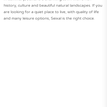
history, culture and beautiful natural landscapes. If you
are looking for a quiet place to live, with quality of life
and many leisure options, Seixal is the right choice.