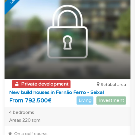
Private development
Setúbal area
New build houses in Fernão Ferro - Seixal
From 792.500€
Living
Investment
4 bedrooms
Areas 220 sqm
On a golf course