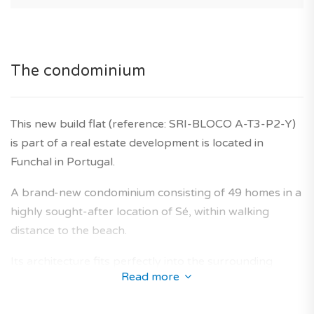
The condominium
This new build flat (reference: SRI-BLOCO A-T3-P2-Y)
is part of a real estate development is located in
Funchal in Portugal.
A brand-new condominium consisting of 49 homes in a
highly sought-after location of Sé, within walking
distance to the beach.
Its architecture fits perfectly into the surrounding
Read more
neighbourhoods and offers a collection new-build flats
designed to provide an optimal living area for future