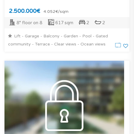
2.500.000€
4.052€/sqm
8° floor on 8
617 sqm
2
2
Lift - Garage - Balcony - Garden - Pool - Gated
community - Terrace - Clear views - Ocean views