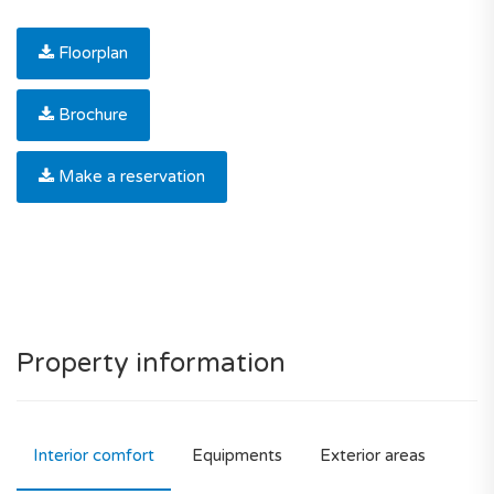
Floorplan
Brochure
Make a reservation
Property information
Interior comfort
Equipments
Exterior areas