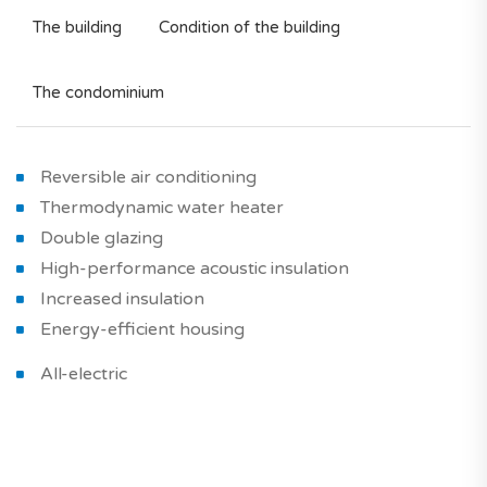
The building
Condition of the building
The condominium
Reversible air conditioning
Thermodynamic water heater
Double glazing
High-performance acoustic insulation
Increased insulation
Energy-efficient housing
All-electric