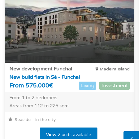
New development Funchal
Madeira Island
New build flats in Sé - Funchal
From 575.000€
Living
Investment
From 1 to 2 bedrooms
Areas from 112 to 225 sqm
Seaside - In the city
View 2 units available