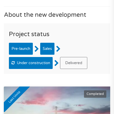
About the new development
Project status
Pre-launch
Sales
Under construction
Delivered
Last Units
Completed