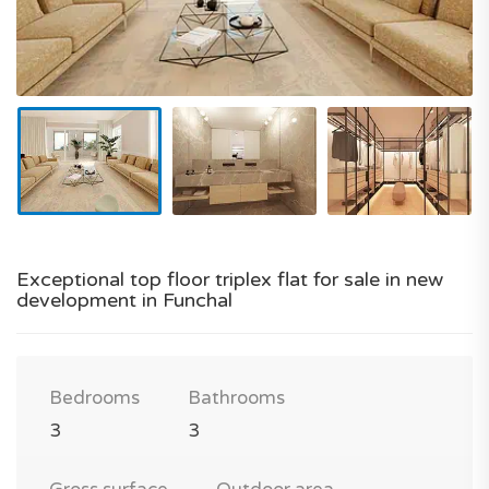
Exceptional top floor triplex flat for sale in new
development in Funchal
Bedrooms
Bathrooms
3
3