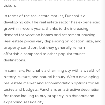
visitors.
In terms of the real estate market, Funchal is a
developing city. The real estate sector has experienced
growth in recent years, thanks to the increasing
demand for vacation homes and retirement housing.
Real estate prices vary depending on location, size, and
property condition, but they generally remain
affordable compared to other popular tourist
destinations.
In summary, Funchal is a charming city with a wealth of
history, culture, and natural beauty. With a developing
real estate market and accommodation options for all
tastes and budgets, Funchal is an attractive destination
for those looking to buy property in a dynamic and
expanding seaside city.