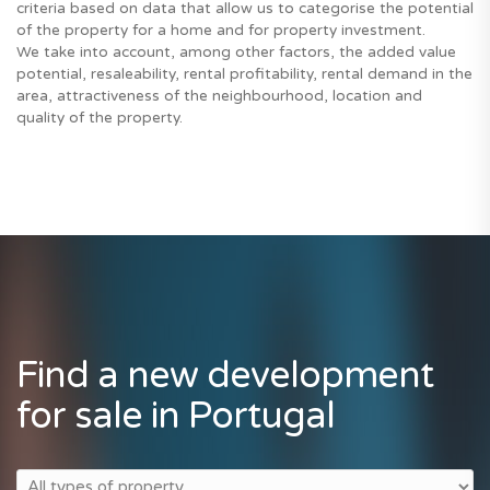
criteria based on data that allow us to categorise the potential
of the property for a home and for property investment.
We take into account, among other factors, the added value
potential, resaleability, rental profitability, rental demand in the
area, attractiveness of the neighbourhood, location and
quality of the property.
Find a new development
for sale in Portugal