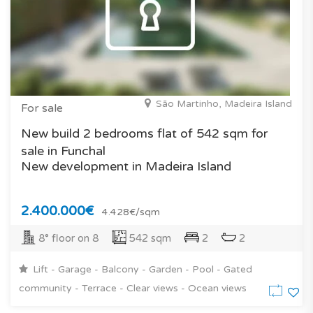
São Martinho, Madeira Island
For sale
New build 2 bedrooms flat of 542 sqm for
sale in Funchal
New development in Madeira Island
2.400.000€
4.428€/sqm
8° floor on 8
542 sqm
2
2
Lift - Garage - Balcony - Garden - Pool - Gated
community - Terrace - Clear views - Ocean views