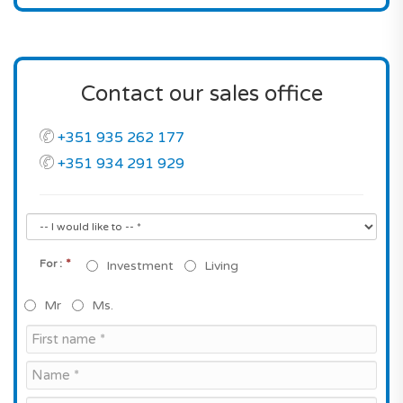
Contact our sales office
+351 935 262 177
+351 934 291 929
*
For :
Investment
Living
Mr
Ms.