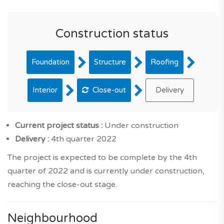
Construction status
Foundation
Structure
Roofing
Interior
Close-out
Delivery
Current project status :
Under construction
Delivery :
4th quarter 2022
The project is expected to be complete by the 4th
quarter of 2022 and is currently under construction,
reaching the close-out stage.
Neighbourhood