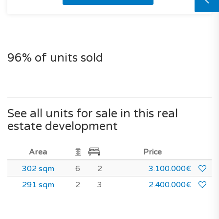
96% of units sold
See all units for sale in this real
estate development
Area
Price
302 sqm
6
2
3.100.000€
291 sqm
2
3
2.400.000€