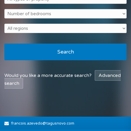
Search
Would you like a more accurate search?
Advanced
search
francois.azevedo@tagusnovo.com