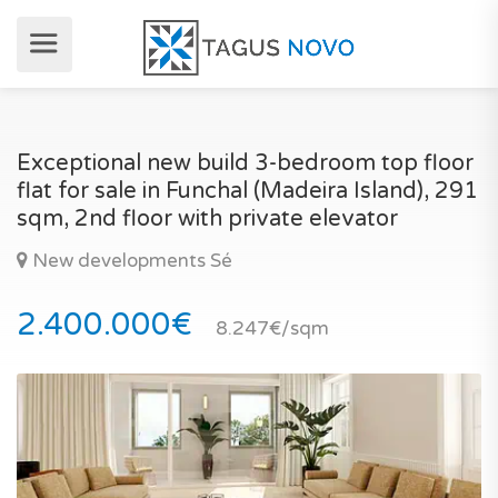
Exceptional new build 3-bedroom top floor
flat for sale in Funchal (Madeira Island), 291
sqm, 2nd floor with private elevator
New developments Sé
2.400.000€
8.247€/sqm