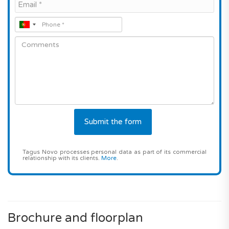
Tagus Novo processes personal data as part of its commercial
relationship with its clients.
More
.
Brochure and floorplan