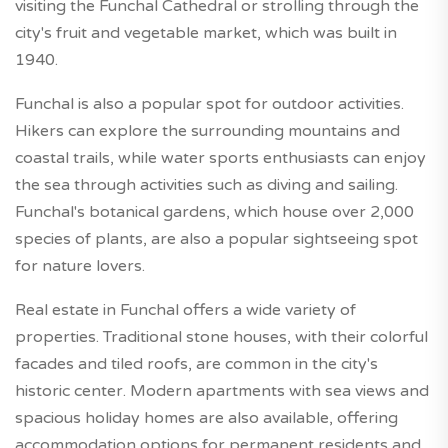
visiting the Funchal Cathedral or strolling through the
city's fruit and vegetable market, which was built in
1940.
Funchal is also a popular spot for outdoor activities.
Hikers can explore the surrounding mountains and
coastal trails, while water sports enthusiasts can enjoy
the sea through activities such as diving and sailing.
Funchal's botanical gardens, which house over 2,000
species of plants, are also a popular sightseeing spot
for nature lovers.
Real estate in Funchal offers a wide variety of
properties. Traditional stone houses, with their colorful
facades and tiled roofs, are common in the city's
historic center. Modern apartments with sea views and
spacious holiday homes are also available, offering
accommodation options for permanent residents and