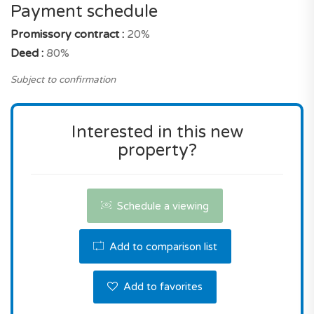
So is it a good choice? It should be noted that its
Payment schedule
selling price is effectively well placed for a new
Promissory contract :
20%
build property with these characteristics, and an
Deed :
80%
address in Funchal.
Subject to confirmation
Don't miss this great opportunity! Contact us the
reserve this property.
Interested in this new
property?
Schedule a viewing
Add to comparison list
Add to favorites