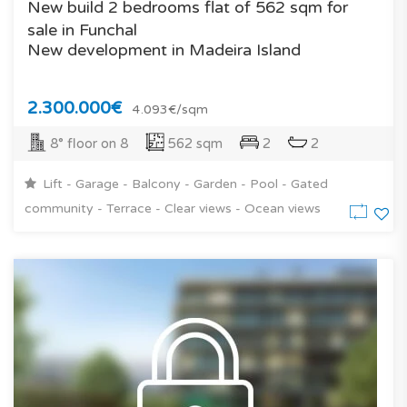
New build 2 bedrooms flat of 562 sqm for
sale in Funchal
New development in Madeira Island
2.300.000€
4.093€/sqm
8° floor on 8
562 sqm
2
2
Lift - Garage - Balcony - Garden - Pool - Gated
community - Terrace - Clear views - Ocean views