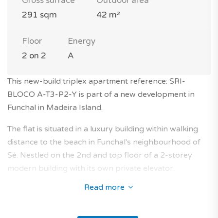
Gross surface
Outdoor area
291 sqm
42 m²
Floor
Energy
2 on 2
A
This new-build triplex apartment reference: SRI-
BLOCO A-T3-P2-Y is part of a new development in
Funchal in Madeira Island.
The flat is situated in a luxury building within walking
distance to the beach in Funchal's neighbourhood of
Sé. Nestled on the 2nd and top floor of a 2-storey
modern building with its own private elevator.
Read more
This 3-bedroom apartment with 291 square meters (4
rooms, 4 bathrooms) will seduce you with its layout
and its characteristics.