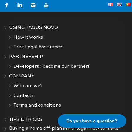
USING TAGUS NOVO
How it works
Free Legal Assistance
PARTNERSHIP
Developers : become our partner!
COMPANY
Who are we?
Contacts
Terms and conditions
TIPS & TRICKS
Do you have a question?
Buying a home off-plan in Portugal: how to make