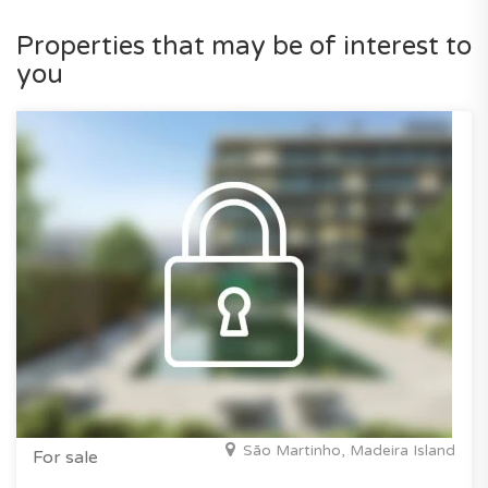
Properties that may be of interest to
you
São Martinho, Madeira Island
For sale