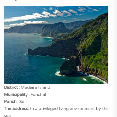
District :
Madeira Island
Municipality :
Funchal
Parish :
Sé
The address:
In a privileged living environment by the
sea