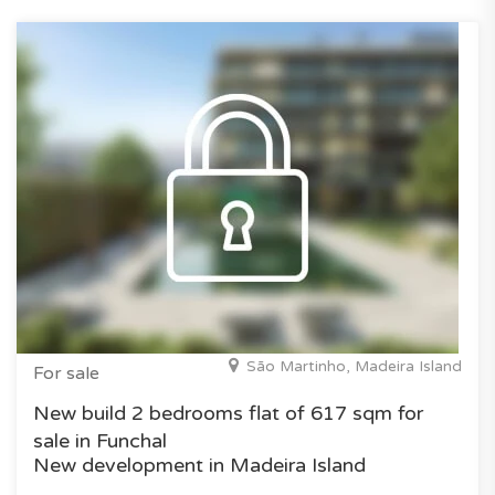
São Martinho, Madeira Island
For sale
New build 2 bedrooms flat of 617 sqm for
sale in Funchal
New development in Madeira Island