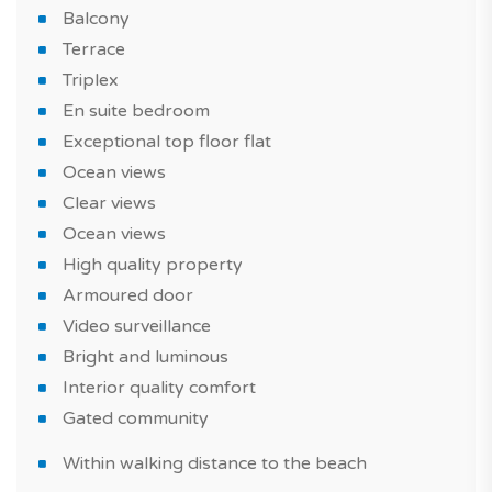
Balcony
Do not miss this new seaside and urban property in
Terrace
Funchal, a must in Madeira Island!
Triplex
*IMAGES OF THE MODEL APARTMENT
En suite bedroom
Exceptional top floor flat
Ocean views
Clear views
Ocean views
High quality property
Armoured door
Video surveillance
Bright and luminous
Interior quality comfort
Gated community
Within walking distance to the beach