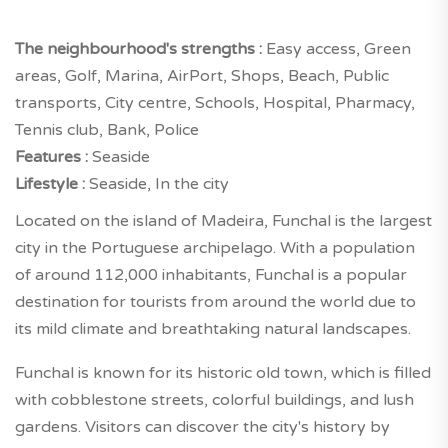
The neighbourhood's strengths :
Easy access, Green
areas, Golf, Marina, AirPort, Shops, Beach, Public
transports, City centre, Schools, Hospital, Pharmacy,
Tennis club, Bank, Police
Features :
Seaside
Lifestyle :
Seaside, In the city
Located on the island of Madeira, Funchal is the largest
city in the Portuguese archipelago. With a population
of around 112,000 inhabitants, Funchal is a popular
destination for tourists from around the world due to
its mild climate and breathtaking natural landscapes.
Funchal is known for its historic old town, which is filled
with cobblestone streets, colorful buildings, and lush
gardens. Visitors can discover the city's history by