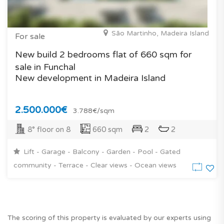
São Martinho, Madeira Island
For sale
New build 2 bedrooms flat of 660 sqm for
sale in Funchal
New development in Madeira Island
2.500.000€
3.788€/sqm
8° floor on 8
660 sqm
2
2
Lift - Garage - Balcony - Garden - Pool - Gated
community - Terrace - Clear views - Ocean views
The scoring of this property is evaluated by our experts using