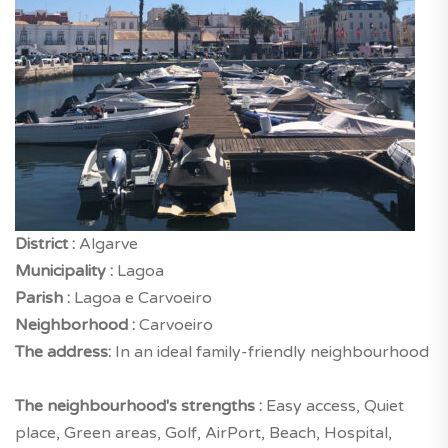
District :
Algarve
Municipality :
Lagoa
Parish :
Lagoa e Carvoeiro
Neighborhood :
Carvoeiro
The address:
In an ideal family-friendly neighbourhood
The neighbourhood's strengths :
Easy access, Quiet
place, Green areas, Golf, AirPort, Beach, Hospital,