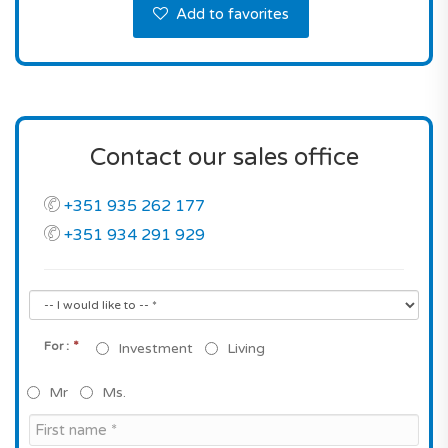
Add to favorites
Contact our sales office
+351 935 262 177
+351 934 291 929
*
For :
Investment
Living
Mr
Ms.