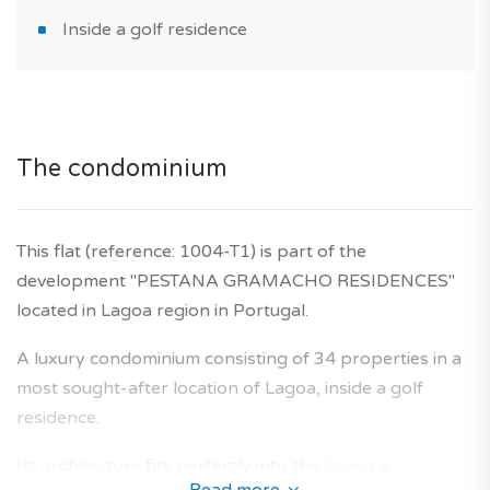
Inside a golf residence
The condominium
This flat (reference: 1004-T1) is part of the
development "PESTANA GRAMACHO RESIDENCES"
located in Lagoa region in Portugal.
A luxury condominium consisting of 34 properties in a
most sought-after location of Lagoa, inside a golf
residence.
Its architecture fits perfectly into the Lagoa e