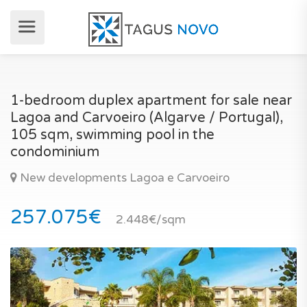
1-bedroom duplex apartment for sale near
Lagoa and Carvoeiro (Algarve / Portugal),
105 sqm, swimming pool in the
condominium
New developments Lagoa e Carvoeiro
257.075€
2.448€/sqm