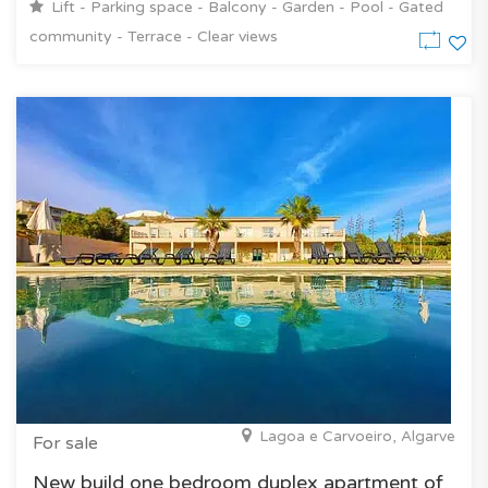
Lift - Parking space - Balcony - Garden - Pool - Gated
community - Terrace - Clear views
Lagoa e Carvoeiro, Algarve
For sale
New build one bedroom duplex apartment of