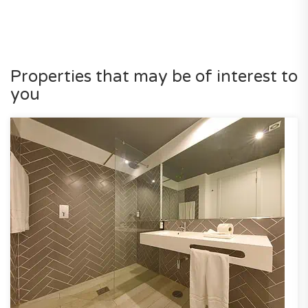
Properties that may be of interest to
you