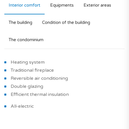
Interior comfort
Equipments
Exterior areas
The building
Condition of the building
The condominium
Heating system
Traditional fireplace
Reversible air conditioning
Double glazing
Efficient thermal insulation
All-electric