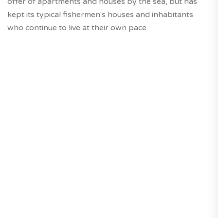
offer of apartments and houses by the sea, but has
kept its typical fishermen's houses and inhabitants
who continue to live at their own pace.