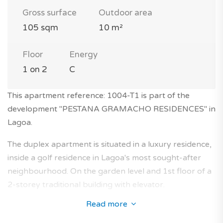
Gross surface
Outdoor area
105 sqm
10 m²
Floor
Energy
1 on 2
C
This apartment reference: 1004-T1 is part of the
development "PESTANA GRAMACHO RESIDENCES" in
Lagoa.
The duplex apartment is situated in a luxury residence,
inside a golf residence in Lagoa's most sought-after
neighbourhood. On the garden level and 1st floor of a
2-storey traditional building with elevator.
Read more
This 1-bedroom apartment with 105 sqm will seduce
you with its features and its ideal location in an serene