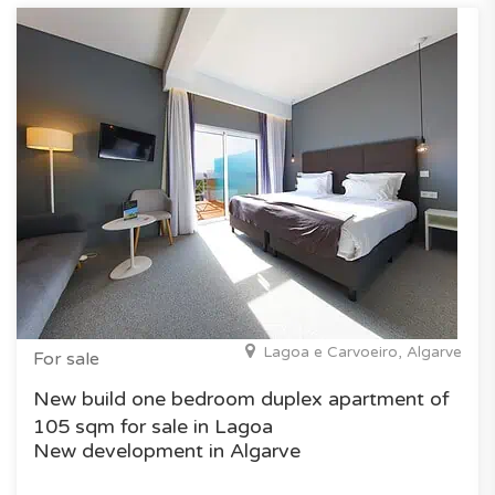
Lagoa e Carvoeiro, Algarve
For sale
New build one bedroom duplex apartment of
105 sqm for sale in Lagoa
New development in Algarve