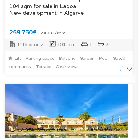
104 sqm for sale in Lagoa
New development in Algarve
259.750€
2.498€/sqm
1° floor on 2
104 sqm
1
2
Lift - Parking space - Balcony - Garden - Pool - Gated
community - Terrace - Clear views