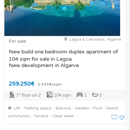
Lagoa e Carvoeiro, Algarve
For sale
New build one bedroom duplex apartment of
104 sqm for sale in Lagoa
New development in Algarve
259.250€
2.493€/sqm
1° floor on 2
104 sqm
1
2
Lift - Parking space - Balcony - Garden - Pool - Gated
community - Terrace - Clear views