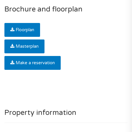
Brochure and floorplan
Floorplan
Masterplan
Make a reservation
Property information