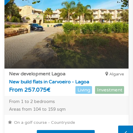
New development Lagoa
Algarve
New build flats in Carvoeiro - Lagoa
From 257.075€
Living
Investment
From 1 to 2 bedrooms
Areas from 104 to 159 sqm
On a golf course - Countryside