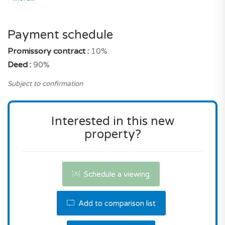
As for its market position its selling price remains
precisely very affordable for a property with
Payment schedule
these characteristics, and an address in Lagoa.
Promissory contract :
10%
Deed :
90%
Don't miss this opportunity! Contact us the
reserve this property.
Subject to confirmation
Interested in this new
property?
Schedule a viewing
Add to comparison list