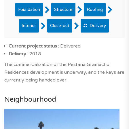
Foundation
Structure
Roofing
Interior
Close-out
Delivery
Current project status :
Delivered
Delivery :
2018
The commercialization of the Pestana Gramacho
Residences development is underway, and the keys are
currently being handed over.
Neighbourhood