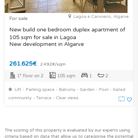
Lagoa e Carvoeiro, Algarve
For sale
New build one bedroom duplex apartment of
105 sqm for sale in Lagoa
New development in Algarve
261.625€
2.492€/sqm
1° floor on 2
105 sqm
1
2
Lift - Parking space - Balcony - Garden - Pool - Gated
community - Terrace - Clear views
The scoring of this property is evaluated by our experts using
criteria based on data that allow us to categorise the potential