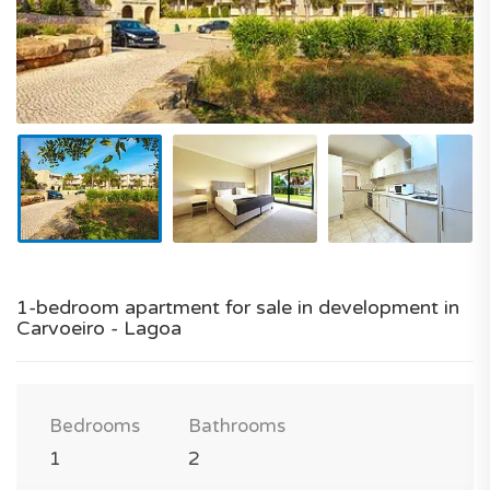
1-bedroom apartment for sale in development in
Carvoeiro - Lagoa
Bedrooms
Bathrooms
1
2