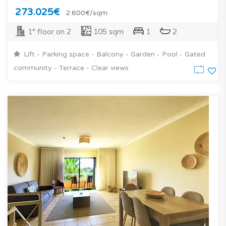
273.025€
2.600€/sqm
1° floor on 2
105 sqm
1
2
Lift - Parking space - Balcony - Garden - Pool - Gated
community - Terrace - Clear views