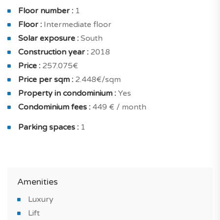
The flat is also equipped with a smoke exhaust system,
Floor number :
1
home fully furnished and furnished bathroom. And for
Floor :
Intermediate floor
your confort and security : concierge, home cleaning,
Solar exposure :
South
secured residence in a private residence with intrusion
Construction year :
2018
alarm and armoured door.
Price :
257.075€
You will benefit from an optimal living comfort,
Price per sqm :
2.448€/sqm
excellent equipment and good finishes: heating system,
Property in condominium :
Yes
traditional fireplace, reversible air conditioning, double
Condominium fees :
449 € / month
glazing, efficient thermal insulation and all electric.
Parking spaces :
1
Do not miss this stunning countryside property, for
sale in Lagoa, in an ideal environment on a golf course.
*IMAGES OF THE MODEL APARTMENT
Amenities
Luxury
Lift