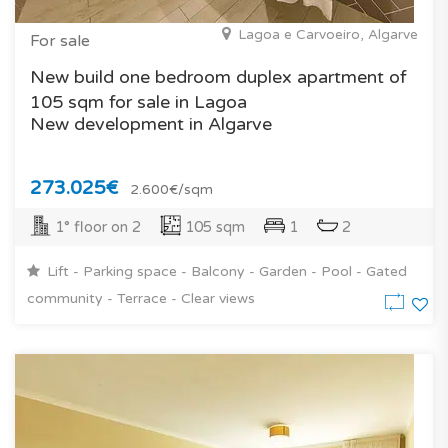
Lagoa e Carvoeiro, Algarve
For sale
New build one bedroom duplex apartment of
105 sqm for sale in Lagoa
New development in Algarve
273.025€
2.600€/sqm
1° floor on 2
105 sqm
1
2
Lift - Parking space - Balcony - Garden - Pool - Gated
community - Terrace - Clear views