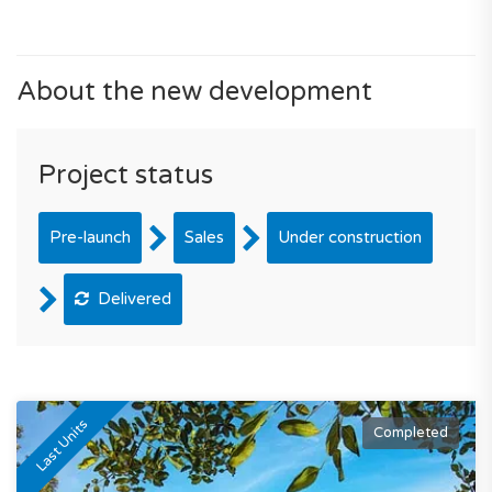
About the new development
Project status
Pre-launch
Sales
Under construction
Delivered
Last Units
Completed