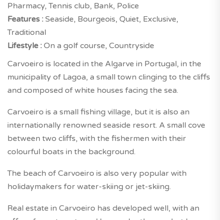
Pharmacy, Tennis club, Bank, Police
Features :
Seaside, Bourgeois, Quiet, Exclusive,
Traditional
Lifestyle :
On a golf course, Countryside
Carvoeiro is located in the Algarve in Portugal, in the
municipality of Lagoa, a small town clinging to the cliffs
and composed of white houses facing the sea.
Carvoeiro is a small fishing village, but it is also an
internationally renowned seaside resort. A small cove
between two cliffs, with the fishermen with their
colourful boats in the background.
The beach of Carvoeiro is also very popular with
holidaymakers for water-skiing or jet-skiing.
Real estate in Carvoeiro has developed well, with an