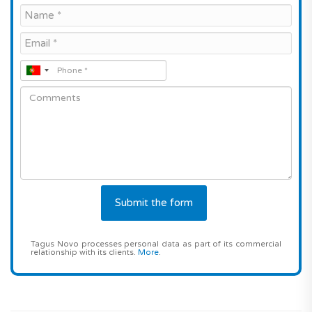
Tagus Novo processes personal data as part of its commercial
relationship with its clients.
More
.