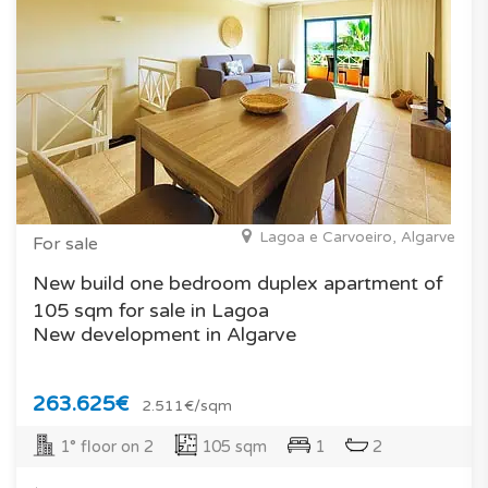
Lagoa e Carvoeiro, Algarve
For sale
New build one bedroom duplex apartment of
105 sqm for sale in Lagoa
New development in Algarve
263.625€
2.511€/sqm
1° floor on 2
105 sqm
1
2