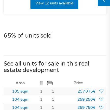
View 12 units available
65% of units sold
See all units for sale in this real
estate development
Area
Price
105 sqm
1
1
257.075€
104 sqm
1
1
259.250€
104 sqm
1
1
259.750€