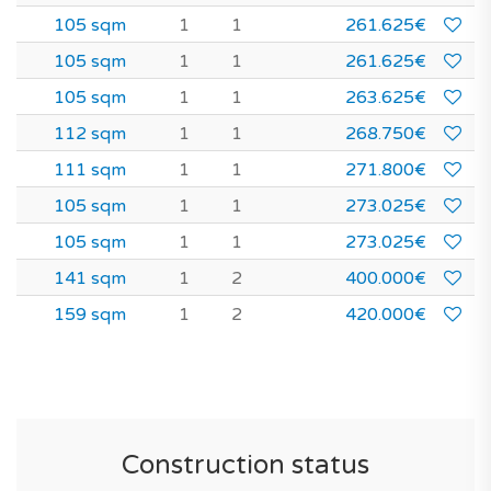
105 sqm
1
1
261.625€
105 sqm
1
1
261.625€
105 sqm
1
1
263.625€
112 sqm
1
1
268.750€
111 sqm
1
1
271.800€
105 sqm
1
1
273.025€
105 sqm
1
1
273.025€
141 sqm
1
2
400.000€
159 sqm
1
2
420.000€
Construction status