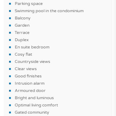
Parking space
Swimming pool in the condominium
Balcony
Garden
Terrace
Duplex
En suite bedroom
Cosy flat
Countryside views
Clear views
Good finishes
Intrusion alarm
Armoured door
Bright and luminous
Optimal living comfort
Gated community