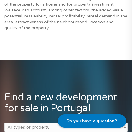
of the property for a home and for property investment.
We take into account, among other factors, the added value
potential, resaleability, rental profitability, rental demand in the
area, attractiveness of the neighbourhood, location and
quality of the property.
Find a new development
for sale in Portugal
Do you have a question?