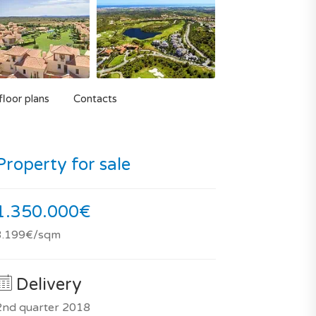
loor plans
Contacts
Property for sale
1.350.000€
3.199€/sqm
Delivery
2nd quarter 2018