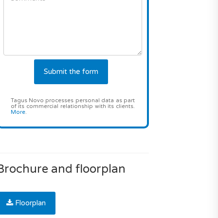
Tagus Novo processes personal data as part
of its commercial relationship with its clients.
More
.
Brochure and floorplan
Floorplan