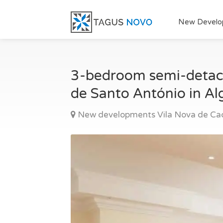
New Develo
3-bedroom semi-detache
de Santo António in Al
New developments Vila Nova de Ca