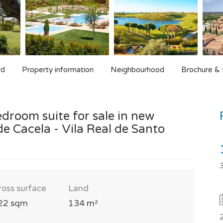
rd
Property information
Neighbourhood
Brochure & f
droom suite for sale in new
e Cacela - Vila Real de Santo
ross surface
Land
22 sqm
134 m²