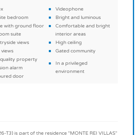
ex
Videophone
uite bedroom
Bright and luminous
e with ground floor
Comfortable and bright
oom suite
interior areas
tryside views
High ceiling
 views
Gated community
quality property
In a privileged
sion alarm
environment
ured door
26-T3) is part of the residence "MONTE REI VILLAS"