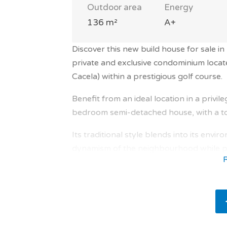
Outdoor area
Energy
136 m²
A+
Discover this new build house for sale in
private and exclusive condominium locate
Cacela) within a prestigious golf course.
Benefit from an ideal location in a privi
bedroom semi-detached house, with a tot
Its traditional style blends into its envi
dynamism of the neighbourhood while pre
Everything is provided for the comfort o
The interior is bathed in natural light, 
comfortable and bright interior areas , 
underfloor heating, electric fireplace, r