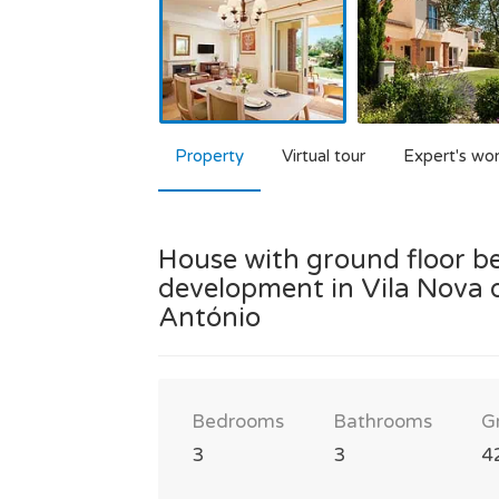
Property
Virtual tour
Expert's wo
House with ground floor be
development in Vila Nova d
António
Bedrooms
Bathrooms
G
3
3
4