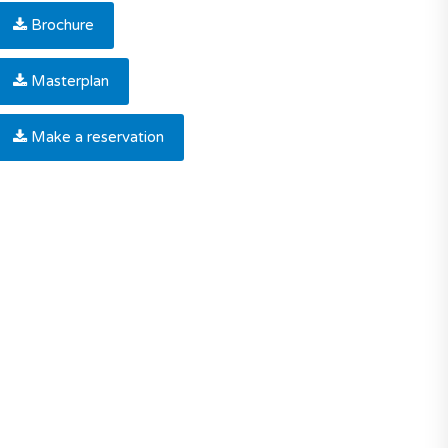
Brochure
Masterplan
Make a reservation