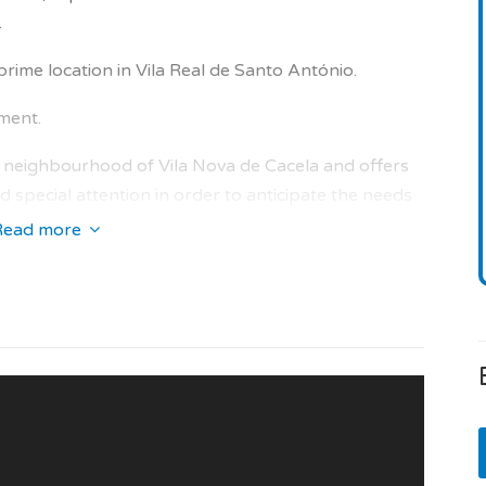
.
prime location in Vila Real de Santo António.
nment.
the neighbourhood of Vila Nova de Cacela and offers
 special attention in order to anticipate the needs
 bright interior areas and high quality property.
Read more
lowing services: concierge, home cleaning, secured
ss, quiet place, green areas, golf, marina, airport,
 and swimming pool in the condominium.
 operational and the condominium fees are