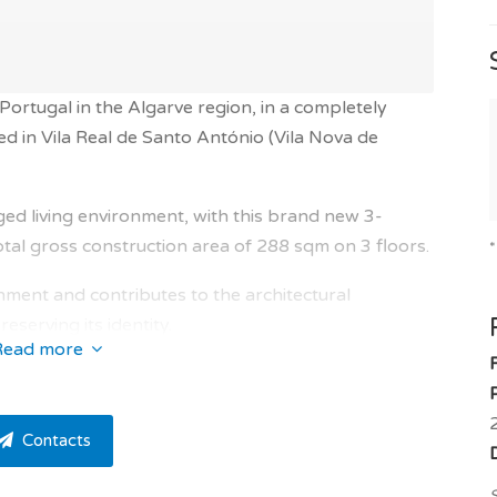
 Portugal in the Algarve region, in a completely
d in Vila Real de Santo António (Vila Nova de
leged living environment, with this brand new 3-
al gross construction area of 288 sqm on 3 floors.
ronment and contributes to the architectural
serving its identity.
Read more
f the owner!
with north, south, west and east exposure and offers a
Contacts
high quality property and numerous amenities:
eversible air conditioning, thermodynamic water
S