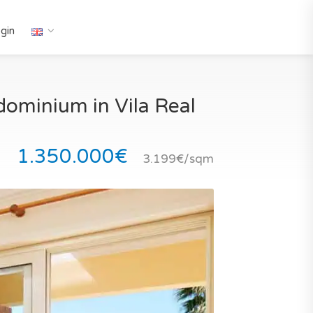
gin
dominium in Vila Real
1.350.000€
3.199€/sqm