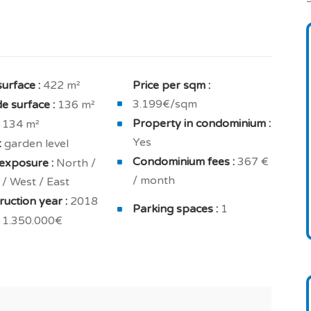
mal insulation.
sets, fully equipped kitchen, smoke exhaust system,
hroom.
surface :
422 m²
Price per sqm :
 fitted closets, and a private bathroom / shower.
3.199€/sqm
e surface :
136 m²
oilet.
Property in condominium :
134 m²
ell cared for and you will enjoy an ample
Yes
:
garden level
Condominium fees :
367 €
exposure :
North /
/ month
/ West / East
 2 cellar / storage space.
uction year :
2018
Parking spaces :
1
ojects, investment in real estate, primary or
1.350.000€
.
nd 10 years builder's warranty included.
your new build real estate project in Portugal.