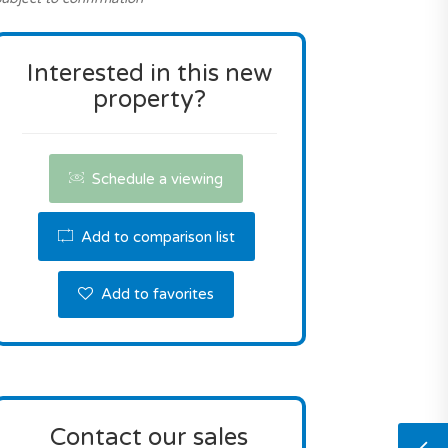
Interested in this new
property?
Schedule a viewing
Add to comparison list
Add to favorites
Contact our sales