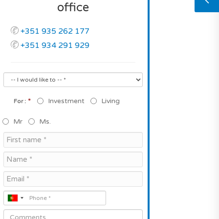
office
+351 935 262 177
+351 934 291 929
*
Investment
Living
For :
Mr
Ms.