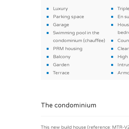
*PHOTOS OF THE MODEL HOUSE
Luxury
Tripl
Parking space
En s
Garage
Hous
bedr
Swimming pool in the
condominium (chauffée)
Coun
PRM housing
Clear
Balcony
High 
Garden
Intru
Terrace
Armo
The condominium
This new build house (reference: MTR-V