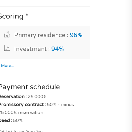
Scoring *
Primary residence :
96%
Investment :
94%
*
More...
Payment schedule
Reservation :
25.000€
Promissory contract :
50% - minus
25.000€ reservation
Deed :
50%
ubject to confirmation