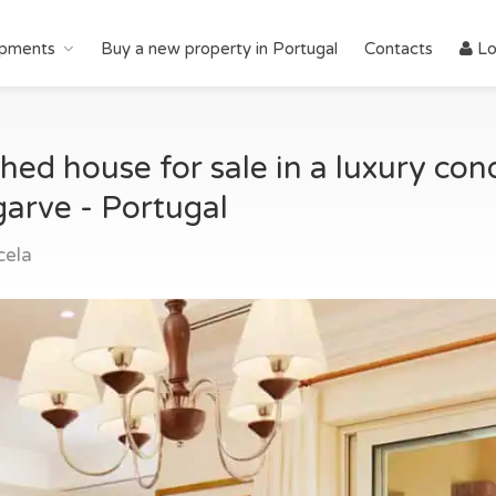
pments
Buy a new property in Portugal
Contacts
Lo
d house for sale in a luxury con
garve - Portugal
cela