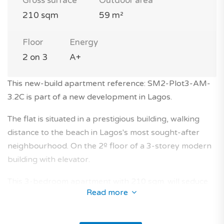
Gross surface
Outdoor area
210 sqm
59 m²
Floor
Energy
2 on 3
A+
This new-build apartment reference: SM2-Plot3-AM-
3.2C is part of a new development in Lagos.
The flat is situated in a prestigious building, walking
distance to the beach in Lagos's most sought-after
neighbourhood. On the 2º floor of a 3-storey modern
building with elevator.
This 3-bedroom apartment with 210 sqm. will seduce
Read more
you with its layout and its characteristics.
The orientation north / east provides light into the