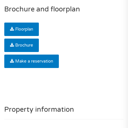
Brochure and floorplan
Floorplan
Brochure
Make a reservation
Property information