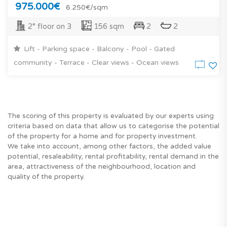
975.000€
6.250€/sqm
2° floor on 3
156 sqm
2
2
Lift - Parking space - Balcony - Pool - Gated
community - Terrace - Clear views - Ocean views
The scoring of this property is evaluated by our experts using
criteria based on data that allow us to categorise the potential
of the property for a home and for property investment.
We take into account, among other factors, the added value
potential, resaleability, rental profitability, rental demand in the
area, attractiveness of the neighbourhood, location and
quality of the property.