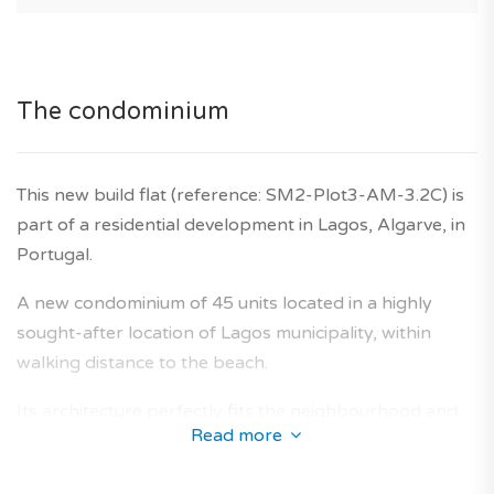
The condominium
This new build flat (reference: SM2-Plot3-AM-3.2C) is
part of a residential development in Lagos, Algarve, in
Portugal.
A new condominium of 45 units located in a highly
sought-after location of Lagos municipality, within
walking distance to the beach.
Its architecture perfectly fits the neighbourhood and
Read more
offers a collection of new-build flats designed to
provide an optimal living area for future owners.