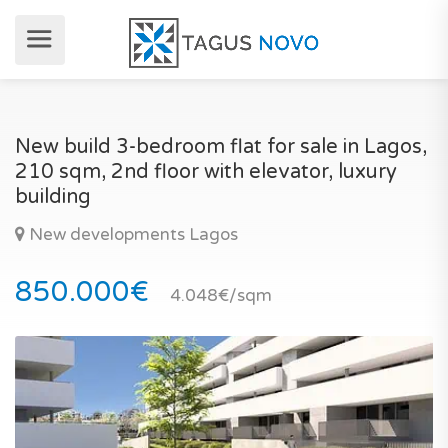
New build 3-bedroom flat for sale in Lagos,
210 sqm, 2nd floor with elevator, luxury
building
New developments Lagos
850.000€
4.048€/sqm