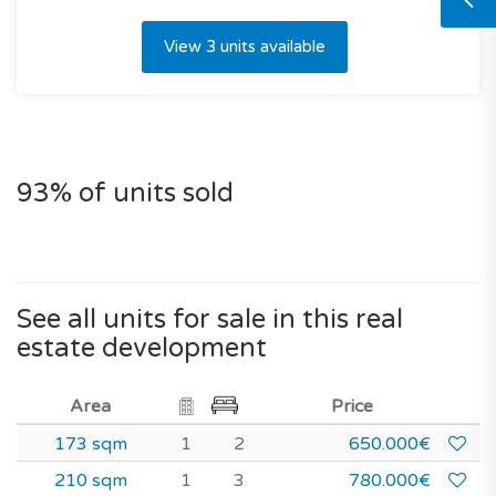
View 3 units available
93% of units sold
See all units for sale in this real
estate development
Area
Price
173 sqm
1
2
650.000€
210 sqm
1
3
780.000€