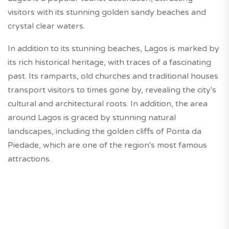
visitors with its stunning golden sandy beaches and
crystal clear waters.
In addition to its stunning beaches, Lagos is marked by
its rich historical heritage, with traces of a fascinating
past. Its ramparts, old churches and traditional houses
transport visitors to times gone by, revealing the city's
cultural and architectural roots. In addition, the area
around Lagos is graced by stunning natural
landscapes, including the golden cliffs of Ponta da
Piedade, which are one of the region's most famous
attractions.