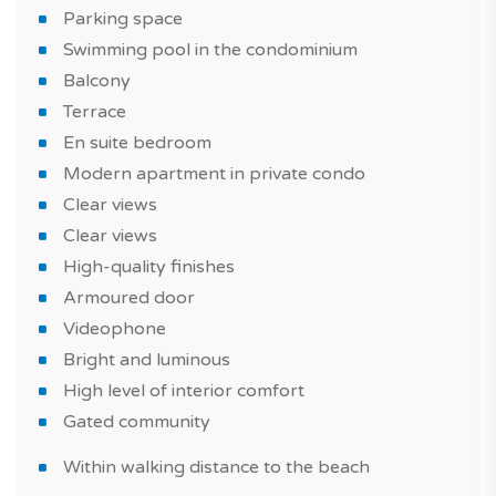
Parking space
Swimming pool in the condominium
Balcony
Terrace
En suite bedroom
Modern apartment in private condo
Clear views
Clear views
High-quality finishes
Armoured door
Videophone
Bright and luminous
High level of interior comfort
Gated community
Within walking distance to the beach