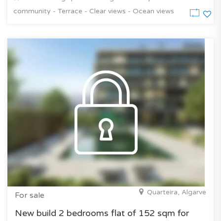
community - Terrace - Clear views - Ocean views
Quarteira, Algarve
For sale
New build 2 bedrooms flat of 152 sqm for