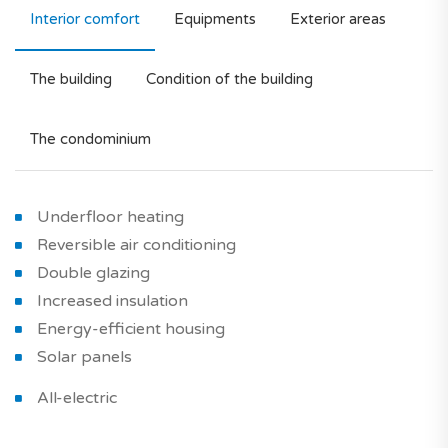
Interior comfort
Equipments
Exterior areas
The building
Condition of the building
The condominium
Underfloor heating
Reversible air conditioning
Double glazing
Increased insulation
Energy-efficient housing
Solar panels
All-electric