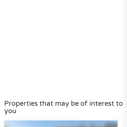
Properties that may be of interest to
you