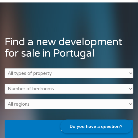
Find a new development
for sale in Portugal
Do you have a question?
Search