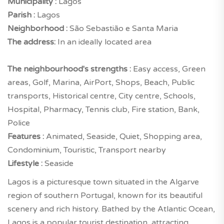
Municipality :
Lagos
Parish :
Lagos
Neighborhood :
São Sebastião e Santa Maria
The address:
In an ideally located area
The neighbourhood's strengths :
Easy access, Green
areas, Golf, Marina, AirPort, Shops, Beach, Public
transports, Historical centre, City centre, Schools,
Hospital, Pharmacy, Tennis club, Fire station, Bank,
Police
Features :
Animated, Seaside, Quiet, Shopping area,
Condominium, Touristic, Transport nearby
Lifestyle :
Seaside
Lagos is a picturesque town situated in the Algarve
region of southern Portugal, known for its beautiful
scenery and rich history. Bathed by the Atlantic Ocean,
Lagos is a popular tourist destination, attracting