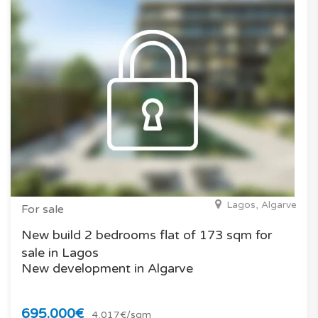
Lagos, Algarve
For sale
New build 2 bedrooms flat of 173 sqm for
sale in Lagos
New development in Algarve
695.000€
4.017€/sqm