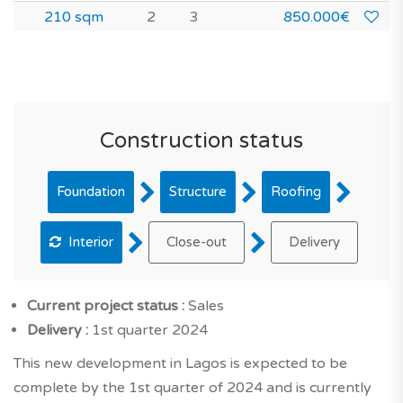
210 sqm
2
3
850.000€
Construction status
Foundation
Structure
Roofing
Interior
Close-out
Delivery
Current project status :
Sales
Delivery :
1st quarter 2024
This new development in Lagos is expected to be
complete by the 1st quarter of 2024 and is currently