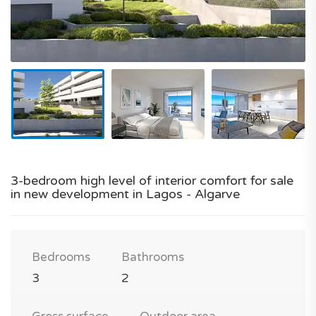
3-bedroom high level of interior comfort for sale
in new development in Lagos - Algarve
Bedrooms
Bathrooms
3
2