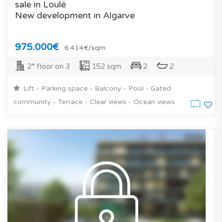
sale in Loulé
New development in Algarve
975.000€
6.414€/sqm
2° floor on 3
152 sqm
2
2
Lift - Parking space - Balcony - Pool - Gated
community - Terrace - Clear views - Ocean views