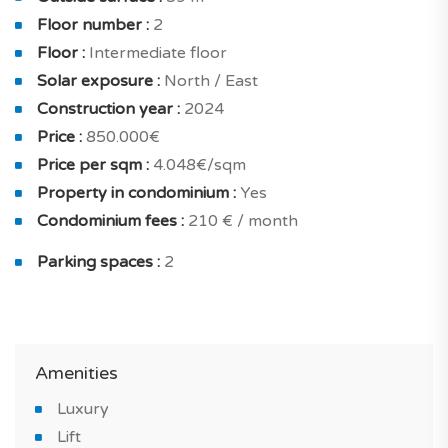
kitchen, home automation, and electric shutters. And
Floor number :
2
for your security : secured residence and private
Floor :
Intermediate floor
residence and armoured door.
Solar exposure :
North / East
You will benefit from a high level of interior comfort,
Construction year :
2024
excellent equipment and high-quality finishes:
Price :
850.000€
underfloor heating, reversible air conditioning, double
Price per sqm :
4.048€/sqm
glazing, increased insulation, energy-efficient housing,
Property in condominium :
Yes
solar panels and all electric .
Condominium fees :
210 € / month
Sold with 2 private parking spots.
Parking spaces :
2
Do not miss this stunning new property for sale in
Lagos and an ideal seaside environment.
Amenities
*IMAGES OF THE MODEL APARTMENT
Luxury
Lift