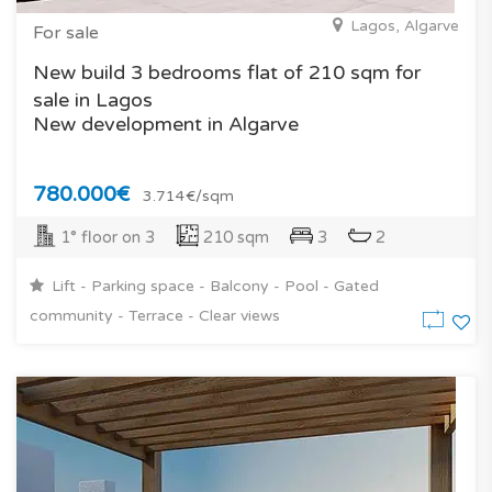
Lagos, Algarve
For sale
New build 3 bedrooms flat of 210 sqm for
sale in Lagos
New development in Algarve
780.000€
3.714€/sqm
1° floor on 3
210 sqm
3
2
Lift - Parking space - Balcony - Pool - Gated
community - Terrace - Clear views