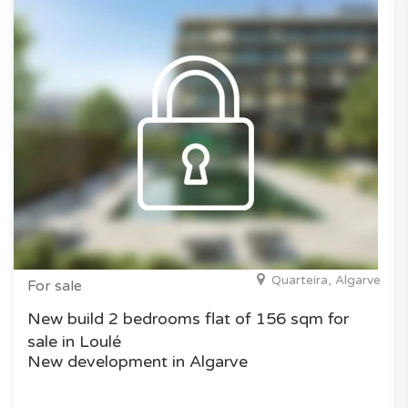
Quarteira, Algarve
For sale
New build 2 bedrooms flat of 156 sqm for
sale in Loulé
New development in Algarve