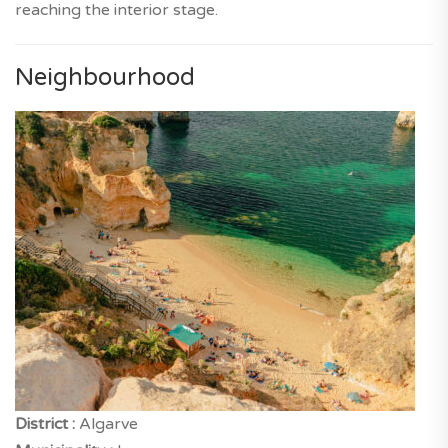
reaching the interior stage.
Neighbourhood
District :
Algarve