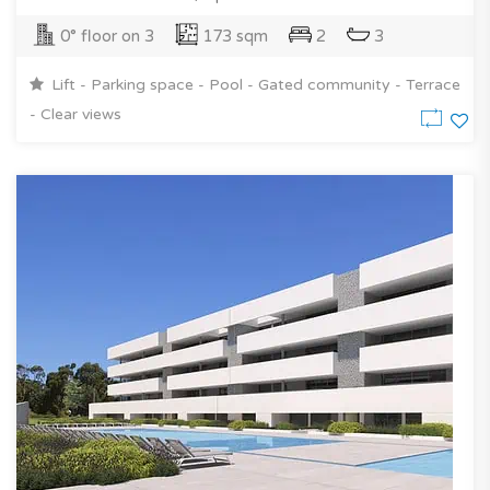
0° floor on 3
173 sqm
2
3
Lift - Parking space - Pool - Gated community - Terrace
- Clear views