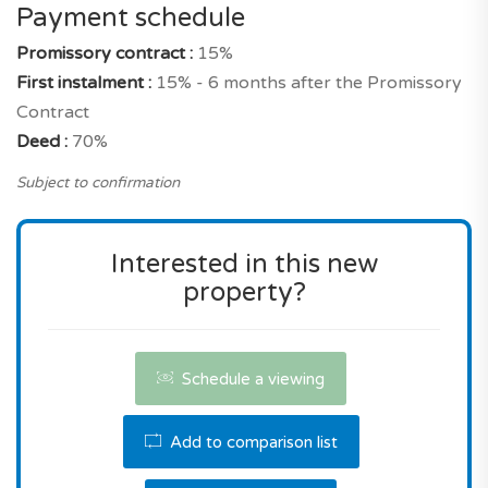
precisely very attractive for a new build property
Payment schedule
with these characteristics, and its location in
Promissory contract :
15%
Lagos municipality.
First instalment :
15% - 6 months after the Promissory
Contract
Don't miss this opportunity! Contact us for a
Deed :
70%
viewing or for more information.
Subject to confirmation
Interested in this new
property?
Schedule a viewing
Add to comparison list