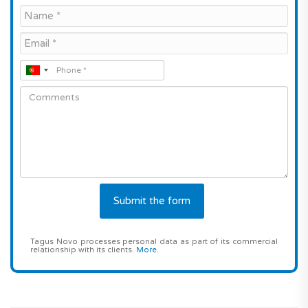
Tagus Novo processes personal data as part of its commercial
relationship with its clients.
More
.