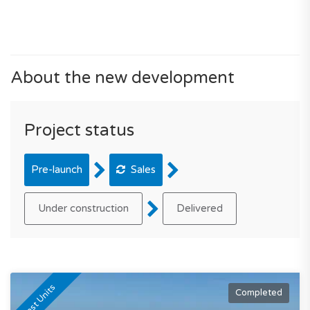
About the new development
Project status
Pre-launch
Sales
Under construction
Delivered
Last Units
Completed