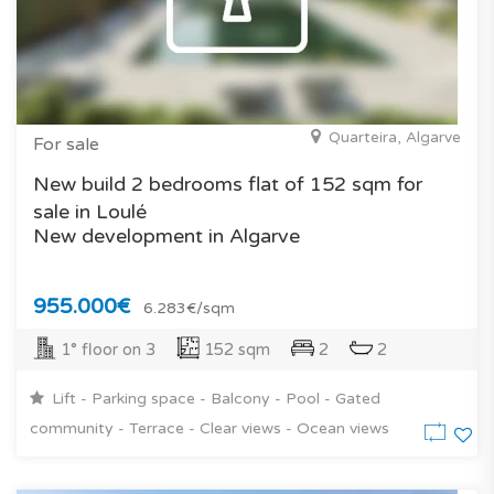
Quarteira, Algarve
For sale
New build 2 bedrooms flat of 152 sqm for
sale in Loulé
New development in Algarve
955.000€
6.283€/sqm
1° floor on 3
152 sqm
2
2
Lift - Parking space - Balcony - Pool - Gated
community - Terrace - Clear views - Ocean views