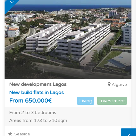
New development Lagos
Algarve
New build flats in Lagos
From 650.000€
Living
Investment
From 2 to 3 bedrooms
Areas from 173 to 210 sqm
Seaside