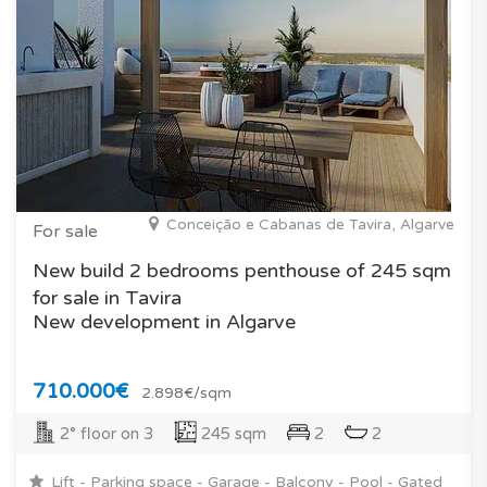
Conceição e Cabanas de Tavira, Algarve
For sale
New build 2 bedrooms penthouse of 245 sqm
for sale in Tavira
New development in Algarve
710.000€
2.898€/sqm
2° floor on 3
245 sqm
2
2
Lift - Parking space - Garage - Balcony - Pool - Gated