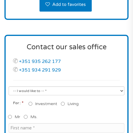
Add to favorites
Contact our sales office
+351 935 262 177
+351 934 291 929
*
For :
Investment
Living
Mr
Ms.