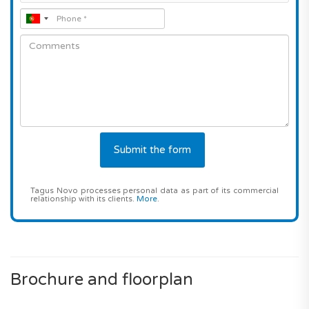
Tagus Novo processes personal data as part of its commercial
relationship with its clients.
More
.
Brochure and floorplan