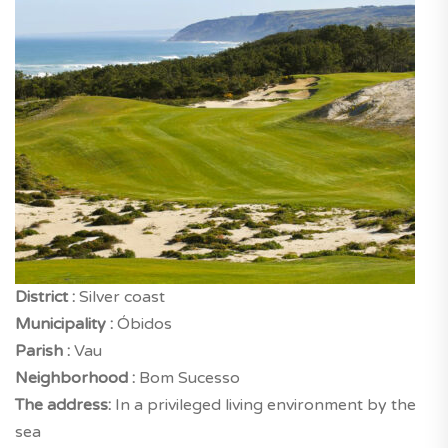
District :
Silver coast
Municipality :
Óbidos
Parish :
Vau
Neighborhood :
Bom Sucesso
The address:
In a privileged living environment by the
sea