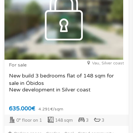
Vau, Silver coast
For sale
New build 3 bedrooms flat of 148 sqm for
sale in Óbidos
New development in Silver coast
635.000€
4.291€/sqm
0° floor on 1
148 sqm
3
3