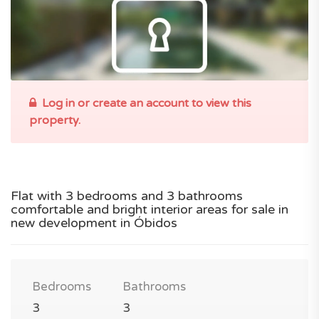
Log in or create an account to view this
property.
Flat with 3 bedrooms and 3 bathrooms
comfortable and bright interior areas for sale in
new development in Óbidos
Bedrooms
Bathrooms
3
3