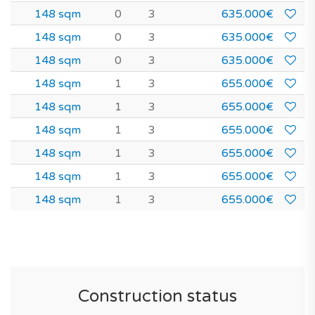
148 sqm
0
3
635.000€
148 sqm
0
3
635.000€
148 sqm
0
3
635.000€
148 sqm
1
3
655.000€
148 sqm
1
3
655.000€
148 sqm
1
3
655.000€
148 sqm
1
3
655.000€
148 sqm
1
3
655.000€
148 sqm
1
3
655.000€
Construction status