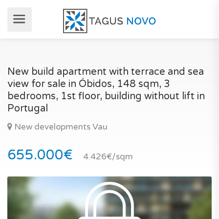
New build apartment with terrace and sea
view for sale in Óbidos, 148 sqm, 3
bedrooms, 1st floor, building without lift in
Portugal
New developments Vau
655.000€
4.426€/sqm