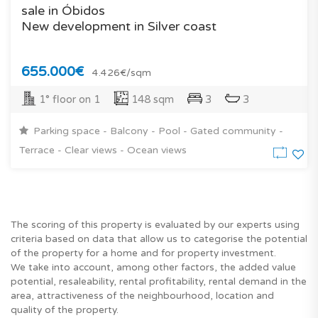
sale in Óbidos
New development in Silver coast
655.000€
4.426€/sqm
1° floor on 1
148 sqm
3
3
Parking space - Balcony - Pool - Gated community -
Terrace - Clear views - Ocean views
The scoring of this property is evaluated by our experts using
criteria based on data that allow us to categorise the potential
of the property for a home and for property investment.
We take into account, among other factors, the added value
potential, resaleability, rental profitability, rental demand in the
area, attractiveness of the neighbourhood, location and
quality of the property.