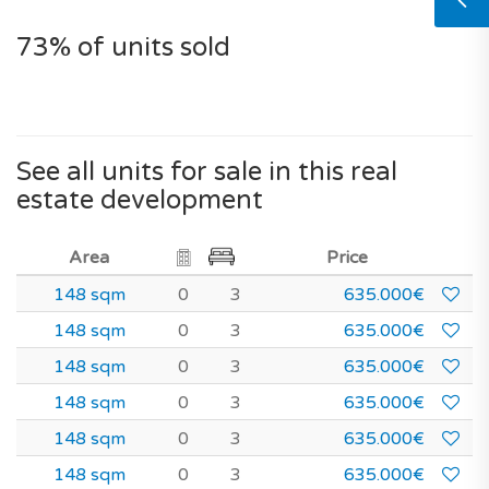
73% of units sold
See all units for sale in this real
estate development
Area
Price
148 sqm
0
3
635.000€
148 sqm
0
3
635.000€
148 sqm
0
3
635.000€
148 sqm
0
3
635.000€
148 sqm
0
3
635.000€
148 sqm
0
3
635.000€