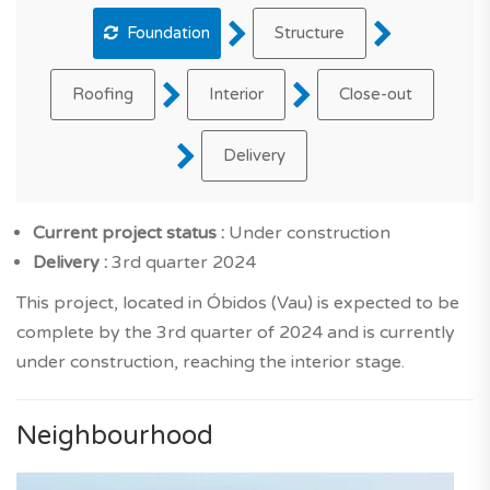
Foundation
Structure
Roofing
Interior
Close-out
Delivery
Current project status :
Under construction
Delivery :
3rd quarter 2024
This project, located in Óbidos (Vau) is expected to be
complete by the 3rd quarter of 2024 and is currently
under construction, reaching the interior stage.
Neighbourhood