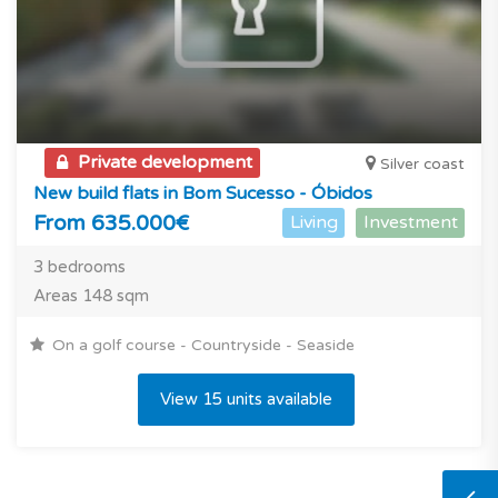
Private development
Silver coast
New build flats in Bom Sucesso - Óbidos
From 635.000€
Living
Investment
3 bedrooms
Areas 148 sqm
On a golf course - Countryside - Seaside
View 15 units available