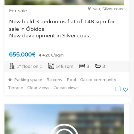
Vau, Silver coast
For sale
New build 3 bedrooms flat of 148 sqm for
sale in Óbidos
New development in Silver coast
655.000€
4.426€/sqm
1° floor on 1
148 sqm
3
3
Parking space - Balcony - Pool - Gated community -
Terrace - Clear views - Ocean views