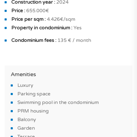
Construction year :
2024
choice of noble and authentic materials, buildings with
Price :
655.000€
balconies and terraces.
Price per sqm :
4.426€/sqm
Parking spaces have been provided in front of the
Property in condominium :
Yes
condominium, outside.
Condominium fees :
135 € / month
All flats have access to the condominium swimming
pool.
Amenities
THE PROPERTY
Luxury
Parking space
Located in a five-star Resort, this new 3-bedroom flat
Swimming pool in the condominium
offers 3 ensuite bedrooms, a living-dining room and a
PRM housing
fully equipped kitchen.
Balcony
Garden
It has large windows and a large terrace overlooking
Terrace