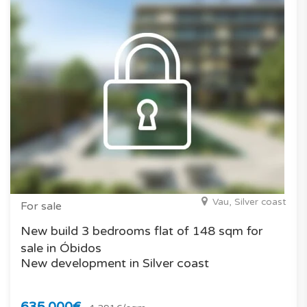
Vau, Silver coast
For sale
New build 3 bedrooms flat of 148 sqm for
sale in Óbidos
New development in Silver coast
635.000€