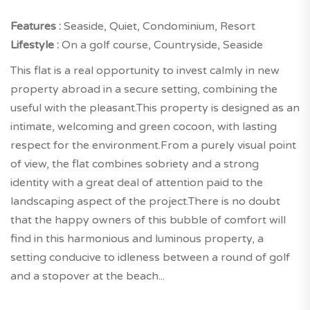
Features :
Seaside, Quiet, Condominium, Resort
Lifestyle :
On a golf course, Countryside, Seaside
This flat is a real opportunity to invest calmly in new
property abroad in a secure setting, combining the
useful with the pleasant.This property is designed as an
intimate, welcoming and green cocoon, with lasting
respect for the environment.From a purely visual point
of view, the flat combines sobriety and a strong
identity with a great deal of attention paid to the
landscaping aspect of the project.There is no doubt
that the happy owners of this bubble of comfort will
find in this harmonious and luminous property, a
setting conducive to idleness between a round of golf
and a stopover at the beach...