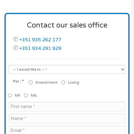
Contact our sales office
+351 935 262 177
+351 934 291 929
*
For :
Investment
Living
Mr
Ms.