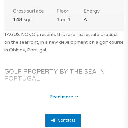
Gross surface
Floor
Energy
148 sqm
1 on 1
A
TAGUS NOVO presents this rare real estate product
on the seafront, in a new development on a golf course
in Obidos, Portugal.
GOLF PROPERTY BY THE SEA IN
PORTUGAL
Read more
In the region of the Silver Coast in Portugal, near
Obidos and Foz do Arelho, discover this unique
property on a golf course within a 5-star tourist
Contacts
complex 600m from the beach.