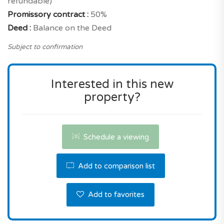
refundable)
the reserve this property.
Promissory contract :
50%
Deed :
Balance on the Deed
Subject to confirmation
Interested in this new
property?
Schedule a viewing
Add to comparison list
Add to favorites