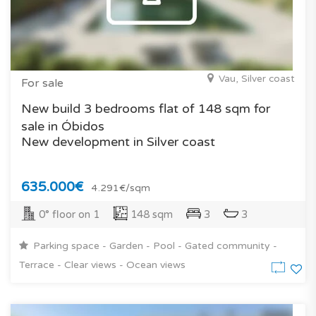
Vau, Silver coast
For sale
New build 3 bedrooms flat of 148 sqm for
sale in Óbidos
New development in Silver coast
635.000€
4.291€/sqm
0° floor on 1
148 sqm
3
3
Parking space - Garden - Pool - Gated community -
Terrace - Clear views - Ocean views