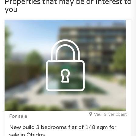
Properties that may be of interest to
you
Vau, Silver coast
For sale
New build 3 bedrooms flat of 148 sqm for
sale in Óbidos