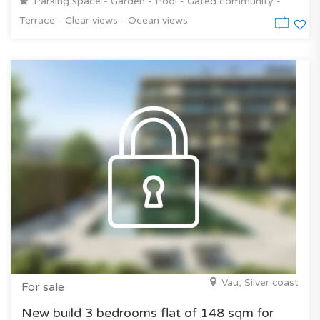
Parking space - Garden - Pool - Gated community -
Terrace - Clear views - Ocean views
Vau, Silver coast
For sale
New build 3 bedrooms flat of 148 sqm for