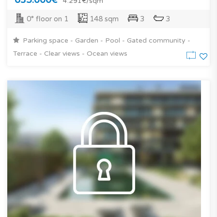
4.291€/sqm
0° floor on 1
148 sqm
3
3
Parking space - Garden - Pool - Gated community -
Terrace - Clear views - Ocean views