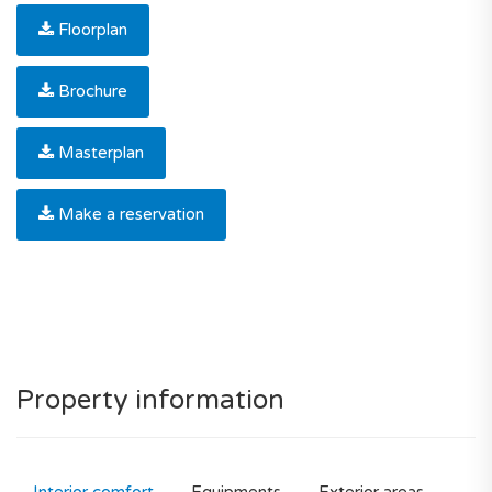
Floorplan
Brochure
Masterplan
Make a reservation
Property information