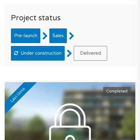
Project status
Pre-launch
Sales
Under construction
Delivered
Last Units
Completed