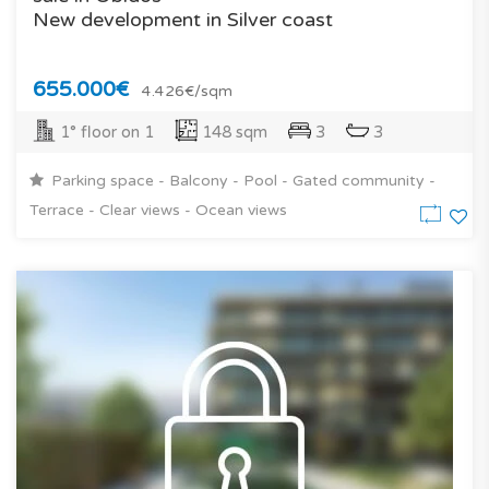
New development in Silver coast
655.000€
4.426€/sqm
1° floor on 1
148 sqm
3
3
Parking space - Balcony - Pool - Gated community -
Terrace - Clear views - Ocean views