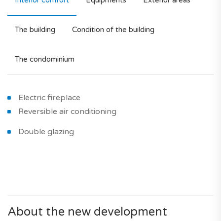
Interior comfort
Equipments
Exterior areas
The building
Condition of the building
The condominium
Electric fireplace
Reversible air conditioning
Double glazing
About the new development