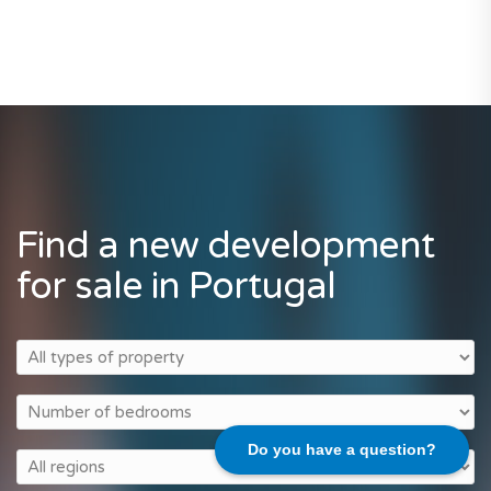
Find a new development
for sale in Portugal
Do you have a question?