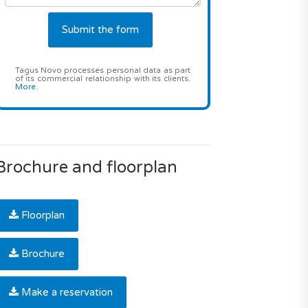
Tagus Novo processes personal data as part
of its commercial relationship with its clients.
More
.
Brochure and floorplan
Floorplan
Brochure
Make a reservation