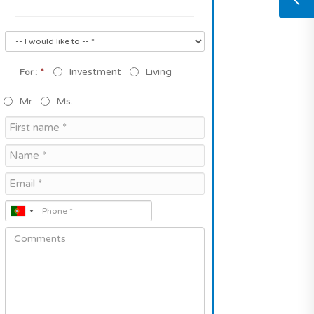
*
Investment
Living
For :
Mr
Ms.