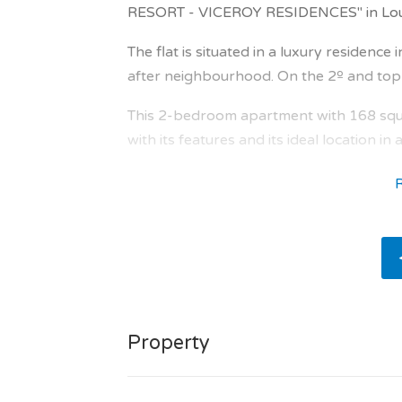
RESORT - VICEROY RESIDENCES" in Loulé
The flat is situated in a luxury residence
after neighbourhood. On the 2º and top fl
This 2-bedroom apartment with 168 squa
with its features and its ideal location in
The orientation north brings natural ligh
The apartment comprises : entrance hall 
sqm, terrace of 16.0 sqm, en suite bedr
bathroom of 13.1 sqm, terrace of 3.6 sq
3.8 sqm, bathroom of 14.1 sqm, separate 
The major asset of this new home: with lo
Property
The apartment has 2 en-suite bedrooms w
/ shower room.