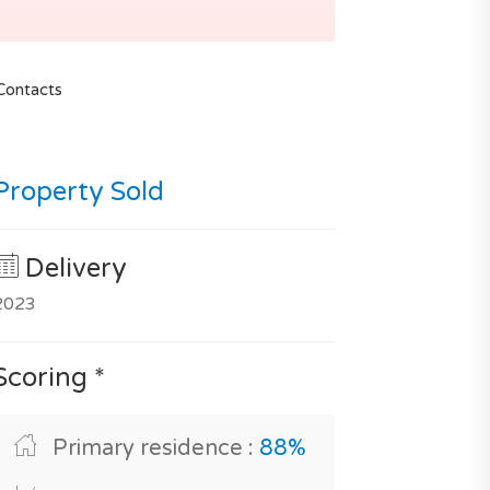
Contacts
Property Sold
Delivery
2023
Scoring *
Primary residence :
88%