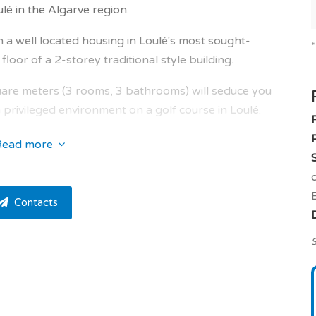
 in the Algarve region.
 in a well located housing in Loulé's most sought-
oor of a 2-storey traditional style building.
re meters (3 rooms, 3 bathrooms) will seduce you
 a privileged environment on a golf course in Loulé.
t into the property.
Read more
of 3.7 sqm, kitchen of 3.8 sqm, living room of 31.4
oom of 18.6 sqm, dressing room of 5.7 sqm,
Contacts
m, en suite bedroom of 18.3 sqm, dressing room of
toilet of 2.70 sqm.
S
ts of privacy.
ith walk-in closet / closet and a private bathroom