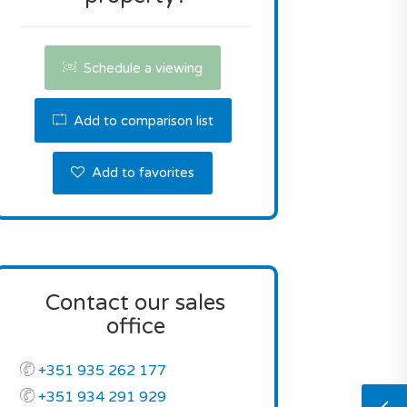
Schedule a viewing
Add to comparison list
Add to favorites
Contact our sales
office
+351 935 262 177
+351 934 291 929