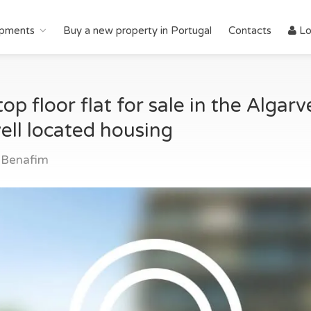
pments
Buy a new property in Portugal
Contacts
Lo
op floor flat for sale in the Algar
ell located housing
 Benafim