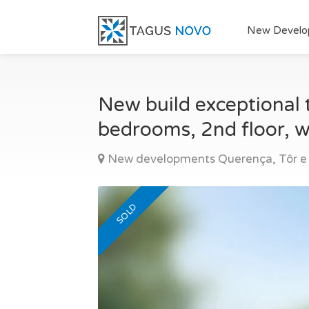
New Develo
New build exceptional t
bedrooms, 2nd floor, w
New developments Querença, Tôr e
SOLD