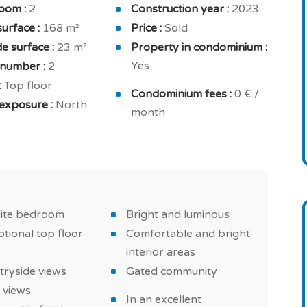
oom :
2
Construction year :
2023
lly equipped kitchen, extractor hood, home fully
surface :
168 m²
Price :
Sold
for your comfort and security: 24h concierge,
e surface :
23 m²
Property in condominium :
ivate residence with intrusion alarm.
Yes
 number :
2
:
Top floor
ight interior areas , excellent equipments and high-
Condominium fees :
0 € /
exposure :
North
rsible air conditioning and double glazing.
month
d countryside property in Loulé, a must in Algarve!
uite bedroom
Bright and luminous
tional top floor
Comfortable and bright
interior areas
tryside views
Gated community
 views
In an excellent