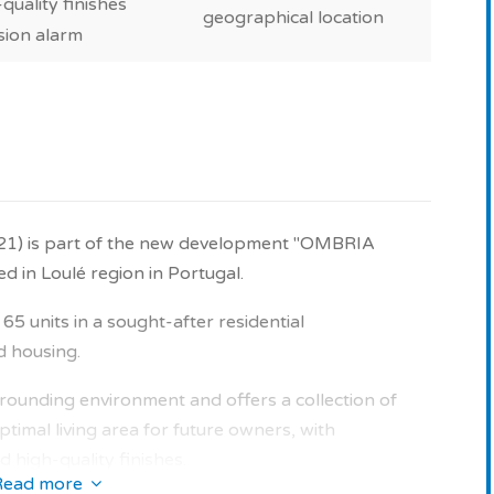
quality finishes
geographical location
sion alarm
021) is part of the new development "OMBRIA
in Loulé region in Portugal.
5 units in a sought-after residential
d housing.
surrounding environment and offers a collection of
timal living area for future owners, with
 high-quality finishes.
Read more