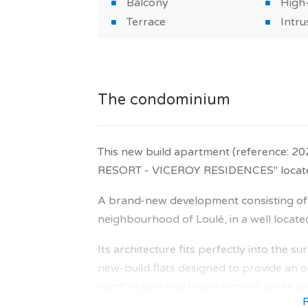
Balcony
High-
Terrace
Intru
The condominium
This new build apartment (reference: 2
RESORT - VICEROY RESIDENCES" located 
A brand-new development consisting of 6
neighbourhood of Loulé, in a well locate
Its architecture fits perfectly into the 
new-build flats designed to provide an op
comfortable and bright interior areas and