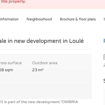
 this property.
information
Neighbourhood
Brochure & floor plans
ale in new development in Loulé
ross surface
Outdoor area
68 sqm
23 m²
021 is part of the new development "OMBRIA