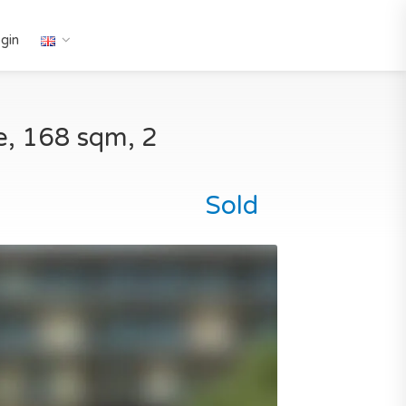
gin
ve, 168 sqm, 2
Sold