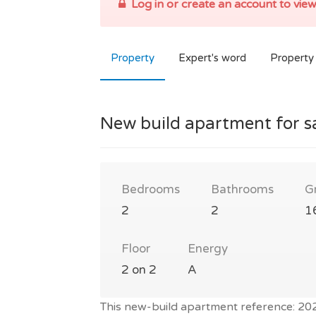
Log in or create an account to view
Property
Expert's word
Property 
New build apartment for s
Bedrooms
Bathrooms
G
2
2
1
Floor
Energy
2 on 2
A
This new-build apartment reference: 2