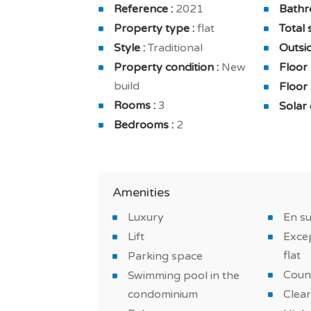
Reference :
2021
Bathr
The apartment is also equipped with a fu
Property type :
flat
Total 
furnished and furnished bathrooms. And 
Style :
Traditional
Outsid
home cleaning, secured residence in a pr
Property condition :
New
Floor
build
Floor 
You will benefit from comfortable and br
Rooms :
3
Solar 
quality finishes: underfloor heating, reve
Bedrooms :
2
Do not miss this new on a golf course an
*IMAGES OF THE MODEL APARTMENT
Amenities
Luxury
En s
Lift
Excep
flat
Parking space
Coun
Swimming pool in the
condominium
Clear