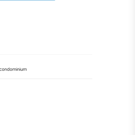
 condominium