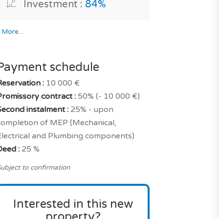
Investment :
84%
*
More...
Payment schedule
Reservation :
10 000 €
Promissory contract :
50% (- 10 000 €)
Second instalment :
25% - upon
completion of MEP (Mechanical,
Electrical and Plumbing components)
Deed :
25 %
ubject to confirmation
Interested in this new
property?