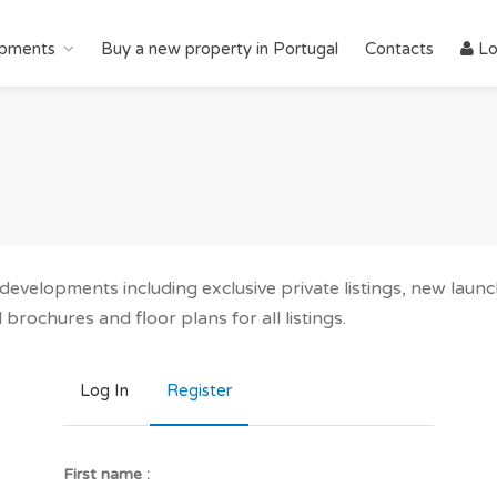
pments
Buy a new property in Portugal
Contacts
Lo
r developments including exclusive private listings, new lau
brochures and floor plans for all listings.
Log In
Register
First name :