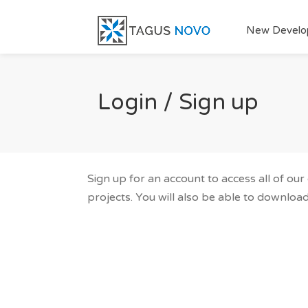
New Develo
Login / Sign up
Sign up for an account to access all of ou
projects. You will also be able to download 