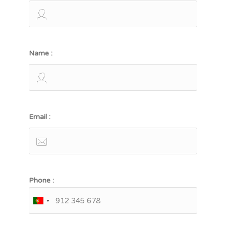
Name :
Email :
Phone :