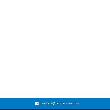
contact@tagusnovo.com