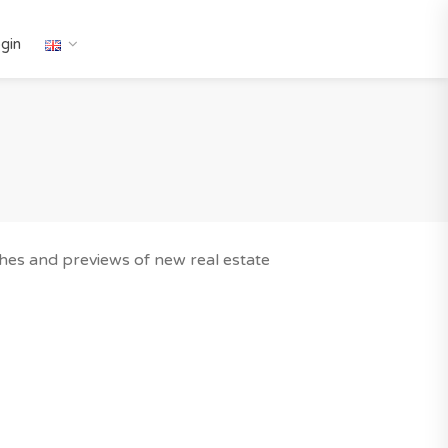
gin
nches and previews of new real estate