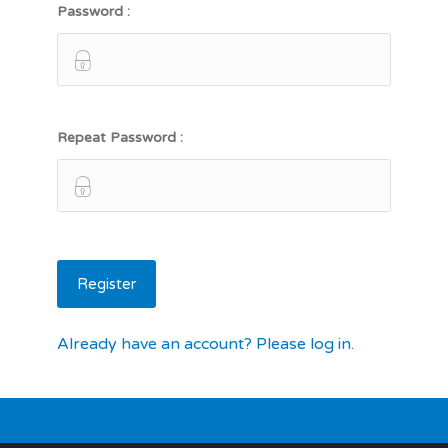
Password :
Repeat Password :
Already have an account? Please log in.