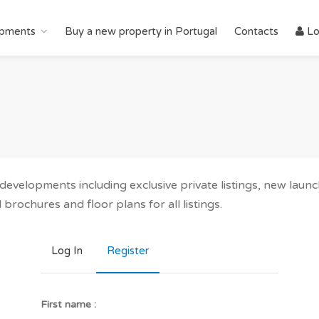
pments
Buy a new property in Portugal
Contacts
Lo
r developments including exclusive private listings, new lau
brochures and floor plans for all listings.
Log In
Register
First name :