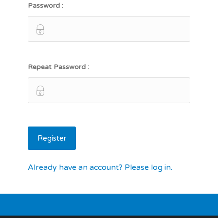
Password :
Repeat Password :
Already have an account? Please log in.