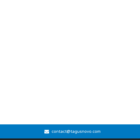
contact@tagusnovo.com