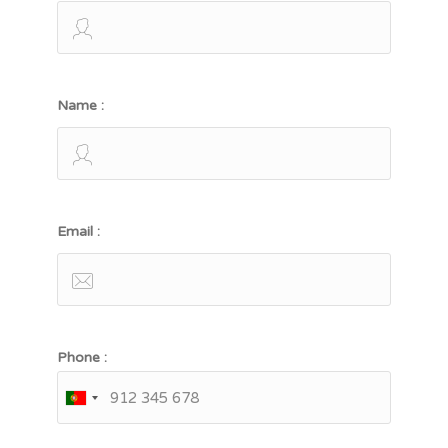
Name :
Email :
Phone :