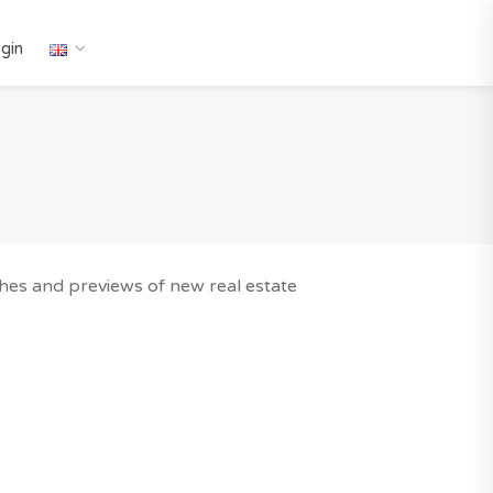
gin
nches and previews of new real estate