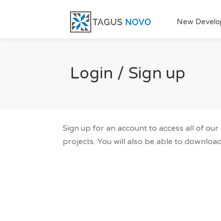
New Develo
Login / Sign up
Sign up for an account to access all of ou
projects. You will also be able to download 