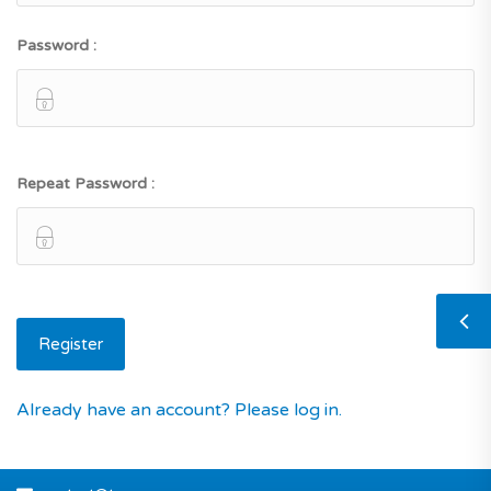
Password :
Repeat Password :
Already have an account? Please log in.