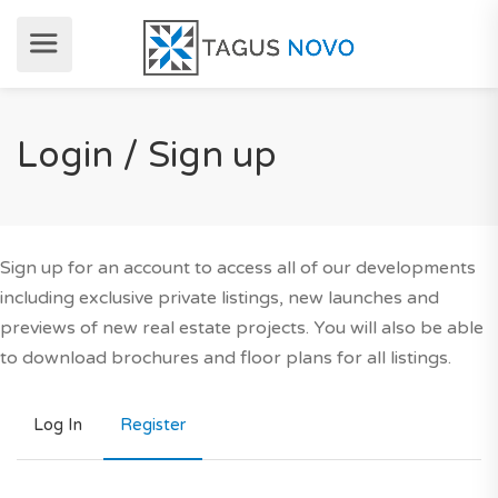
Login / Sign up
Sign up for an account to access all of our developments
including exclusive private listings, new launches and
previews of new real estate projects. You will also be able
to download brochures and floor plans for all listings.
Log In
Register