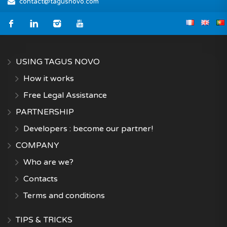
contact@tagusnovo.com
USING TAGUS NOVO
How it works
Free Legal Assistance
PARTNERSHIP
Developers : become our partner!
COMPANY
Who are we?
Contacts
Terms and conditions
TIPS & TRICKS