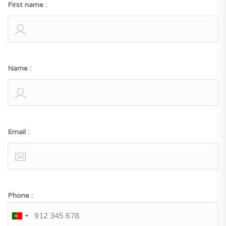
First name :
Name :
Email :
Phone :