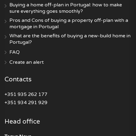
Buying a home off-plan in Portugal: how to make
sure everything goes smoothly?
Pros and Cons of buying a property off-plan with a
mortgage in Portugal
What are the benefits of buying a new-build home in
Portugal?
FAQ
Create an alert
Contacts
+351 935 262 177
+351 934 291 929
Head office