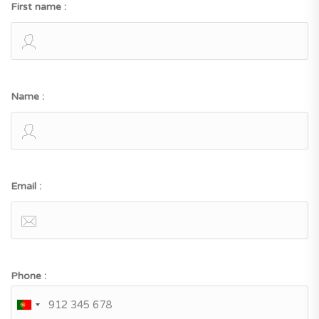
First name :
Name :
Email :
Phone :