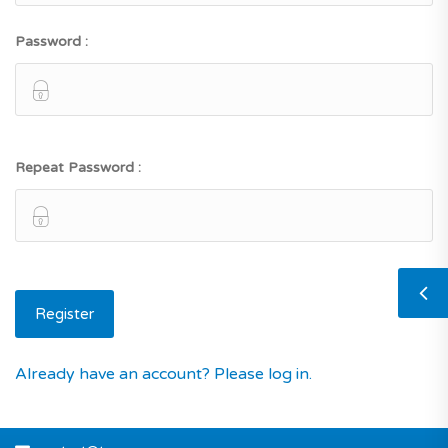
Password :
Repeat Password :
Already have an account? Please log in.