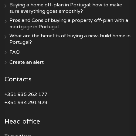
Buying a home off-plan in Portugal: how to make
sure everything goes smoothly?
Pros and Cons of buying a property off-plan with a
mortgage in Portugal
What are the benefits of buying a new-build home in
Portugal?
FAQ
Create an alert
Contacts
+351 935 262 177
+351 934 291 929
Head office