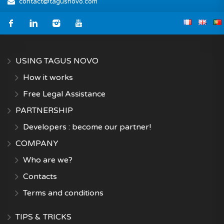
contact@tagusnovo.com
USING TAGUS NOVO
How it works
Free Legal Assistance
PARTNERSHIP
Developers : become our partner!
COMPANY
Who are we?
Contacts
Terms and conditions
TIPS & TRICKS