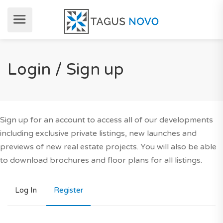
Login / Sign up
Sign up for an account to access all of our developments
including exclusive private listings, new launches and
previews of new real estate projects. You will also be able
to download brochures and floor plans for all listings.
Log In
Register