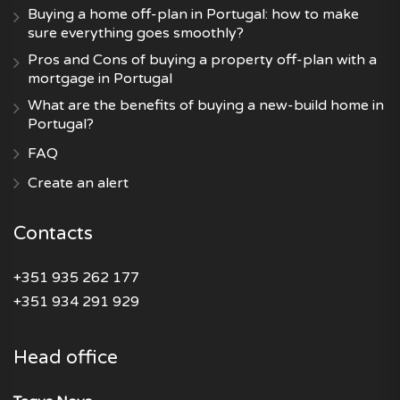
Buying a home off-plan in Portugal: how to make
sure everything goes smoothly?
Pros and Cons of buying a property off-plan with a
mortgage in Portugal
What are the benefits of buying a new-build home in
Portugal?
FAQ
Create an alert
Contacts
+351 935 262 177
+351 934 291 929
Head office