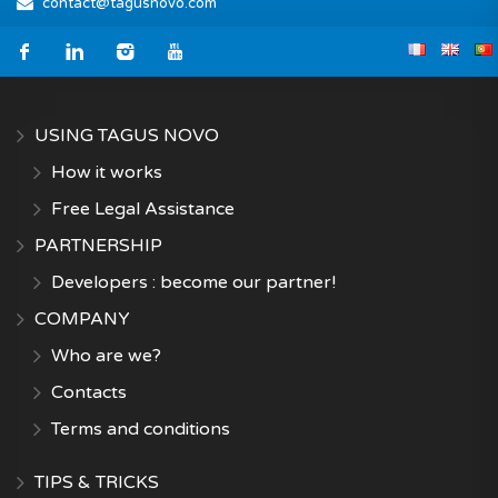
contact@tagusnovo.com
USING TAGUS NOVO
How it works
Free Legal Assistance
PARTNERSHIP
Developers : become our partner!
COMPANY
Who are we?
Contacts
Terms and conditions
TIPS & TRICKS