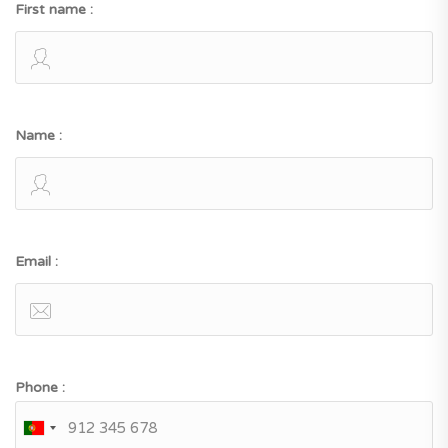
First name :
Name :
Email :
Phone :