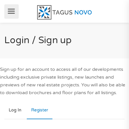
Login / Sign up
Sign up for an account to access all of our developments
including exclusive private listings, new launches and
previews of new real estate projects. You will also be able
to download brochures and floor plans for all listings.
Log In
Register