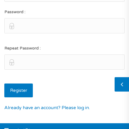
Password :
Repeat Password :
Already have an account? Please log in.